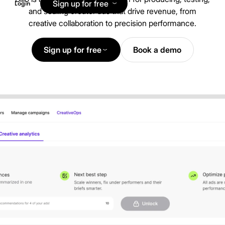
Sign up for free
Login
and scaling creator ads that drive revenue, from
creative collaboration to precision performance.
Sign up for free
Book a demo