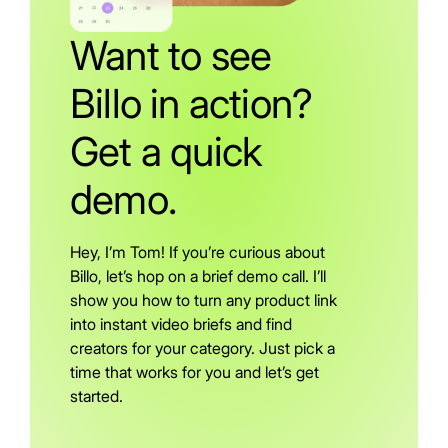
Want to see
Billo in action?
Get a quick
demo.
Hey, I’m Tom! If you’re curious about
Billo, let’s hop on a brief demo call. I’ll
show you how to turn any product link
into instant video briefs and find
creators for your category. Just pick a
time that works for you and let’s get
started.