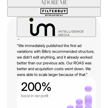
“We immediately published the first ad
variations with Billo’s recommended structure,
we didn't edit anything, and it already worked
better than our previous ads. Our ROAS was
better and acquisition costs went down. We
were able to scale larger because of that.”
200%
boost in net profit