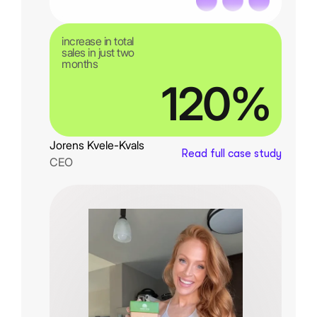
increase in total
sales in just two
months
120%
Jorens Kvele-Kvals
Read full case study
CEO