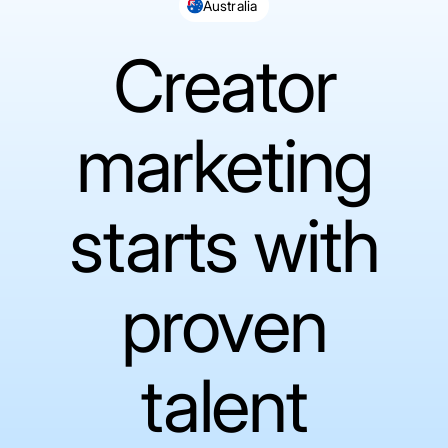
Australia
Creator
marketing
starts with
proven
talent