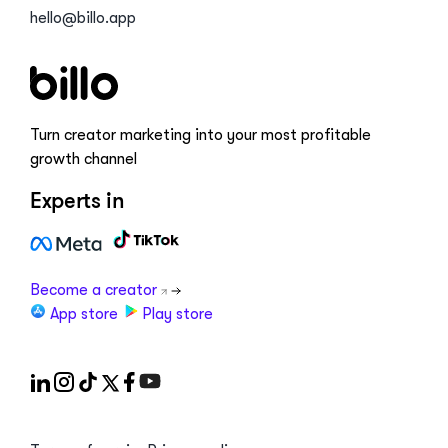
hello@billo.app
Turn creator marketing into your most profitable
growth channel
Experts in
Become a creator
App store
Play store