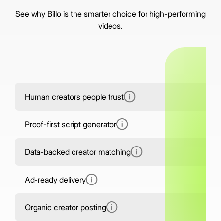
See why Billo is the smarter choice for high-performing
videos.
Human creators people trust
5,
Proof-first script generator
Data-backed creator matching
Ad-ready delivery
Organic creator posting