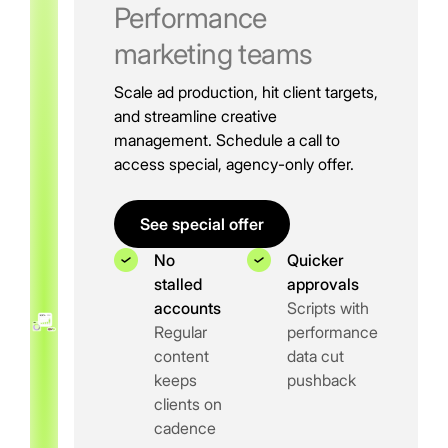
Performance
marketing teams
Scale ad production, hit client targets,
and streamline creative
management. Schedule a call to
access special, agency-only offer.
See special offer
No
Quicker
stalled
approvals
accounts
Scripts with
Regular
performance
content
data cut
keeps
pushback
clients on
cadence