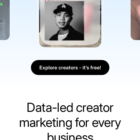
Explore creators - it’s free!
Data-led creator
marketing for every
business