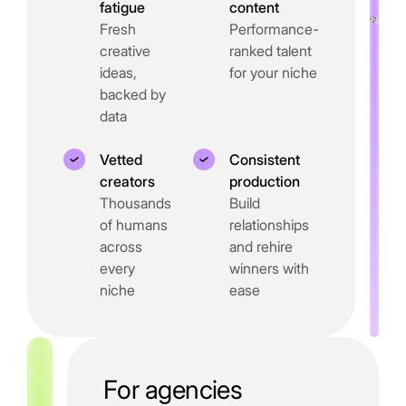
fatigue
content
Fresh
Performance-
creative
ranked talent
ideas,
for your niche
backed by
data
Vetted
Consistent
creators
production
Thousands
Build
of humans
relationships
across
and rehire
every
winners with
niche
ease
For agencies