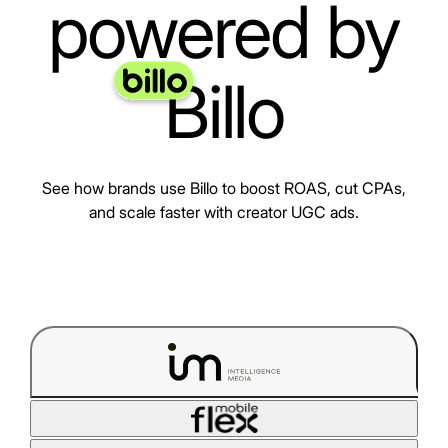
powered by
Billo
See how brands use Billo to boost ROAS, cut CPAs,
and scale faster with creator UGC ads.