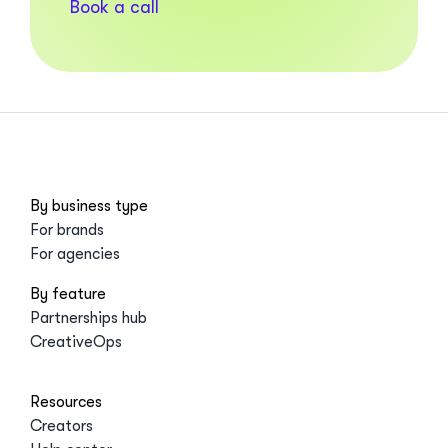
Book a call
By business type
For brands
For agencies
By feature
Partnerships hub
CreativeOps
Resources
Creators