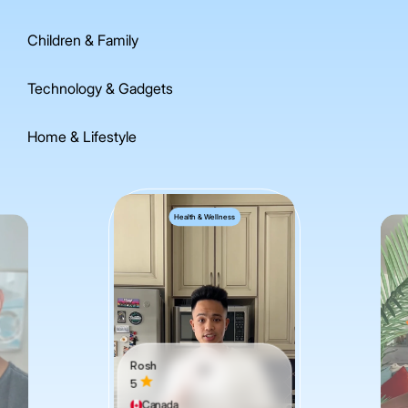
Children & Family
Technology & Gadgets
Home & Lifestyle
Health & Wellness
Rosh
5
Canada