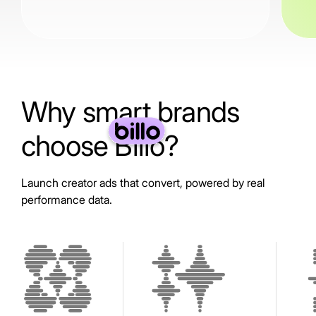
Why smart brands
choose Billo?
Launch creator ads that convert, powered by real
performance data.