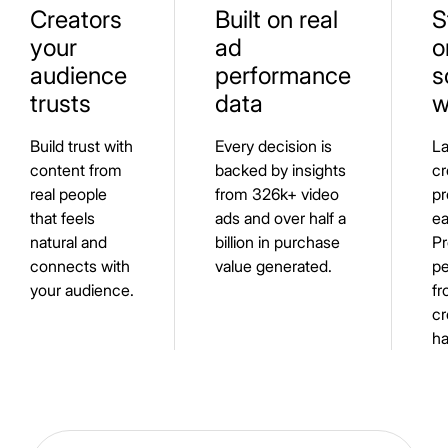
Creators
Built on real
S
your
ad
o
audience
performance
s
trusts
data
w
Build trust with
Every decision is
L
content from
backed by insights
cr
real people
from 326k+ video
pr
that feels
ads and over half a
ea
natural and
billion in purchase
Pr
connects with
value generated.
pe
your audience.
fr
cr
ha