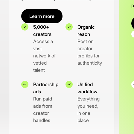
p
Learn more
5,000+
Organic
creators
reach
Access a
Post on
vast
creator
network of
profiles for
vetted
authenticity
talent
Partnership
Unified
ads
workflow
Run paid
Everything
ads from
you need,
creator
in one
handles
place