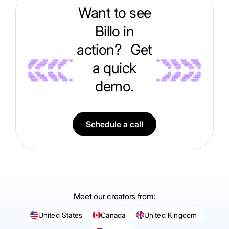
Want to see
Billo in
action? Get
a quick
demo.
Schedule a call
Meet our creators from:
United States
Canada
United Kingdom