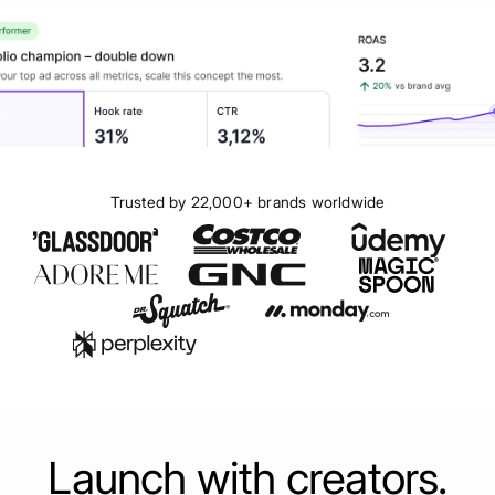
Trusted by 22,000+ brands worldwide
Launch with creators.