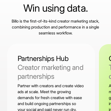
Win using data.
Billo is the first-of-its-kind creator marketing stack,
combining production and performance in a single
seamless workflow.
Partnerships Hub
Creator marketing and
partnerships
Partner with creators and create video
A
ads at scale. Meet the growing
m
demands for fresh creative with ease
g
and build ongoing partnerships so
i
your social and paid never run dry.
i