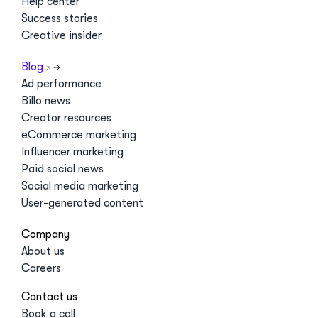
Help center
Success stories
Creative insider
Blog
Ad performance
Billo news
Creator resources
eCommerce marketing
Influencer marketing
Paid social news
Social media marketing
User-generated content
Company
About us
Careers
Contact us
Book a call