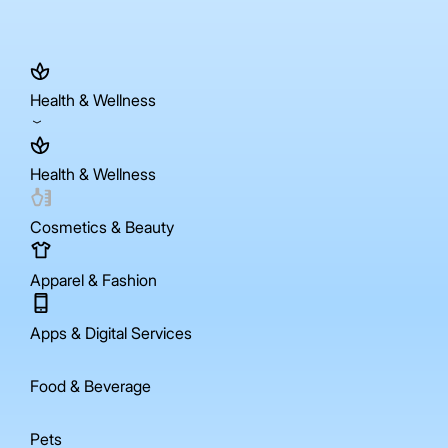
Health & Wellness
Health & Wellness
Cosmetics & Beauty
Apparel & Fashion
Apps & Digital Services
Food & Beverage
Pets