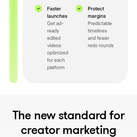
Faster
Protect
launches
margins
Get ad-
Predictable
ready
timelines
edited
and fewer
videos
redo rounds
optimized
for each
platform
The new standard for
creator marketing