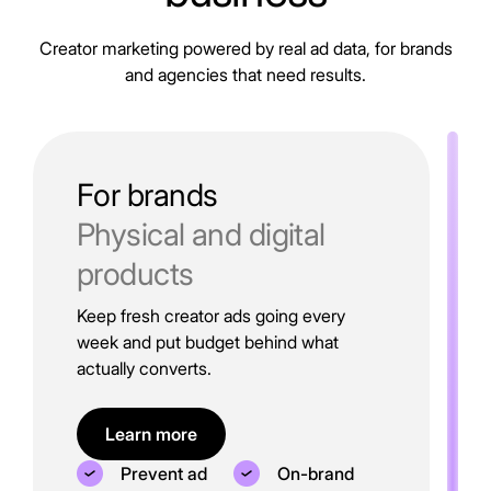
Creator marketing powered by real ad data, for brands
and agencies that need results.
For brands
Physical and digital
products
Keep fresh creator ads going every
week and put budget behind what
actually converts.
Learn more
Prevent ad
On-brand