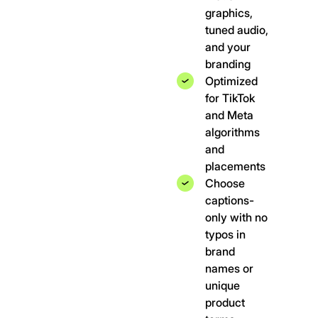
graphics,
tuned audio,
and your
branding
Optimized
for TikTok
and Meta
algorithms
and
placements
Choose
captions-
only with no
typos in
brand
names or
unique
product