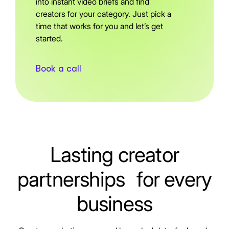
into instant video briefs and find
creators for your category. Just pick a
time that works for you and let’s get
started.
Book a call
Lasting creator
partnerships for every
business