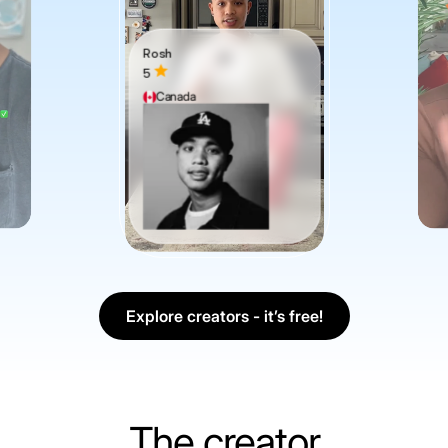
Rosh
5
Canada
Explore creators - it’s free!
The creator