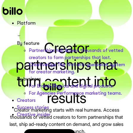
Skip
to
content
Platform
Creator
By feature
Partnerships hub
Access thousands of vetted
creators to form partnerships that last.
partnerships that
CreativeOps
The first anti-guesswork system
for creator marketing.
turn content into
By business
For Brands
Physical and digital products.
results
For Agencies
Performance marketing teams.
Creators
Success stories
Creator marketing starts with real humans. Access
Creative insider
thousands of vetted creators to form partnerships that
last, ship ad-ready content on demand, and grow sales
with every launch.