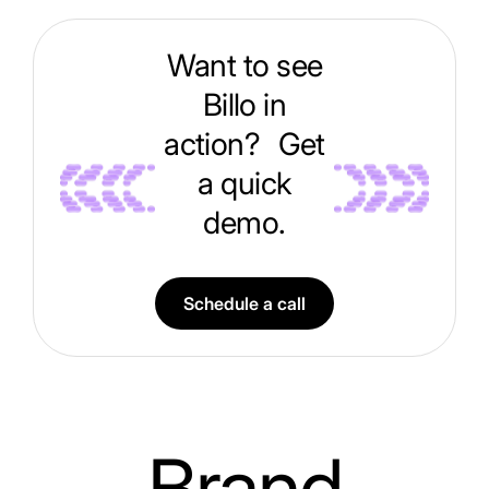
Want to see
Billo in
action? Get
a quick
demo.
Schedule a call
Brand