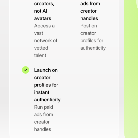
creators,
ads from
not AI
creator
avatars
handles
Access a
Post on
vast
creator
network of
profiles for
vetted
authenticity
talent
Launch on
creator
profiles for
instant
authenticity
Run paid
ads from
creator
handles