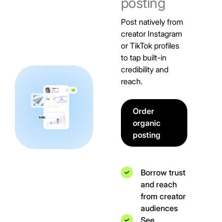
posting
Post natively from
creator Instagram
or TikTok profiles
to tap built-in
credibility and
reach.
Order
organic
posting
Borrow trust
and reach
from creator
audiences
See