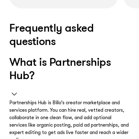
Frequently asked
questions
What is Partnerships
Hub?
Partnerships Hub is Billo’s creator marketplace and
services platform. You can hire real, vetted creators,
collaborate in one clean flow, and add optional
services like organic posting, paid ad partnerships, and
expert editing to get ads live faster and reach a wider