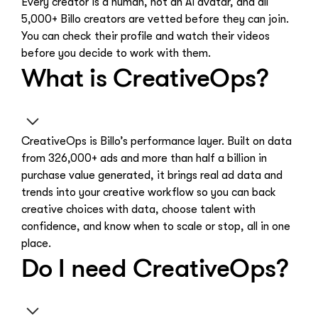
Every creator is a human, not an AI avatar, and all
5,000+ Billo creators are vetted before they can join.
You can check their profile and watch their videos
before you decide to work with them.
What is CreativeOps?
CreativeOps is Billo’s performance layer. Built on data
from 326,000+ ads and more than half a billion in
purchase value generated, it brings real ad data and
trends into your creative workflow so you can back
creative choices with data, choose talent with
confidence, and know when to scale or stop, all in one
place.
Do I need CreativeOps?