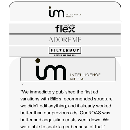
“We immediately published the first ad
variations with Billo’s recommended structure,
we didn't edit anything, and it already worked
better than our previous ads. Our ROAS was
better and acquisition costs went down. We
were able to scale larger because of that.”