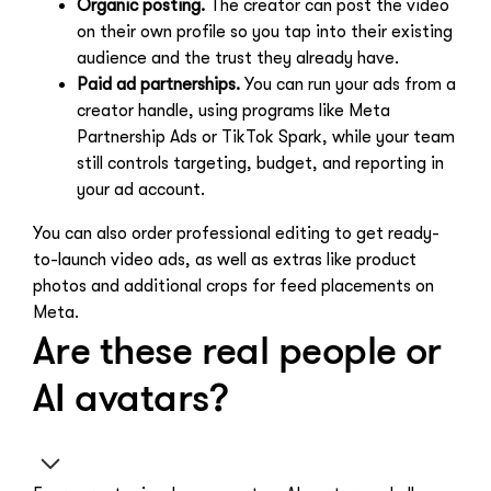
Organic posting.
The creator can post the video
on their own profile so you tap into their existing
audience and the trust they already have.
Paid ad partnerships.
You can run your ads from a
creator handle, using programs like Meta
Partnership Ads or TikTok Spark, while your team
still controls targeting, budget, and reporting in
your ad account.
You can also order professional editing to get ready-
to-launch video ads, as well as extras like product
photos and additional crops for feed placements on
Meta.
Are these real people or
AI avatars?