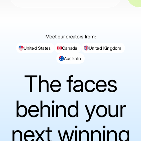
Meet our creators from:
United States
Canada
United Kingdom
Australia
The faces
behind your
next winning