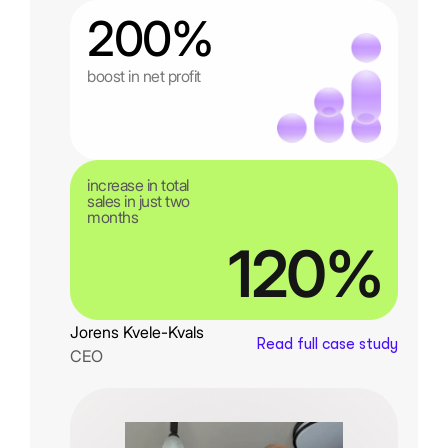
200%
boost in net profit
increase in total
sales in just two
months
120%
Jorens Kvele-Kvals
Read full case study
CEO