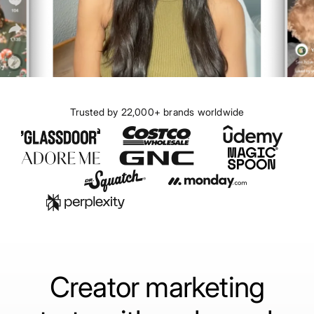
Trusted by 22,000+ brands worldwide
Creator marketing