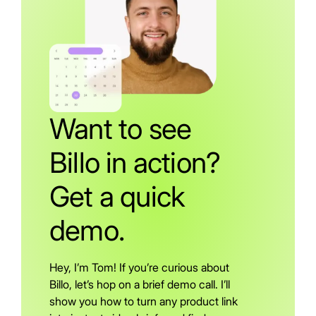
Want to see
Billo in action?
Get a quick
demo.
Hey, I’m Tom! If you’re curious about
Billo, let’s hop on a brief demo call. I’ll
show you how to turn any product link