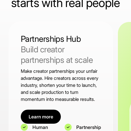
starts with real people
Partnerships Hub
Build creator
partnerships at scale
Make creator partnerships your unfair
advantage. Hire creators across every
industry, shorten your time to launch,
and scale production to turn
momentum into measurable results.
Learn more
Human
Partnership