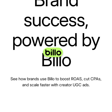
success,
powered by
Billo
See how brands use Billo to boost ROAS, cut CPAs,
and scale faster with creator UGC ads.