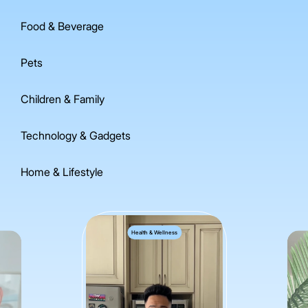
Food & Beverage
Pets
Children & Family
Technology & Gadgets
Home & Lifestyle
Health & Wellness