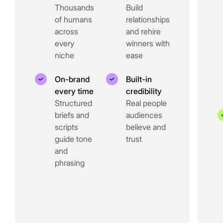
Thousands
Build
of humans
relationships
across
and rehire
every
winners with
niche
ease
On-brand
Built-in
every time
credibility
Structured
Real people
briefs and
audiences
scripts
believe and
guide tone
trust
and
phrasing