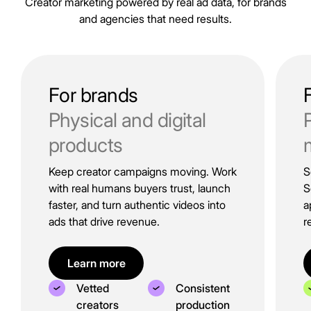
Creator marketing powered by real ad data, for brands
and agencies that need results.
For brands
Physical and digital
products
Keep creator campaigns moving. Work
S
with real humans buyers trust, launch
S
faster, and turn authentic videos into
a
ads that drive revenue.
r
Learn more
Vetted
Consistent
creators
production