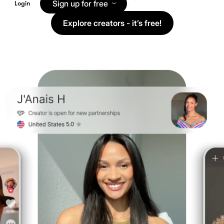
Sign up for free
Login
Explore creators - it’s free!