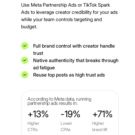
Use Meta Partnership Ads or TikTok Spark
Ads to leverage creator credibility for your ads
while your team controls targeting and
budget.
Full brand control with creator handle
trust
Native authenticity that breaks through
ad fatigue
Reuse top posts as high trust ads
According to Meta data, running
partnership ads results in:
+13%
-19%
+71%
Higher
Lower
Higher
CTRs
CPAs
brand lift