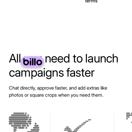
terms
All you need to launch
campaigns faster
Chat directly, approve faster, and add extras like
photos or square crops when you need them.