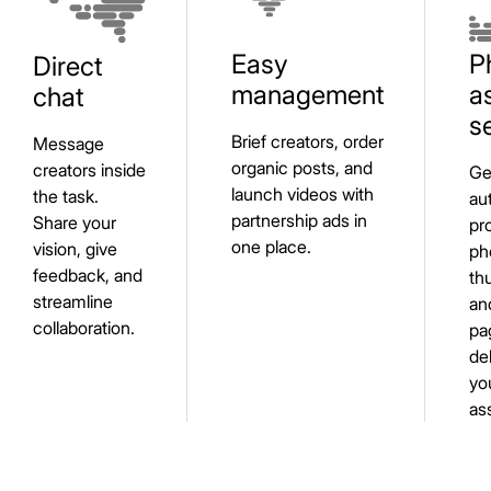
Easy
P
Direct
management
a
chat
s
Brief creators, order
Message
organic posts, and
creators inside
Ge
launch videos with
the task.
au
partnership ads in
Share your
pr
one place.
vision, give
ph
feedback, and
th
streamline
an
collaboration.
pa
de
yo
as