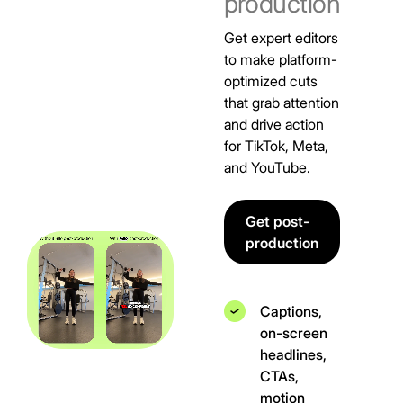
production
Get expert editors
to make platform-
optimized cuts
that grab attention
and drive action
for TikTok, Meta,
and YouTube.
Get post-
production
Captions,
on-screen
headlines,
CTAs,
motion