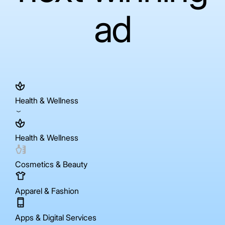
ad
Health & Wellness
Health & Wellness
Cosmetics & Beauty
Apparel & Fashion
Apps & Digital Services