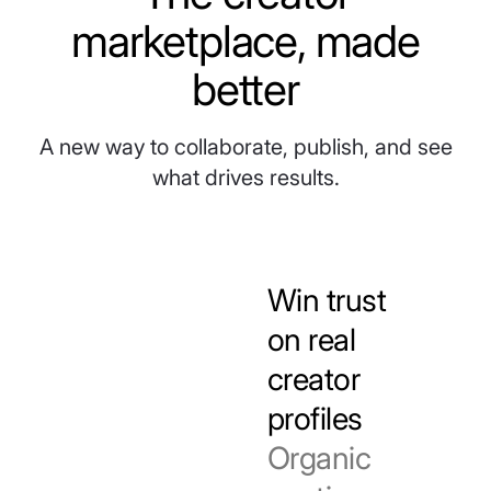
marketplace, made
better
A new way to collaborate, publish, and see
what drives results.
Win trust
on real
creator
profiles
Organic