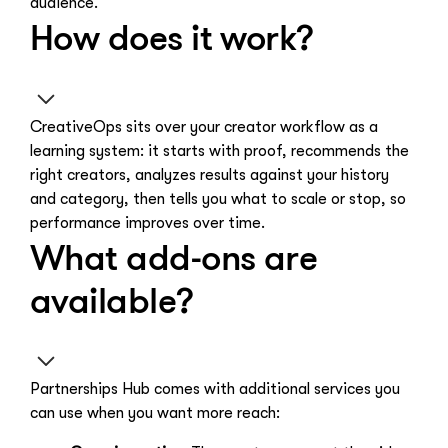
audience.
How does it work?
CreativeOps sits over your creator workflow as a
learning system: it starts with proof, recommends the
right creators, analyzes results against your history
and category, then tells you what to scale or stop, so
performance improves over time.
What add-ons are
available?
Partnerships Hub comes with additional services you
can use when you want more reach: