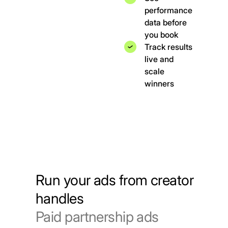
performance
data before
you book
Track results
live and
scale
winners
Run your ads from creator
handles
Paid partnership ads