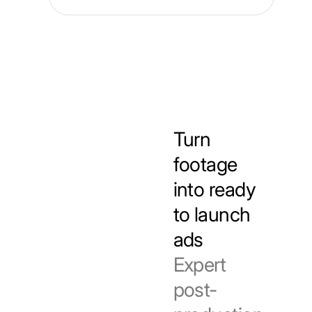
Turn
footage
into ready
to launch
ads
Expert
post-