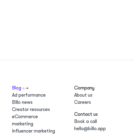
Blog
Company
Ad performance
About us
Billo news
Careers
Creator resources
Contact us
eCommerce
Book a call
marketing
hello@billo.app
Influencer marketing