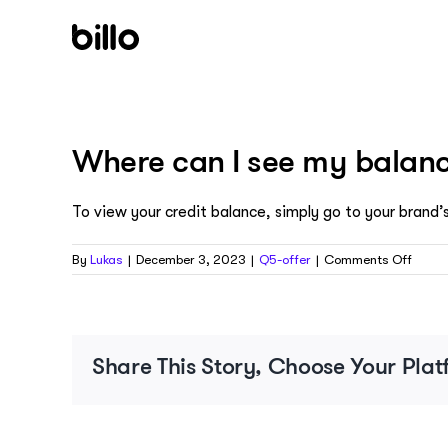
Skip
to
content
Where can I see my balan
To view your credit balance, simply go to your brand’s
on
By
Lukas
|
December 3, 2023
|
Q5-offer
|
Comments Off
Wher
can
I
see
my
Share This Story, Choose Your Plat
balan