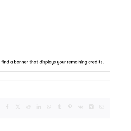
 find a banner that displays your remaining credits.
Facebook
X
Reddit
LinkedIn
WhatsApp
Tumblr
Pinterest
Vk
Xing
Email