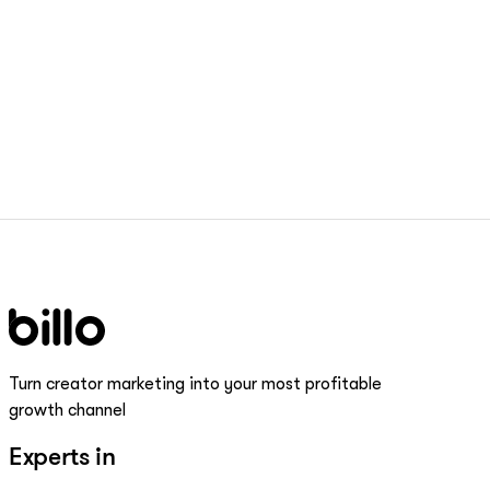
Turn creator marketing into your most profitable
growth channel
Experts in