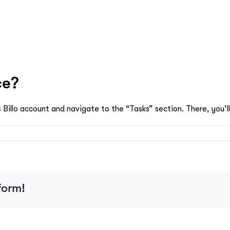
ce?
 Billo account and navigate to the “Tasks” section. There, you’ll
e
form!
ce?