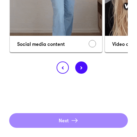
Social media content
Video ads
Next