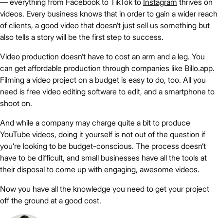
— everything from Facebook to TikTok to
Instagram
thrives on
videos. Every business knows that in order to gain a wider reach
of clients, a good video that doesn’t just sell us something but
also tells a story will be the first step to success.
Video production doesn’t have to cost an arm and a leg. You
can get affordable production through companies like Billo.app.
Filming a video project on a budget is easy to do, too. All you
need is free video editing software to edit, and a smartphone to
shoot on.
And while a company may charge quite a bit to produce
YouTube videos, doing it yourself is not out of the question if
you’re looking to be budget-conscious. The process doesn’t
have to be difficult, and small businesses have all the tools at
their disposal to come up with engaging, awesome videos.
Now you have all the knowledge you need to get your project
off the ground at a good cost.