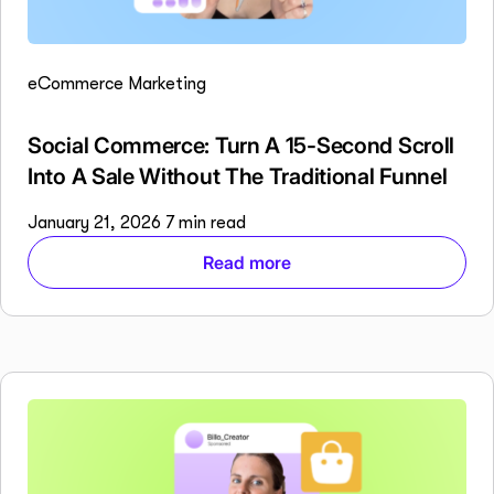
eCommerce Marketing
Social Commerce: Turn A 15-Second Scroll
Into A Sale Without The Traditional Funnel
January 21, 2026
7 min read
Read more