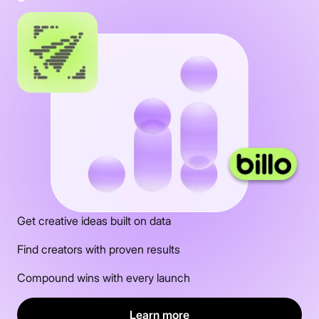
Get creative ideas built on data
Find creators with proven results
Compound wins with every launch
Learn more