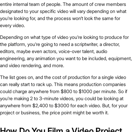
entire internal team of people. The amount of crew members
designated to your specific video will vary depending on what
you’re looking for, and the process won’t look the same for
every video.
Depending on what type of video you’re looking to produce for
the platform, you’re going to need a scriptwriter, a director,
editors, maybe even actors, voice-over talent, audio
engineering, any animation you want to be included, equipment,
and video rendering, and more.
The list goes on, and the cost of production for a single video
can really start to rack up. This means production companies
could charge anywhere from $800 to $1000 per minute. So if
you’re making 2 to 3-minute videos, you could be looking at
anywhere from $2,400 to $3000 for each video. But, for your
project or business, the price point might be worth it.
How Do You Film a Video Project