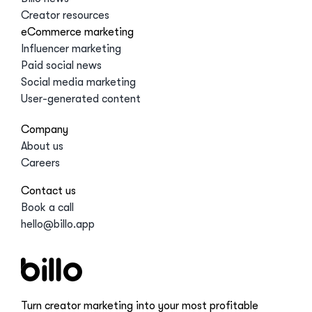
Creator resources
eCommerce marketing
Influencer marketing
Paid social news
Social media marketing
User-generated content
Company
About us
Careers
Contact us
Book a call
hello@billo.app
Turn creator marketing into your most profitable