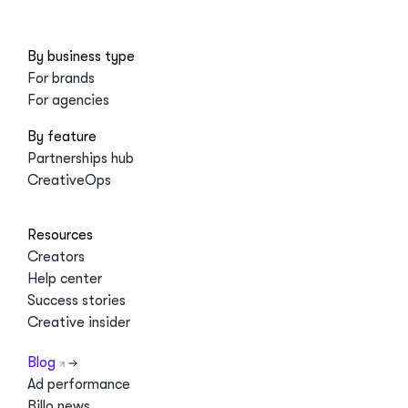
By business type
For brands
For agencies
By feature
Partnerships hub
CreativeOps
Resources
Creators
Help center
Success stories
Creative insider
Blog
Ad performance
Billo news