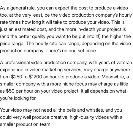
As a general rule, you can expect the cost to produce a video
too, at the very least, be the video production company’s hourly
rate times how long it will take to produce your video. This is
just an estimated cost, and the more in-depth your project is
(and the better quality you want to be put into it!) the higher the
price range. The hourly rate can range, depending on the video
production company. There’s no one set price.
A professional video production company, with years of veteran
experience in video marketing services, may charge anywhere
from $250 to $1200 an hour to produce a video. Meanwhile, a
smaller company with a more niche focus may charge as little
as $50 per hour on your video project. It all depends on what
you’re looking for.
Your video may not need all the bells and whistles, and you
could very well produce creative, high-quality videos with a
smaller production team.