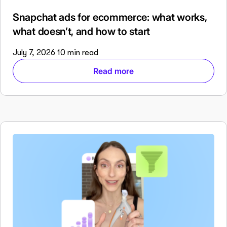
Snapchat ads for ecommerce: what works,
what doesn’t, and how to start
July 7, 2026
10 min read
Read more