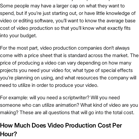
Some people may have a larger cap on what they want to
spend, but if you’re just starting out, or have little knowledge of
video or editing software, you’ll want to know the average base
cost of video production so that you’ll know what exactly fits
into your budget.
For the most part, video production companies don’t always
come with a price sheet that is standard across the market. The
price of producing a video can vary depending on how many
projects you need your video for, what type of special effects
you’re planning on using, and what resources the company will
need to utilize in order to produce your video.
For example: will you need a scriptwriter? Will you need
someone who can utilize animation? What kind of video are you
making? These are all questions that will go into the total cost.
How Much Does Video Production Cost Per
Hour?