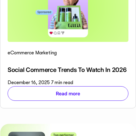
eCommerce Marketing
Social Commerce Trends To Watch In 2026
December 16, 2025
7 min read
Read more