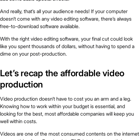
And really, that’s all your audience needs! If your computer
doesn’t come with any video editing software, there’s always
free-to-download software available.
With the right video editing software, your final cut could look
like you spent thousands of dollars, without having to spend a
dime on your post-production.
Let’s recap the affordable video
production
Video production doesn’t have to cost you an arm and a leg.
Knowing how to work within your budget is essential, and
looking for the best, most affordable companies will keep you
well within costs.
Videos are one of the most consumed contents on the internet