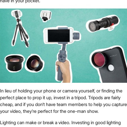
have in your pocket.
In lieu of holding your phone or camera yourself, or finding the
perfect place to prop it up, invest in a tripod. Tripods are fairly
cheap, and if you don’t have team members to help you capture
your video, they’re perfect for the one-man show.
Lighting can make or break a video. Investing in good lighting