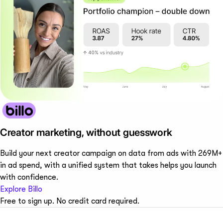
Creator marketing, without guesswork
Build your next creator campaign on data from ads with 269M+
in ad spend, with a unified system that takes helps you launch
with confidence.
Explore Billo
Free to sign up. No credit card required.