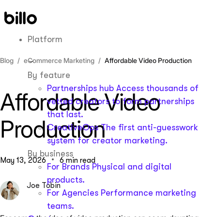
Skip
to
content
Platform
Blog
eCommerce Marketing
Affordable Video Production
By feature
Partnerships hub
Access thousands of
Affordable Video
vetted creators to form partnerships
that last.
Production
CreativeOps
The first anti-guesswork
system for creator marketing.
By business
May 13, 2026
6 min read
For Brands
Physical and digital
products.
Joe Tobin
For Agencies
Performance marketing
teams.