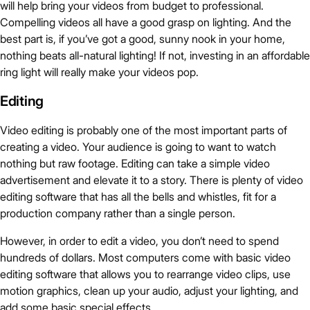
will help bring your videos from budget to professional.
Compelling videos all have a good grasp on lighting. And the
best part is, if you’ve got a good, sunny nook in your home,
nothing beats all-natural lighting! If not, investing in an affordable
ring light will really make your videos pop.
Editing
Video editing is probably one of the most important parts of
creating a video. Your audience is going to want to watch
nothing but raw footage. Editing can take a simple video
advertisement and elevate it to a story. There is plenty of video
editing software that has all the bells and whistles, fit for a
production company rather than a single person.
However, in order to edit a video, you don’t need to spend
hundreds of dollars. Most computers come with basic video
editing software that allows you to rearrange video clips, use
motion graphics, clean up your audio, adjust your lighting, and
add some basic special effects.