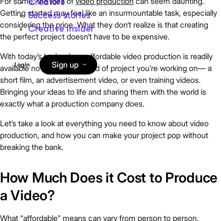
For some, the idea of
video production
can seem daunting.
Creators
Getting started may feel like an insurmountable task, especially
Success stories
considering the price. What they don’t realize is that creating
Creative insider
the perfect project doesn’t have to be expensive.
With today’s technology, affordable video production is readily
Sign up
Login
available no matter what kind of project you’re working on— a
short film, an advertisement video, or even training videos.
Bringing your ideas to life and sharing them with the world is
exactly what a production company does.
Let’s take a look at everything you need to know about video
production, and how you can make your project pop without
breaking the bank.
How Much Does it Cost to Produce
a Video?
What “affordable” means can vary from person to person.