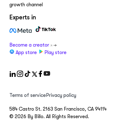
growth channel
Experts in
Become a creator
App store
Play store
Terms of service
Privacy policy
584 Castro St. 2163 San Francisco, CA 94114
© 2026 By Billo. All Rights Reserved.