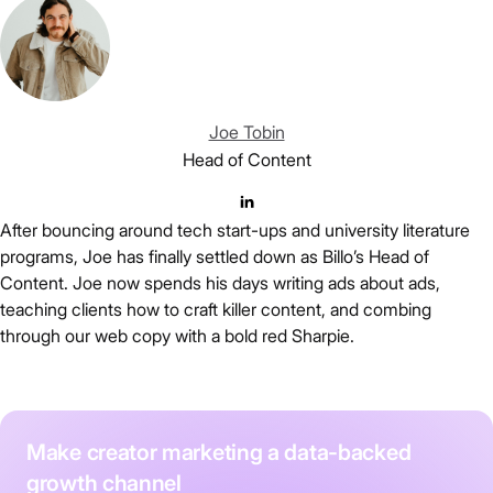
Joe Tobin
Head of Content
After bouncing around tech start-ups and university literature
programs, Joe has finally settled down as Billo’s Head of
Content. Joe now spends his days writing ads about ads,
teaching clients how to craft killer content, and combing
through our web copy with a bold red Sharpie.
Make creator marketing a data-backed
growth channel