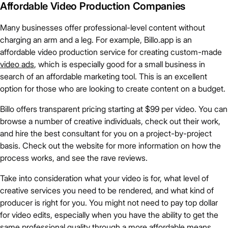
Affordable Video Production Companies
Many businesses offer professional-level content without
charging an arm and a leg. For example, Billo.app is an
affordable video production service for creating custom-made
video ads
, which is especially good for a small business in
search of an affordable marketing tool. This is an excellent
option for those who are looking to create content on a budget.
Billo offers transparent pricing starting at $99 per video. You can
browse a number of creative individuals, check out their work,
and hire the best consultant for you on a project-by-project
basis. Check out the website for more information on how the
process works, and see the rave reviews.
Take into consideration what your video is for, what level of
creative services you need to be rendered, and what kind of
producer is right for you. You might not need to pay top dollar
for video edits, especially when you have the ability to get the
same professional quality through a more affordable means.