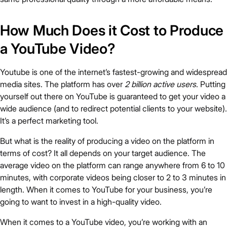
How Much Does it Cost to Produce
a YouTube Video?
Youtube is one of the internet’s fastest-growing and widespread
media sites. The platform has over
2 billion active users
. Putting
yourself out there on YouTube is guaranteed to get your video a
wide audience (and to redirect potential clients to your website).
It’s a perfect marketing tool.
But what is the reality of producing a video on the platform in
terms of cost? It all depends on your target audience. The
average video on the platform can range anywhere from 6 to 10
minutes, with corporate videos being closer to 2 to 3 minutes in
length. When it comes to YouTube for your business, you’re
going to want to invest in a high-quality video.
When it comes to a YouTube video, you’re working with an