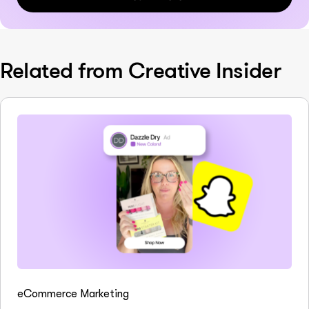
Related from Creative Insider
eCommerce Marketing