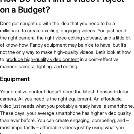
on a Budget?
Don’t get caught up with the idea that you need to be a
millionaire to create exciting, engaging videos. You just need
the right camera, the right video editing software, and a little bit
of know-how. Fancy equipment may be nice to have, but it’s
not the only way to make high-quality videos. Let’s look at how
to
produce high-quality video content
in a cost-effective
manner: camera, lighting, and editing.
Equipment
Your creative content doesn’t need the latest thousand-dollar
camera. All you need is the right equipment. An affordable
video just needs what you probably already have: a smartphone.
These days, your average smartphone has higher video quality
than ever before. You can create engaging, compelling, and –
most importantly – affordable videos just by using what you