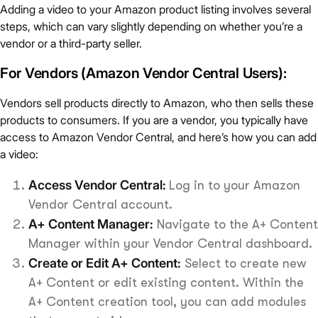
Adding a video to your Amazon product listing involves several
steps, which can vary slightly depending on whether you’re a
vendor or a third-party seller.
For Vendors (Amazon Vendor Central Users):
Vendors sell products directly to Amazon, who then sells these
products to consumers. If you are a vendor, you typically have
access to Amazon Vendor Central, and here’s how you can add
a video:
Access Vendor Central:
Log in to your Amazon
Vendor Central account.
A+ Content Manager:
Navigate to the A+ Content
Manager within your Vendor Central dashboard.
Create or Edit A+ Content:
Select to create new
A+ Content or edit existing content. Within the
A+ Content creation tool, you can add modules