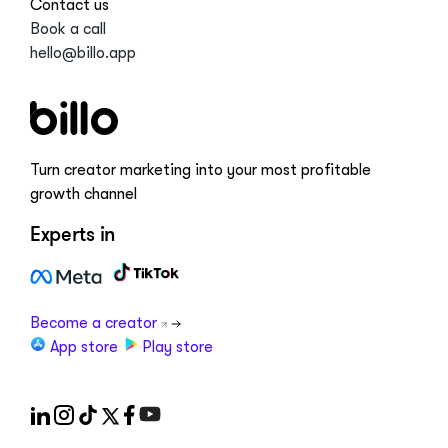
Contact us
Book a call
hello@billo.app
Turn creator marketing into your most profitable
growth channel
Experts in
Become a creator
App store
Play store