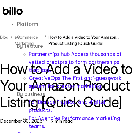
Skip
to
content
Platform
Blog
eCommerce
How to Add a Video to Your Amazon
Marketing
Product Listing [Quick Guide]
By feature
Partnerships hub
Access thousands of
vetted creators to form partnerships
How to Add a Video to
that last.
CreativeOps
The first anti-guesswork
Your Amazon Product
system for creator marketing.
By business
Listing [Quick Guide]
For Brands
Physical and digital
products.
For Agencies
Performance marketing
December 30, 2025
9 min read
teams.