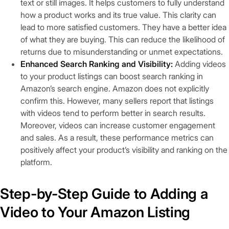
text or still images. It helps customers to fully understand
how a product works and its true value. This clarity can
lead to more satisfied customers. They have a better idea
of what they are buying. This can reduce the likelihood of
returns due to misunderstanding or unmet expectations.
Enhanced Search Ranking and Visibility:
Adding videos
to your product listings can boost search ranking in
Amazon’s search engine. Amazon does not explicitly
confirm this. However, many sellers report that listings
with videos tend to perform better in search results.
Moreover, videos can increase customer engagement
and sales. As a result, these performance metrics can
positively affect your product’s visibility and ranking on the
platform.
Step-by-Step Guide to Adding a
Video to Your Amazon Listing