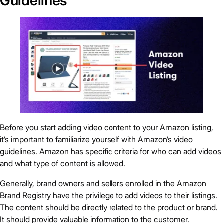
Guidelines
Before you start adding video content to your Amazon listing,
it’s important to familiarize yourself with Amazon’s video
guidelines. Amazon has specific criteria for who can add videos
and what type of content is allowed.
Generally, brand owners and sellers enrolled in the
Amazon
Brand Registry
have the privilege to add videos to their listings.
The content should be directly related to the product or brand.
It should provide valuable information to the customer.