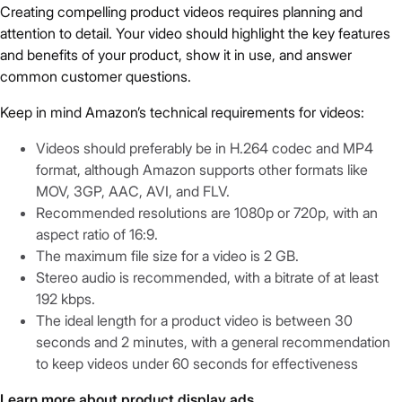
Creating compelling product videos requires planning and
attention to detail. Your video should highlight the key features
and benefits of your product, show it in use, and answer
common customer questions.
Keep in mind Amazon’s technical requirements for videos:
Videos should preferably be in H.264 codec and MP4
format, although Amazon supports other formats like
MOV, 3GP, AAC, AVI, and FLV.
Recommended resolutions are 1080p or 720p, with an
aspect ratio of 16:9.
The maximum file size for a video is 2 GB.
Stereo audio is recommended, with a bitrate of at least
192 kbps.
The ideal length for a product video is between 30
seconds and 2 minutes, with a general recommendation
to keep videos under 60 seconds for effectiveness
Learn more about product display ads