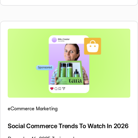
eCommerce Marketing
Social Commerce Trends To Watch In 2026