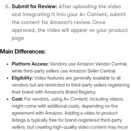
Submit for Review:
After uploading the video
and integrating it into your A+ Content, submit
the content for Amazon’s review. Once
approved, the video will appear on your product
page
Main Differences:
Platform Access:
Vendors use Amazon Vendor Central,
while third-party sellers use Amazon Seller Central.
Eligibility:
Video features are generally available to all
vendors but are restricted to third-party sellers registering
their brand with Amazon’s Brand Registry.
Cost:
For vendors, using A+ Content, including videos,
might come with additional costs, depending on the
agreement with Amazon. Adding a video to product
listings is typically free for brand-registered third-party
sellers, but creating high-quality video content may incur