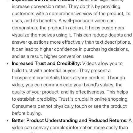
increase conversion rates. They do this by providing
customers with a comprehensive view of the product, its
uses, and its benefits. A well-produced video can
demonstrate the product in action. It helps customers
visualize themselves using it. This can reduce doubts and
answer questions more effectively than text descriptions.
It can lead to higher confidence in purchasing decisions,
and as a result, higher conversion rates.
Increased Trust and Credibility:
Videos allow you to
build trust with potential buyers. They present a
transparent and detailed look at your product. Through
video, you can communicate your brand’s values, the
quality of your product, and its effectiveness. This helps
to establish credibility. Trust is crucial in online shopping.
Consumers cannot physically touch or see the product
before buying.
Better Product Understanding and Reduced Returns:
A
video can convey complex information more easily than