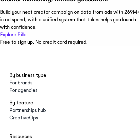
Build your next creator campaign on data from ads with 269M+
in ad spend, with a unified system that takes helps you launch
with confidence.
Explore Billo
Free to sign up. No credit card required.
By business type
For brands
For agencies
By feature
Partnerships hub
CreativeOps
Resources