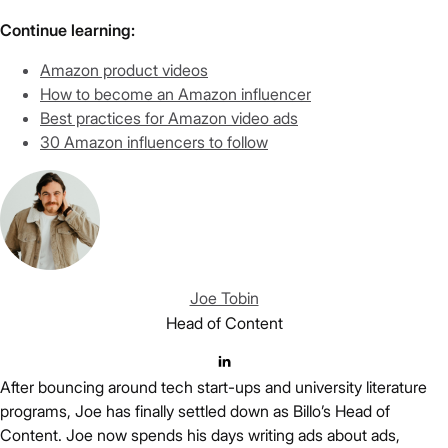
Continue learning:
Amazon product videos
How to become an Amazon influencer
Best practices for Amazon video ads
30 Amazon influencers to follow
Joe Tobin
Head of Content
After bouncing around tech start-ups and university literature
programs, Joe has finally settled down as Billo’s Head of
Content. Joe now spends his days writing ads about ads,