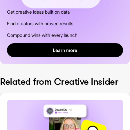
Get creative ideas built on data
Find creators with proven results
Compound wins with every launch
Learn more
Related from Creative Insider