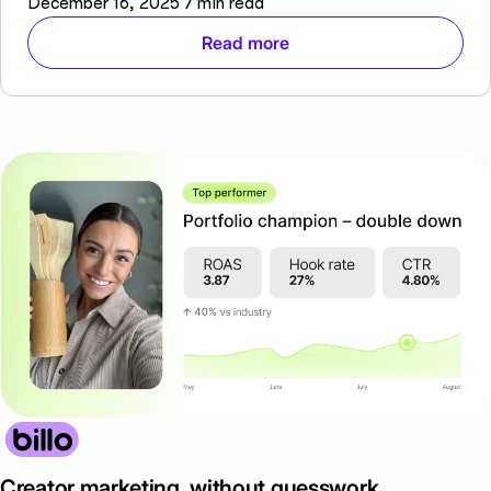
December 16, 2025
7 min read
Read more
Creator marketing, without guesswork