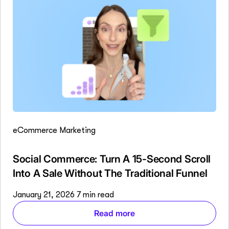
eCommerce Marketing
Social Commerce: Turn A 15-Second Scroll
Into A Sale Without The Traditional Funnel
January 21, 2026
7 min read
Read more