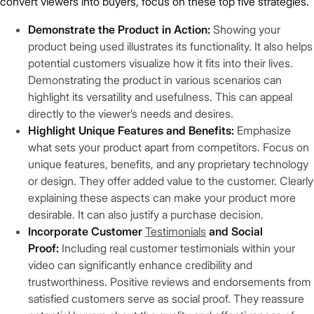
convert viewers into buyers, focus on these top five strategies.
Demonstrate the Product in Action:
Showing your
product being used illustrates its functionality. It also helps
potential customers visualize how it fits into their lives.
Demonstrating the product in various scenarios can
highlight its versatility and usefulness. This can appeal
directly to the viewer’s needs and desires.
Highlight Unique Features and Benefits:
Emphasize
what sets your product apart from competitors. Focus on
unique features, benefits, and any proprietary technology
or design. They offer added value to the customer. Clearly
explaining these aspects can make your product more
desirable. It can also justify a purchase decision.
Incorporate Customer
Testimonials
and Social
Proof:
Including real customer testimonials within your
video can significantly enhance credibility and
trustworthiness. Positive reviews and endorsements from
satisfied customers serve as social proof. They reassure