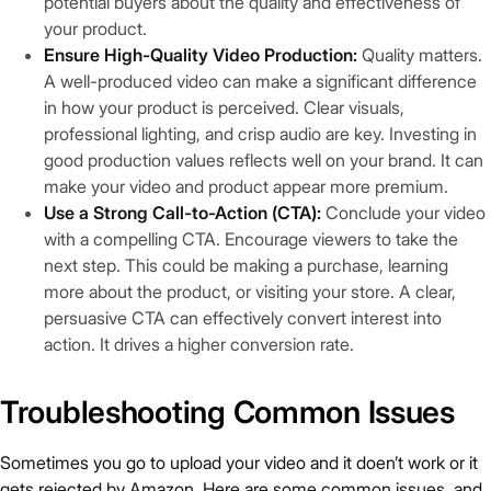
potential buyers about the quality and effectiveness of
your product.
Ensure High-Quality Video Production:
Quality matters.
A well-produced video can make a significant difference
in how your product is perceived. Clear visuals,
professional lighting, and crisp audio are key. Investing in
good production values reflects well on your brand. It can
make your video and product appear more premium.
Use a Strong Call-to-Action (CTA):
Conclude your video
with a compelling CTA. Encourage viewers to take the
next step. This could be making a purchase, learning
more about the product, or visiting your store. A clear,
persuasive CTA can effectively convert interest into
action. It drives a higher conversion rate.
Troubleshooting Common Issues
Sometimes you go to upload your video and it doen’t work or it
gets rejected by Amazon. Here are some common issues and