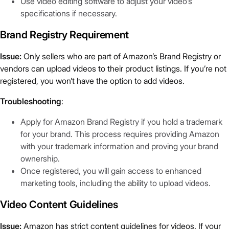
Use video editing software to adjust your video’s
specifications if necessary.
Brand Registry Requirement
Issue:
Only sellers who are part of Amazon’s Brand Registry or
vendors can upload videos to their product listings. If you’re not
registered, you won’t have the option to add videos.
Troubleshooting
:
Apply for Amazon Brand Registry if you hold a trademark
for your brand. This process requires providing Amazon
with your trademark information and proving your brand
ownership.
Once registered, you will gain access to enhanced
marketing tools, including the ability to upload videos.
Video Content Guidelines
Issue:
Amazon has strict content guidelines for videos. If your