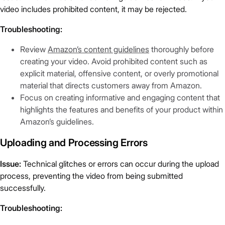
video includes prohibited content, it may be rejected.
Troubleshooting:
Review
Amazon’s content guidelines
thoroughly before
creating your video. Avoid prohibited content such as
explicit material, offensive content, or overly promotional
material that directs customers away from Amazon.
Focus on creating informative and engaging content that
highlights the features and benefits of your product within
Amazon’s guidelines.
Uploading and Processing Errors
Issue:
Technical glitches or errors can occur during the upload
process, preventing the video from being submitted
successfully.
Troubleshooting: