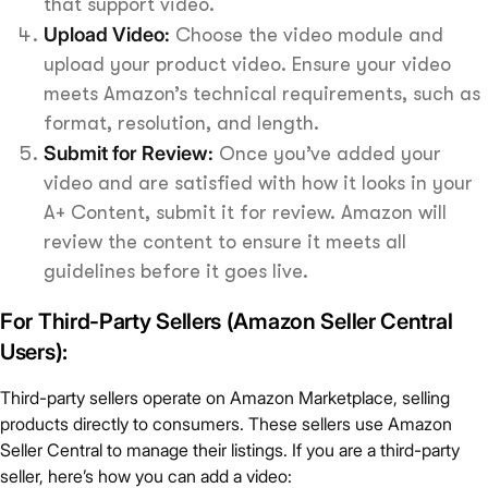
that support video.
Upload Video:
Choose the video module and
upload your product video. Ensure your video
meets Amazon’s technical requirements, such as
format, resolution, and length.
Submit for Review:
Once you’ve added your
video and are satisfied with how it looks in your
A+ Content, submit it for review. Amazon will
review the content to ensure it meets all
guidelines before it goes live.
For Third-Party Sellers (Amazon Seller Central
Users):
Third-party sellers operate on Amazon Marketplace, selling
products directly to consumers. These sellers use Amazon
Seller Central to manage their listings. If you are a third-party
seller, here’s how you can add a video: