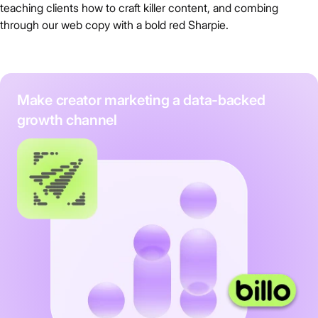
teaching clients how to craft killer content, and combing
through our web copy with a bold red Sharpie.
Make creator marketing a data-backed
growth channel