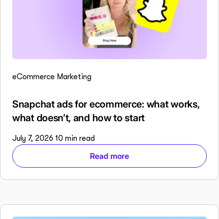
eCommerce Marketing
Snapchat ads for ecommerce: what works,
what doesn’t, and how to start
July 7, 2026
10 min read
Read more