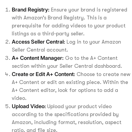
Brand Registry:
Ensure your brand is registered
with Amazon’s Brand Registry. This is a
prerequisite for adding videos to your product
listings as a third-party seller.
Access Seller Central:
Log in to your Amazon
Seller Central account.
A+ Content Manager:
Go to the A+ Content
section within your Seller Central dashboard.
Create or Edit A+ Content:
Choose to create new
A+ Content or edit an existing piece. Within the
A+ Content editor, look for options to add a
video.
Upload Video:
Upload your product video
according to the specifications provided by
Amazon, including format, resolution, aspect
ratio, and file size.