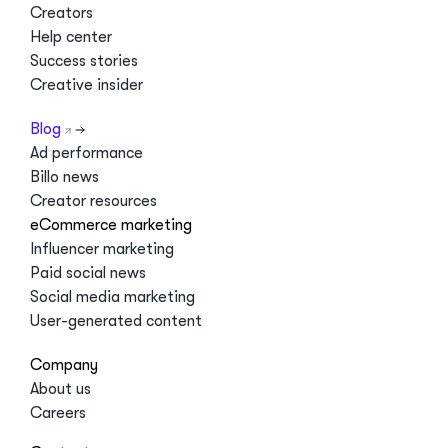
Creators
Help center
Success stories
Creative insider
Blog
Ad performance
Billo news
Creator resources
eCommerce marketing
Influencer marketing
Paid social news
Social media marketing
User-generated content
Company
About us
Careers