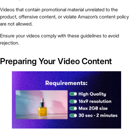
Videos that contain promotional material unrelated to the
product, offensive content, or violate Amazon’s content policy
are not allowed.
Ensure your videos comply with these guidelines to avoid
rejection.
Preparing Your Video Content