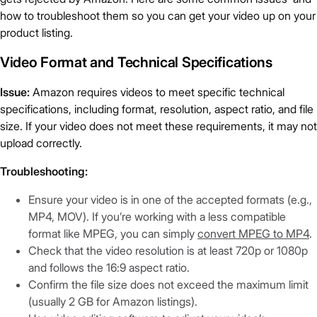
how to troubleshoot them so you can get your video up on your
product listing.
Video Format and Technical Specifications
Issue:
Amazon requires videos to meet specific technical
specifications, including format, resolution, aspect ratio, and file
size. If your video does not meet these requirements, it may not
upload correctly.
Troubleshooting:
Ensure your video is in one of the accepted formats (e.g.,
MP4, MOV). If you’re working with a less compatible
format like MPEG, you can simply
convert MPEG to MP4
.
Check that the video resolution is at least 720p or 1080p
and follows the 16:9 aspect ratio.
Confirm the file size does not exceed the maximum limit
(usually 2 GB for Amazon listings).