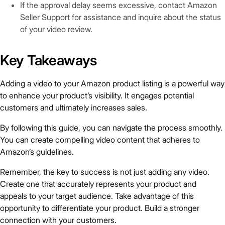
If the approval delay seems excessive, contact Amazon
Seller Support for assistance and inquire about the status
of your video review.
Key Takeaways
Adding a video to your Amazon product listing is a powerful way
to enhance your product’s visibility. It engages potential
customers and ultimately increases sales.
By following this guide, you can navigate the process smoothly.
You can create compelling video content that adheres to
Amazon’s guidelines.
Remember, the key to success is not just adding any video.
Create one that accurately represents your product and
appeals to your target audience. Take advantage of this
opportunity to differentiate your product. Build a stronger
connection with your customers.