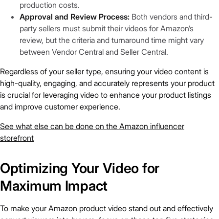
production costs.
Approval and Review Process:
Both vendors and third-
party sellers must submit their videos for Amazon’s
review, but the criteria and turnaround time might vary
between Vendor Central and Seller Central.
Regardless of your seller type, ensuring your video content is
high-quality, engaging, and accurately represents your product
is crucial for leveraging video to enhance your product listings
and improve customer experience.
See what else can be done on the Amazon influencer
storefront
Optimizing Your Video for
Maximum Impact
To make your Amazon product video stand out and effectively