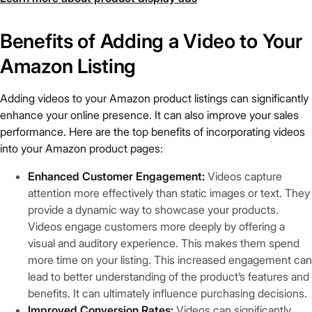
Benefits of Adding a Video to Your
Amazon Listing
Adding videos to your Amazon product listings can significantly
enhance your online presence. It can also improve your sales
performance. Here are the top benefits of incorporating videos
into your Amazon product pages:
Enhanced Customer Engagement:
Videos capture
attention more effectively than static images or text. They
provide a dynamic way to showcase your products.
Videos engage customers more deeply by offering a
visual and auditory experience. This makes them spend
more time on your listing. This increased engagement can
lead to better understanding of the product’s features and
benefits. It can ultimately influence purchasing decisions.
Improved Conversion Rates:
Videos can significantly