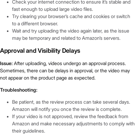
Check your internet connection to ensure it’s stable and
fast enough to upload large video files.
Try clearing your browser’s cache and cookies or switch
to a different browser.
Wait and try uploading the video again later, as the issue
may be temporary and related to Amazon’s servers.
Approval and Visibility Delays
Issue:
After uploading, videos undergo an approval process.
Sometimes, there can be delays in approval, or the video may
not appear on the product page as expected.
Troubleshooting:
Be patient, as the review process can take several days.
Amazon will notify you once the review is complete.
If your video is not approved, review the feedback from
Amazon and make necessary adjustments to comply with
their guidelines.