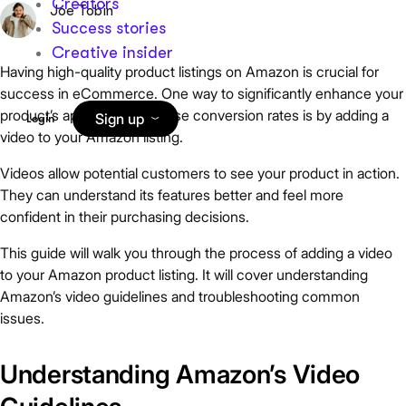
Creators
Joe Tobin
Success stories
Creative insider
Having high-quality product listings on Amazon is crucial for
success in eCommerce. One way to significantly enhance your
product’s appeal and increase conversion rates is by adding a
Sign up
Login
video to your Amazon listing.
Videos allow potential customers to see your product in action.
They can understand its features better and feel more
confident in their purchasing decisions.
This guide will walk you through the process of adding a video
to your Amazon product listing. It will cover understanding
Amazon’s video guidelines and troubleshooting common
issues.
Understanding Amazon’s Video