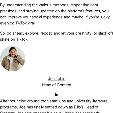
By understanding the various methods, respecting best
practices, and staying updated on the platform’s features, you
can improve your social experience and maybe, if you’re lucky,
even
go TikTok viral
.
So, go ahead, explore, repost, and let your creativity (or slack of)
shine on TikTok!
Joe Tobin
Head of Content
After bouncing around tech start-ups and university literature
programs, Joe has finally settled down as Billo’s Head of
Content. Joe now spends his days writing ads about ads,