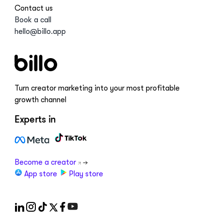
Contact us
Book a call
hello@billo.app
Turn creator marketing into your most profitable
growth channel
Experts in
Become a creator
App store
Play store