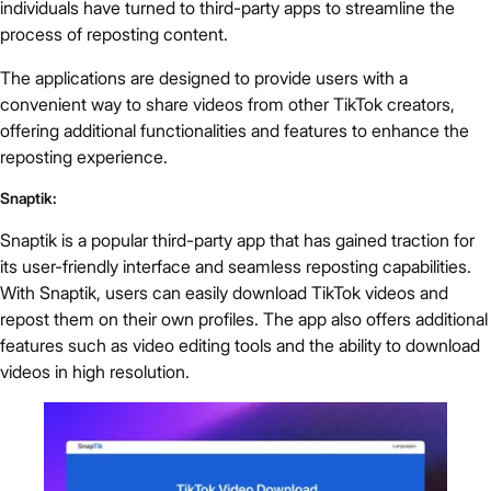
individuals have turned to third-party apps to streamline the
process of reposting content.
The applications are designed to provide users with a
convenient way to share videos from other TikTok creators,
offering additional functionalities and features to enhance the
reposting experience.
Snaptik:
Snaptik is a popular third-party app that has gained traction for
its user-friendly interface and seamless reposting capabilities.
With Snaptik, users can easily download TikTok videos and
repost them on their own profiles. The app also offers additional
features such as video editing tools and the ability to download
videos in high resolution.