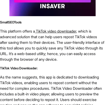
SmallSEOTools
This platform offers a
TikTok video downloader
, which is
advanced solution that can help users repost TikTok videos
after saving them to their devices. The user-friendly interface of
this tool allows you to quickly save any TikTok video through its
URL. It’s a web-based utility; hence, you can easily access
through the browser of any device.
TikTok Video Downloader:
As the name suggests, this app is dedicated to downloading
TikTok videos, enabling users to repost content without the
need for complex procedures. TikTok Video Downloader often
includes a built-in video player, allowing users to preview the
content before deciding to repost it. Users should exercise