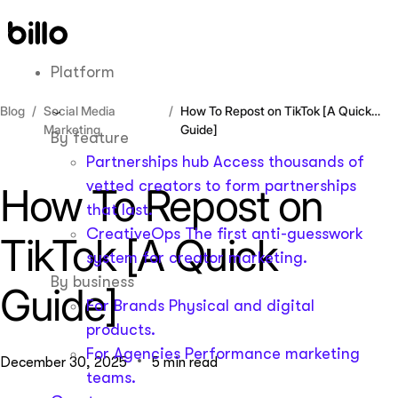
Skip
to
content
Platform
Blog
Social Media
How To Repost on TikTok [A Quick
Marketing
Guide]
By feature
Partnerships hub
Access thousands of
vetted creators to form partnerships
How To Repost on
that last.
CreativeOps
The first anti-guesswork
TikTok [A Quick
system for creator marketing.
By business
Guide]
For Brands
Physical and digital
products.
For Agencies
Performance marketing
December 30, 2025
5 min read
teams.