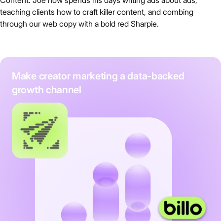
teaching clients how to craft killer content, and combing
through our web copy with a bold red Sharpie.
Make creator marketing a data-backed
growth channel