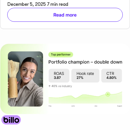
December 5, 2025
7 min read
Read more