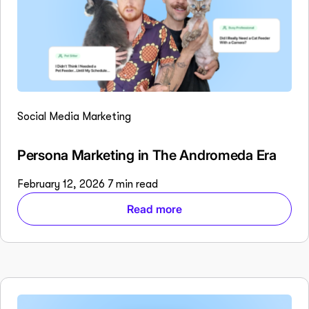
Social Media Marketing
Persona Marketing in The Andromeda Era
February 12, 2026
7 min read
Read more