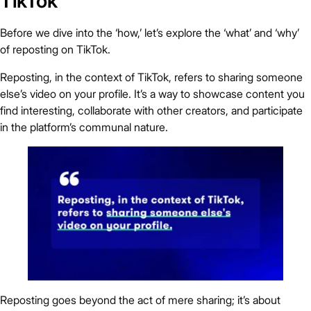
TikTok
Before we dive into the ‘how,’ let’s explore the ‘what’ and ‘why’
of reposting on TikTok.
Reposting, in the context of TikTok, refers to sharing someone
else’s video on your profile. It’s a way to showcase content you
find interesting, collaborate with other creators, and participate
in the platform’s communal nature.
Reposting goes beyond the act of mere sharing; it’s about