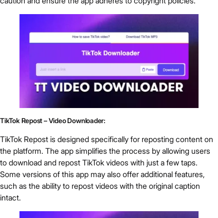
caution and ensure the app adheres to copyright policies.
TikTok Repost – Video Downloader:
TikTok Repost is designed specifically for reposting content on
the platform. The app simplifies the process by allowing users
to download and repost TikTok videos with just a few taps.
Some versions of this app may also offer additional features,
such as the ability to repost videos with the original caption
intact.