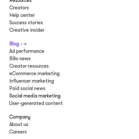
Resources
Creators
Help center
Success stories
Creative insider
Blog
Ad performance
Billo news
Creator resources
eCommerce marketing
Influencer marketing
Paid social news
Social media marketing
User-generated content
Company
About us
Careers