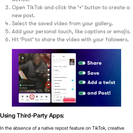
Open TikTok and click the ‘+’ button to create a
new post.
Select the saved video from your gallery.
Add your personal touch, like captions or emojis.
Hit ‘Post’ to share the video with your followers.
Using Third-Party Apps:
In the absence of a native repost feature on TikTok, creative