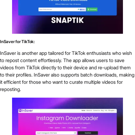
InSaver for TikTok:
InSaver is another app tailored for TikTok enthusiasts who wish
to repost content effortlessly. The app allows users to save
videos from TikTok directly to their device and re-upload them
to their profiles. InSaver also supports batch downloads, making
it efficient for those who want to curate multiple videos for
reposting.