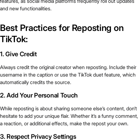
features, as social media platforms frequently roll out updates
and new functionalities.
Best Practices for Reposting on
TikTok:
1. Give Credit
Always credit the original creator when reposting. Include their
username in the caption or use the TikTok duet feature, which
automatically credits the source.
2. Add Your Personal Touch
While reposting is about sharing someone else’s content, don’t
hesitate to add your unique flair. Whether it’s a funny comment,
a reaction, or additional effects, make the repost your own.
3. Respect Privacy Settings