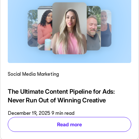
Social Media Marketing
The Ultimate Content Pipeline for Ads:
Never Run Out of Winning Creative
December 19, 2025
9 min read
Read more