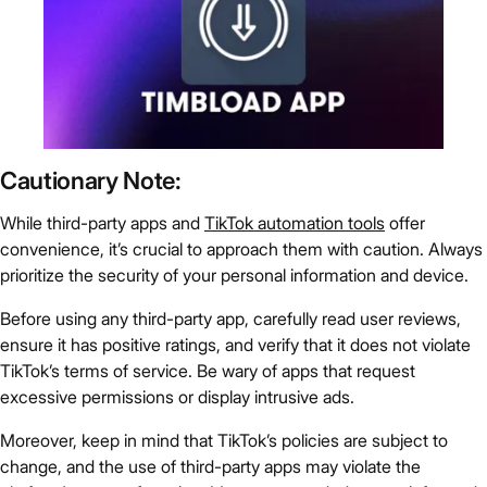
Cautionary Note:
While third-party apps and
TikTok automation tools
offer
convenience, it’s crucial to approach them with caution. Always
prioritize the security of your personal information and device.
Before using any third-party app, carefully read user reviews,
ensure it has positive ratings, and verify that it does not violate
TikTok’s terms of service. Be wary of apps that request
excessive permissions or display intrusive ads.
Moreover, keep in mind that TikTok’s policies are subject to
change, and the use of third-party apps may violate the