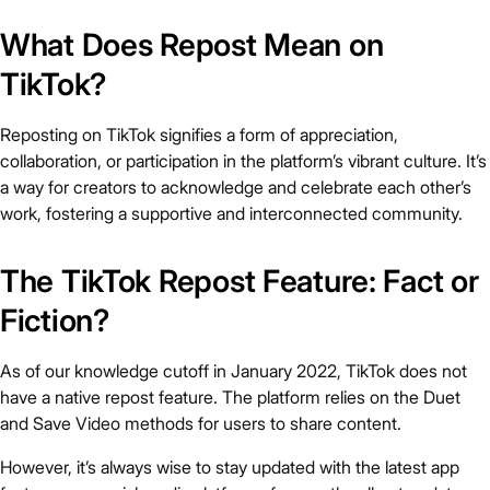
What Does Repost Mean on
TikTok?
Reposting on TikTok signifies a form of appreciation,
collaboration, or participation in the platform’s vibrant culture. It’s
a way for creators to acknowledge and celebrate each other’s
work, fostering a supportive and interconnected community.
The TikTok Repost Feature: Fact or
Fiction?
As of our knowledge cutoff in January 2022, TikTok does not
have a native repost feature. The platform relies on the Duet
and Save Video methods for users to share content.
However, it’s always wise to stay updated with the latest app