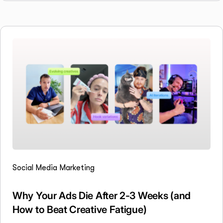
Social Media Marketing
Why Your Ads Die After 2-3 Weeks (and
How to Beat Creative Fatigue)