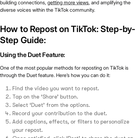
building connections,
getting more views
, and amplifying the
diverse voices within the TikTok community.
How to Repost on TikTok: Step-by-
Step Guide:
Using the Duet Feature:
One of the most popular methods for reposting on TikTok is
through the Duet feature. Here’s how you can do it:
Find the video you want to repost.
Tap on the ‘Share’ button.
Select ‘Duet’ from the options.
Record your contribution to the duet.
Add captions, effects, or filters to personalize
your repost.