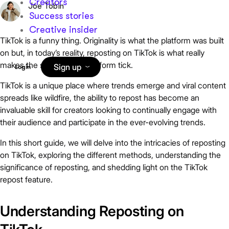
Creators
Joe Tobin
Success stories
Creative insider
TikTok is a funny thing. Originality is what the platform was built
on but, in today’s reality, reposting on TikTok is what really
makes the social media platform tick.
Sign up
Login
TikTok is a unique place where trends emerge and viral content
spreads like wildfire, the ability to repost has become an
invaluable skill for creators looking to continually engage with
their audience and participate in the ever-evolving trends.
In this short guide, we will delve into the intricacies of reposting
on TikTok, exploring the different methods, understanding the
significance of reposting, and shedding light on the TikTok
repost feature.
Understanding Reposting on