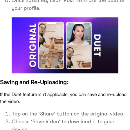
Once satisfied, click ‘Post’ to share the duet on
your profile.
Saving and Re-Uploading:
If the Duet feature isn’t applicable, you can save and re-upload
the video:
Tap on the ‘Share’ button on the original video.
Choose ‘Save Video’ to download it to your
device.