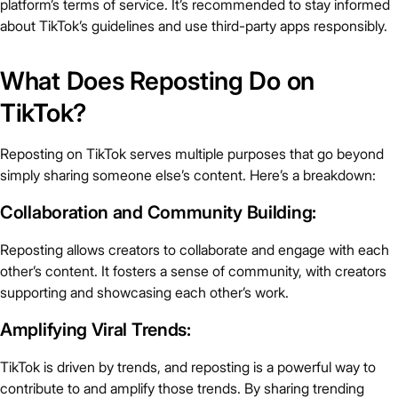
platform’s terms of service. It’s recommended to stay informed
about TikTok’s guidelines and use third-party apps responsibly.
What Does Reposting Do on
TikTok?
Reposting on TikTok serves multiple purposes that go beyond
simply sharing someone else’s content. Here’s a breakdown:
Collaboration and Community Building:
Reposting allows creators to collaborate and engage with each
other’s content. It fosters a sense of community, with creators
supporting and showcasing each other’s work.
Amplifying Viral Trends:
TikTok is driven by trends, and reposting is a powerful way to
contribute to and amplify those trends. By sharing trending