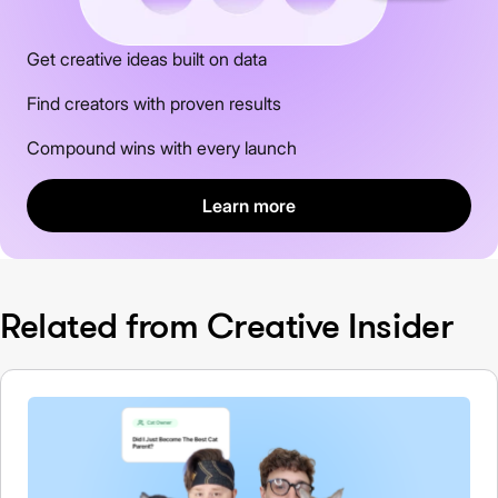
Get creative ideas built on data
Find creators with proven results
Compound wins with every launch
Learn more
Related from Creative Insider