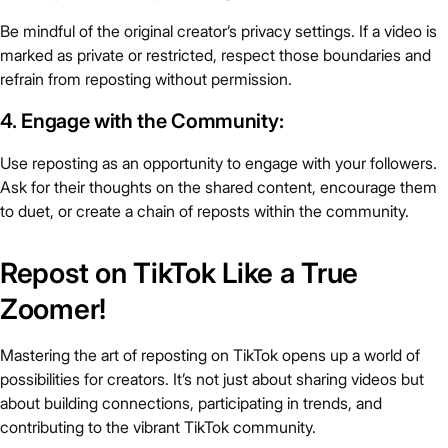
Be mindful of the original creator’s privacy settings. If a video is
marked as private or restricted, respect those boundaries and
refrain from reposting without permission.
4. Engage with the Community:
Use reposting as an opportunity to engage with your followers.
Ask for their thoughts on the shared content, encourage them
to duet, or create a chain of reposts within the community.
Repost on TikTok Like a True
Zoomer!
Mastering the art of reposting on TikTok opens up a world of
possibilities for creators. It’s not just about sharing videos but
about building connections, participating in trends, and
contributing to the vibrant TikTok community.