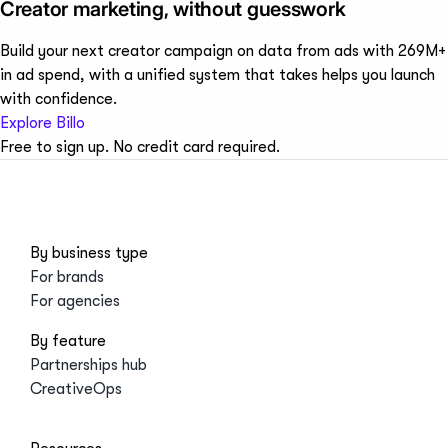
Creator marketing, without guesswork
Build your next creator campaign on data from ads with 269M+
in ad spend, with a unified system that takes helps you launch
with confidence.
Explore Billo
Free to sign up. No credit card required.
By business type
For brands
For agencies
By feature
Partnerships hub
CreativeOps