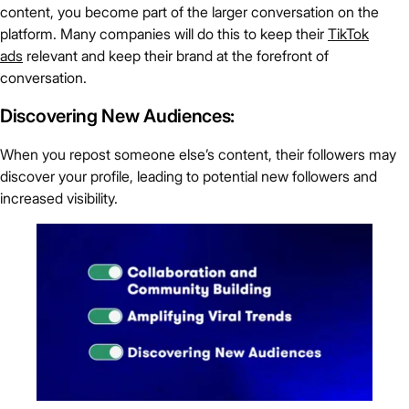
content, you become part of the larger conversation on the
platform. Many companies will do this to keep their
TikTok
ads
relevant and keep their brand at the forefront of
conversation.
Discovering New Audiences:
When you repost someone else’s content, their followers may
discover your profile, leading to potential new followers and
increased visibility.