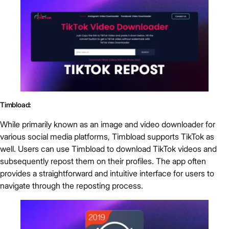
Timbload:
While primarily known as an image and video downloader for
various social media platforms, Timbload supports TikTok as
well. Users can use Timbload to download TikTok videos and
subsequently repost them on their profiles. The app often
provides a straightforward and intuitive interface for users to
navigate through the reposting process.