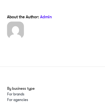
About the Author:
Admin
By business type
For brands
For agencies