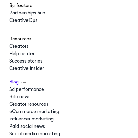
By feature
Partnerships hub
CreativeOps
Resources
Creators
Help center
Success stories
Creative insider
Blog
Ad performance
Billo news
Creator resources
eCommerce marketing
Influencer marketing
Paid social news
Social media marketing