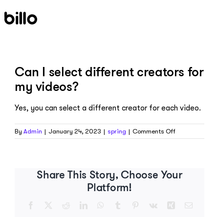
Skip
to
content
Can I select different creators for
my videos?
Yes, you can select a different creator for each video.
on
By
Admin
|
January 24, 2023
|
spring
|
Comments Off
Can
I
select
different
Share This Story, Choose Your
creators
Platform!
for
my
Facebook
X
Reddit
LinkedIn
WhatsApp
Tumblr
Pinterest
Vk
Xing
Email
videos?