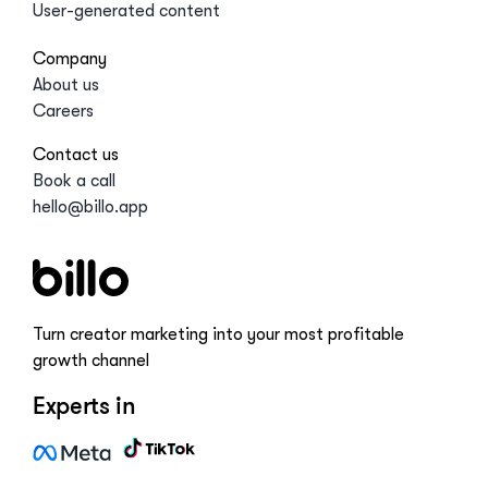
User-generated content
Company
About us
Careers
Contact us
Book a call
hello@billo.app
Turn creator marketing into your most profitable
growth channel
Experts in