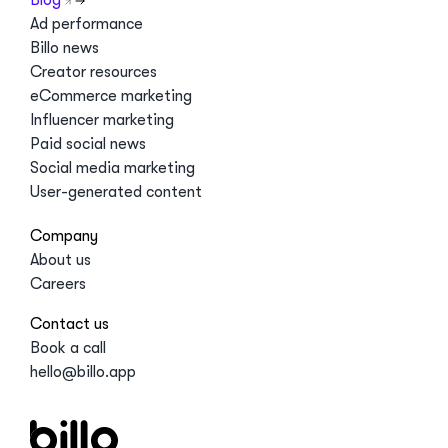
Ad performance
Billo news
Creator resources
eCommerce marketing
Influencer marketing
Paid social news
Social media marketing
User-generated content
Company
About us
Careers
Contact us
Book a call
hello@billo.app