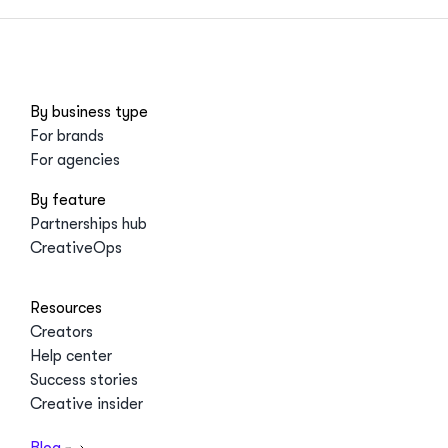
By business type
For brands
For agencies
By feature
Partnerships hub
CreativeOps
Resources
Creators
Help center
Success stories
Creative insider
Blog