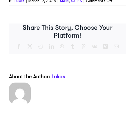
on
By
Lukas
|
March 12, 2025
|
MAIN
,
SALES
|
Comments Off
Is
my
pack
refundable?
Share This Story, Choose Your
Platform!
Facebook
X
Reddit
LinkedIn
WhatsApp
Tumblr
Pinterest
Vk
Xing
Email
About the Author:
Lukas