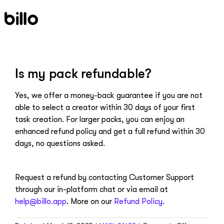
Skip
to
content
Is my pack refundable?
Yes, we offer a money-back guarantee if you are not
able to select a creator within 30 days of your first
task creation. For larger packs, you can enjoy an
enhanced refund policy and get a full refund within 30
days, no questions asked.
Request a refund by contacting Customer Support
through our in-platform chat or via email at
help@billo.app
. More on our
Refund Policy
.