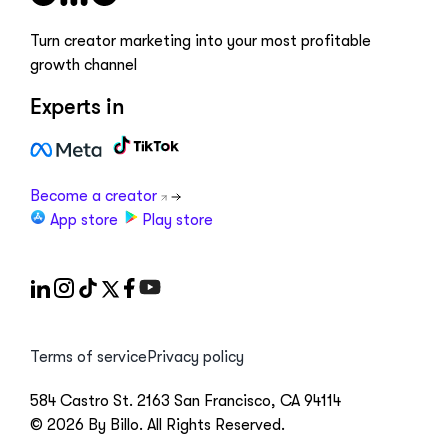
Turn creator marketing into your most profitable
growth channel
Experts in
Become a creator
App store
Play store
Terms of service
Privacy policy
584 Castro St. 2163 San Francisco, CA 94114
© 2026 By Billo. All Rights Reserved.