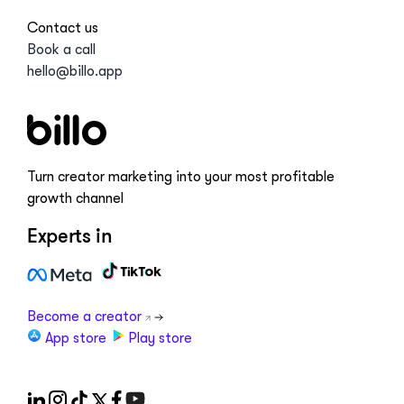
Contact us
Book a call
hello@billo.app
Turn creator marketing into your most profitable
growth channel
Experts in
Become a creator
App store
Play store