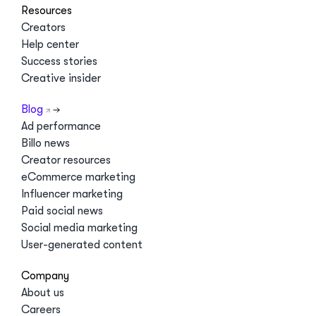
Resources
Creators
Help center
Success stories
Creative insider
Blog
Ad performance
Billo news
Creator resources
eCommerce marketing
Influencer marketing
Paid social news
Social media marketing
User-generated content
Company
About us
Careers