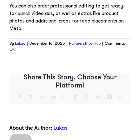
You can also order professional editing to get ready-
to-launch video ads, as well as extras like product
photos and additional crops for feed placements on
Meta.
By
Lukas
|
December 16, 2025
|
Partnerships Hub
|
Comments
on
Off
What
add-
ons
are
Share This Story, Choose Your
available?
Platform!
Facebook
X
Reddit
LinkedIn
WhatsApp
Tumblr
Pinterest
Vk
Xing
Email
About the Author:
Lukas