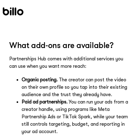
Skip
to
content
What add-ons are available?
Partnerships Hub comes with additional services you
can use when you want more reach:
Organic posting.
The creator can post the video
on their own profile so you tap into their existing
audience and the trust they already have.
Paid ad partnerships.
You can run your ads from a
creator handle, using programs like Meta
Partnership Ads or TikTok Spark, while your team
still controls targeting, budget, and reporting in
your ad account.