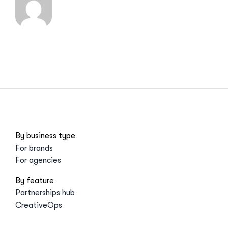
By business type
For brands
For agencies
By feature
Partnerships hub
CreativeOps