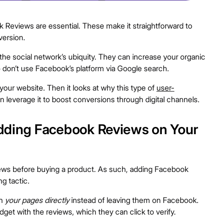
ok Reviews are essential. These make it straightforward to
version.
the social network’s ubiquity. They can increase your organic
o don’t use Facebook’s platform via Google search.
our website. Then it looks at why this type of
user-
 leverage it to boost conversions through digital channels.
dding Facebook Reviews on Your
ews before buying a product. As such, adding Facebook
g tactic.
on
your pages directly
instead of leaving them on Facebook.
dget with the reviews, which they can click to verify.