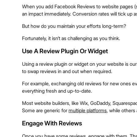
When you add Facebook Reviews to website pages (su
an impact immediately. Conversion rates will tick up 
But how do you maintain your efforts long-term?
Fortunately, it isn’t as challenging as you think.
Use A Review Plugin Or Widget
Using a review plugin or widget on your website is our 
to swap reviews in and out when required.
For example, exchanging old reviews for new ones ev
everything fresh and up-to-date.
Most website builders, like Wix, GoDaddy, Squarespa
Some are generic for
multiple platforms
, while others 
Engage With Reviews
Once you have some reviews, engage with them. Thank 