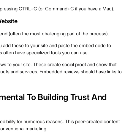
nd pressing CTRL+C (or Command+C if you have a Mac).
ebsite
nd (often the most challenging part of the process).
 add these to your site and paste the embed code to
s often have specialized tools you can use.
ws to your site. These create social proof and show that
ucts and services. Embedded reviews should have links to
ntal To Building Trust And
redibility for numerous reasons. This peer-created content
onventional marketing.