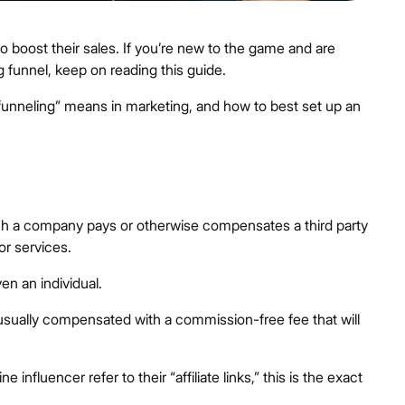
 to boost their sales. If you’re new to the game and are
ng funnel, keep on reading this guide.
 “funneling” means in marketing, and how to best set up an
hich a company pays or otherwise compensates a third party
or services.
en an individual.
re usually compensated with a commission-free fee that will
influencer refer to their “affiliate links,” this is the exact