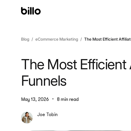
Skip
to
content
Blog
eCommerce Marketing
The Most Efficient Affili
The Most Efficient 
Funnels
May 13, 2026
8 min read
Joe Tobin