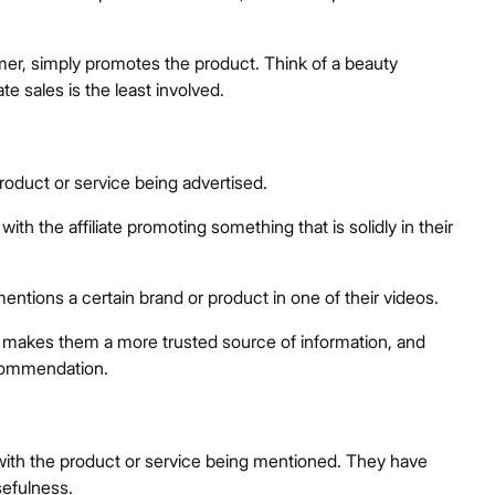
er, simply promotes the product. Think of a beauty
e sales is the least involved.
product or service being advertised.
with the affiliate promoting something that is solidly in their
entions a certain brand or product in one of their videos.
t makes them a more trusted source of information, and
ecommendation.
ed with the product or service being mentioned. They have
sefulness.