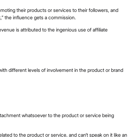
oting their products or services to their followers, and
nk,” the influence gets a commission.
nue is attributed to the ingenious use of affiliate
 with different levels of involvement in the product or brand
 attachment whatsoever to the product or service being
lated to the product or service, and can’t speak on it like an