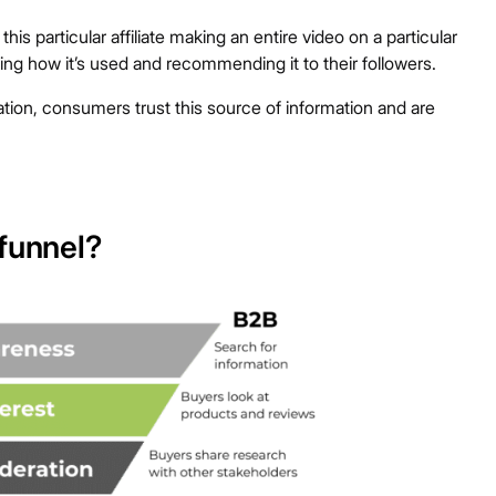
s particular affiliate making an entire video on a particular
ng how it’s used and recommending it to their followers.
ion, consumers trust this source of information and are
 funnel?