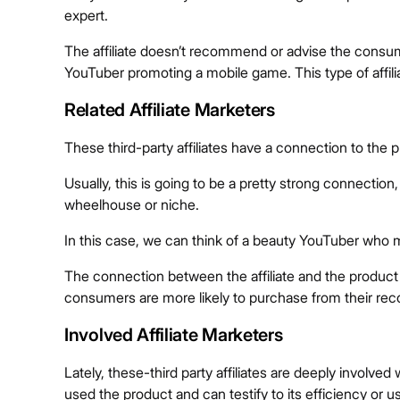
expert.
The affiliate doesn’t recommend or advise the consum
YouTuber promoting a mobile game. This type of affiliat
Related Affiliate Marketers
These third-party affiliates have a connection to the 
Usually, this is going to be a pretty strong connection, 
wheelhouse or niche.
In this case, we can think of a beauty YouTuber who m
The connection between the affiliate and the produc
consumers are more likely to purchase from their r
Involved Affiliate Marketers
Lately, these-third party affiliates are deeply involv
used the product and can testify to its efficiency or u