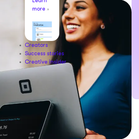
Learn
more
Creators
Success stories
Creative insider