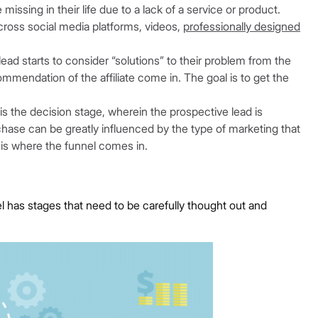
issing in their life due to a lack of a service or product.
cross social media platforms, videos,
professionally designed
ead starts to consider “solutions” to their problem from the
mmendation of the affiliate come in. The goal is to get the
 is the decision stage, wherein the prospective lead is
hase can be greatly influenced by the type of marketing that
 is where the funnel comes in.
l has stages that need to be carefully thought out and