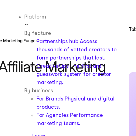
Platform
Tab
By feature
ate Marketing Funnels
Partnerships hub
Access
thousands of vetted creators to
form partnerships that last.
Affiliate Marketing
CreativeOps
The first anti-
guesswork system for creator
marketing.
By business
For Brands
Physical and digital
products.
For Agencies
Performance
marketing teams.