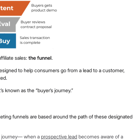
filiate sales:
the funnel
.
s designed to help consumers go from a lead to a customer,
ted.
’s known as the “buyer’s journey.”
rketing funnels are based around the path of these designated
er’s journey— when a
prospective lead
becomes aware of a