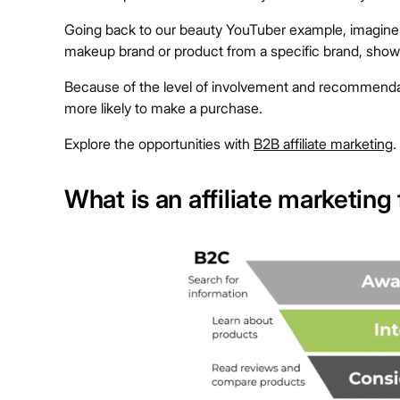
Going back to our beauty YouTuber example, imagine thi
makeup brand or product from a specific brand, showi
Because of the level of involvement and recommendat
more likely to make a purchase.
Explore the opportunities with
B2B affiliate marketing
.
What is an affiliate marketing