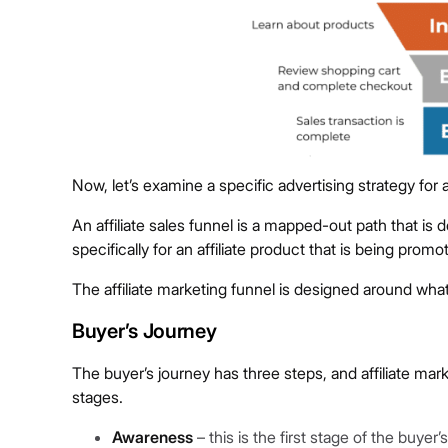
Now, let’s examine a specific advertising strategy for af
An affiliate sales funnel is a mapped-out path that i
specifically for an affiliate product that is being promo
The affiliate marketing funnel is designed around what
Buyer’s Journey
The buyer’s journey has three steps, and affiliate ma
stages.
Awareness
– this is the first stage of the buy