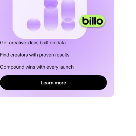
Get creative ideas built on data
Find creators with proven results
Compound wins with every launch
Learn more