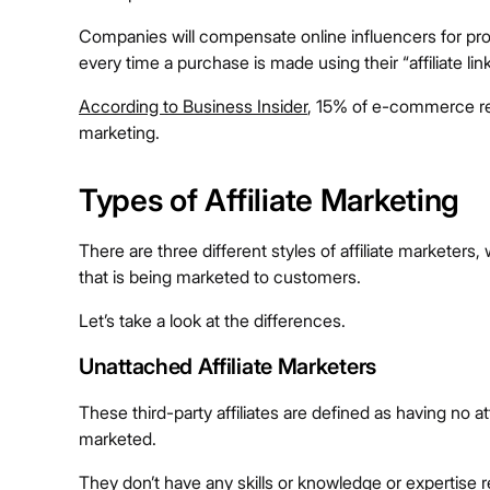
Companies will compensate online influencers for prom
every time a purchase is made using their “affiliate li
According to Business Insider
, 15% of e-commerce reve
marketing.
Types of Affiliate Marketing
There are three different styles of affiliate marketers,
that is being marketed to customers.
Let’s take a look at the differences.
Unattached Affiliate Marketers
These third-party affiliates are defined as having no
marketed.
They don’t have any skills or knowledge or expertise re