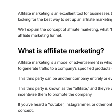
Affiliate marketing is an excellent tool for businesses
looking for the best way to set up an affiliate marketi
We’ll explain the concept of affiliate marketing, what
affiliate marketing funnel.
What is affiliate marketing?
Affiliate marketing is a model of advertisement in w
to generate traffic to a company’s specified products 
This third party can be another company entirely or ev
This third party is known as the “affiliate,” and they’
incentivize them to promote the company.
If you’ve heard a Youtuber, Instagrammer, or other online 
concept.