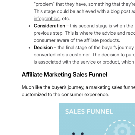
“problem” that they have, something that they’re m
This stage could be achieved with a blog post a
infographics
, etc.
Consideration
– this second stage is when the l
previous step. This is where the advice and reco
consumer aware of the affiliate products.
Decision
– the final stage of the buyer’s journey
converted into a customer. The decision to purc
is associated with the service or product, which
Affiliate Marketing Sales Funnel
Much like the buyer’s journey, a marketing sales funne
customized to the consumer experience.