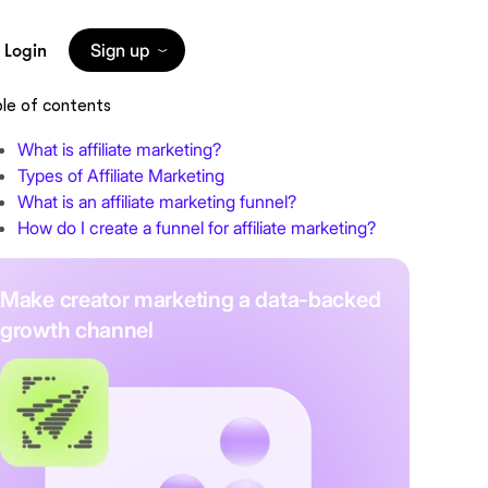
Login
Sign up
le of contents
What is affiliate marketing?
Types of Affiliate Marketing
What is an affiliate marketing funnel?
How do I create a funnel for affiliate marketing?
Make creator marketing a data-backed
growth channel