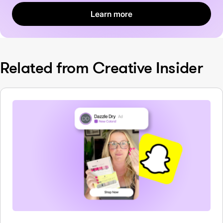
Learn more
Related from Creative Insider