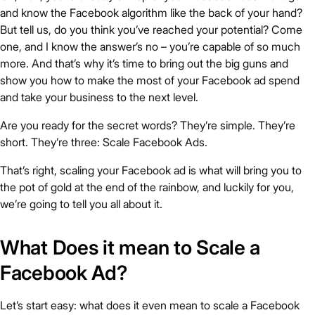
and know the Facebook algorithm like the back of your hand?
But tell us, do you think you’ve reached your potential? Come
one, and I know the answer’s no – you’re capable of so much
more. And that’s why it’s time to bring out the big guns and
show you how to make the most of your Facebook ad spend
and take your business to the next level.
Are you ready for the secret words? They’re simple. They’re
short. They’re three: Scale Facebook Ads.
That’s right, scaling your Facebook ad is what will bring you to
the pot of gold at the end of the rainbow, and luckily for you,
we’re going to tell you all about it.
What Does it mean to Scale a
Facebook Ad?
Let’s start easy: what does it even mean to scale a Facebook