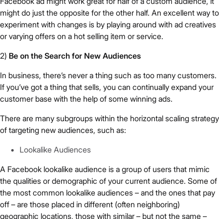
Facebook ad might work great for half of a custom audience, it
might do just the opposite for the other half. An excellent way to
experiment with changes is by playing around with ad creatives
or varying offers on a hot selling item or service.
2)
Be on the Search for New Audiences
In business, there’s never a thing such as too many customers.
If you’ve got a thing that sells, you can continually expand your
customer base with the help of some winning ads.
There are many subgroups within the horizontal scaling strategy
of targeting new audiences, such as:
Lookalike Audiences
A Facebook lookalike audience is a group of users that mimic
the qualities or demographic of your current audience. Some of
the most common lookalike audiences – and the ones that pay
off – are those placed in different (often neighboring)
geographic locations, those with similar – but not the same –