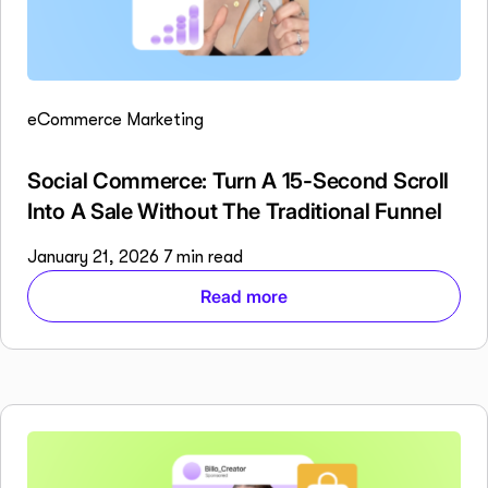
eCommerce Marketing
Social Commerce: Turn A 15-Second Scroll
Into A Sale Without The Traditional Funnel
January 21, 2026
7 min read
Read more