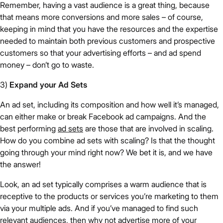
Remember, having a vast audience is a great thing, because
that means more conversions and more sales – of course,
keeping in mind that you have the resources and the expertise
needed to maintain both previous customers and prospective
customers so that your advertising efforts – and ad spend
money – don’t go to waste.
3)
Expand your Ad Sets
An ad set, including its composition and how well it’s managed,
can either make or break Facebook ad campaigns. And the
best performing
ad sets
are those that are involved in scaling.
How do you combine ad sets with scaling? Is that the thought
going through your mind right now? We bet it is, and we have
the answer!
Look, an ad set typically comprises a warm audience that is
receptive to the products or services you’re marketing to them
via your multiple ads. And if you’ve managed to find such
relevant audiences, then why not advertise more of your