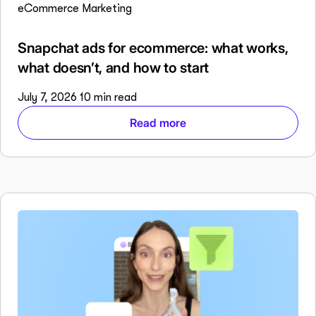
eCommerce Marketing
Snapchat ads for ecommerce: what works,
what doesn’t, and how to start
July 7, 2026
10 min read
Read more