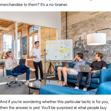
merchandise to them? It’s a no-brainer.
And if you’re wondering whether this particular tactic is for you,
then the answer is yes! You’ll be surprised at what people buy