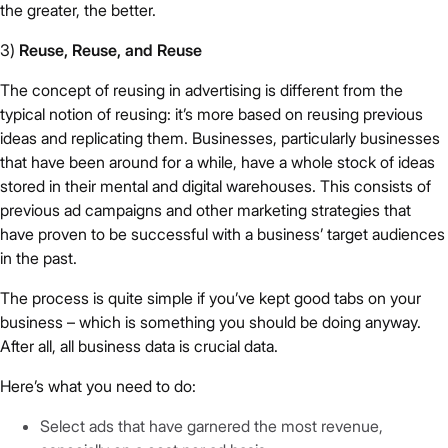
the greater, the better.
3)
Reuse, Reuse, and Reuse
The concept of reusing in advertising is different from the
typical notion of reusing: it’s more based on reusing previous
ideas and replicating them. Businesses, particularly businesses
that have been around for a while, have a whole stock of ideas
stored in their mental and digital warehouses. This consists of
previous ad campaigns and other marketing strategies that
have proven to be successful with a business’ target audiences
in the past.
The process is quite simple if you’ve kept good tabs on your
business – which is something you should be doing anyway.
After all, all business data is crucial data.
Here’s what you need to do:
Select ads that have garnered the most revenue,