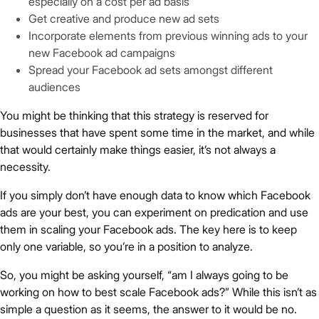
especially on a cost per ad basis
Get creative and produce new ad sets
Incorporate elements from previous winning ads to your
new Facebook ad campaigns
Spread your Facebook ad sets amongst different
audiences
You might be thinking that this strategy is reserved for
businesses that have spent some time in the market, and while
that would certainly make things easier, it’s not always a
necessity.
If you simply don’t have enough data to know which Facebook
ads are your best, you can experiment on predication and use
them in scaling your Facebook ads. The key here is to keep
only one variable, so you’re in a position to analyze.
So, you might be asking yourself, “am I always going to be
working on how to best scale Facebook ads?” While this isn’t as
simple a question as it seems, the answer to it would be no.