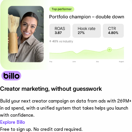
Creator marketing, without guesswork
Build your next creator campaign on data from ads with 269M+
in ad spend, with a unified system that takes helps you launch
with confidence.
Explore Billo
Free to sign up. No credit card required.