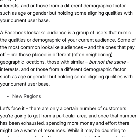
interests, and or those from a different demographic factor
such as age or gender but holding some aligning qualities with
your current user base.
A Facebook lookalike audience is a group of users that mimic
the qualities or demographic of your current audience. Some of
the most common lookalike audiences – and the ones that pay
off – are those placed in different (often neighboring)
geographic locations, those with similar –
but not the same
–
interests, and or those from a different demographic factor
such as age or gender but holding some aligning qualities with
your current user base.
New Regions
Let’s face it – there are only a certain number of customers
you’re going to get from a particular area, and once that number
has been exhausted, spending more money and effort there
might be a waste of resources. While it may be daunting to