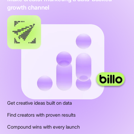
growth channel
Get creative ideas built on data
Find creators with proven results
Compound wins with every launch