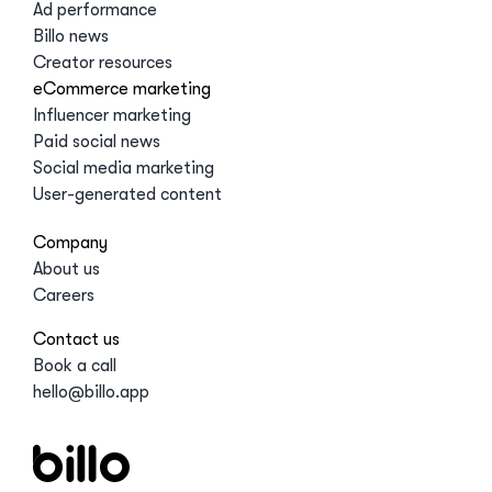
Ad performance
Billo news
Creator resources
eCommerce marketing
Influencer marketing
Paid social news
Social media marketing
User-generated content
Company
About us
Careers
Contact us
Book a call
hello@billo.app