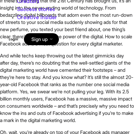
If there’s one thing that the 21st Century has brought us, it’s an
Creators
insight into the never-ending world of technology. From
Success stories
bedazzling digital billboards that adorn even the most run-down
Creative insider
of streets to your social media suddenly showing ads for that
new perfume, you texted your best friend about, one thing’s
clear: there’s no escaping the power of the digital. How to scale
Sign up
Login
Facebook ads is a must question for every digital marketer.
And while techs keep throwing out the latest gimmicks day
after day, there’s no doubting that the well-settled giants of the
digital marketing world have cemented their footsteps – and
they’re here to stay. And you know what? It’s still the almost 20-
year-old Facebook that ranks as the number one social media
platform. Yes, we swear we’re not pulling your leg. With its 2.5
billion monthly users, Facebook has a massive, massive impact
on consumers worldwide – and that’s precisely why you need to
know the ins and outs of Facebook advertising if you’re to make
a mark in the digital marketing world.
Oh, wait, you’re already on top of your Facebook ads manager