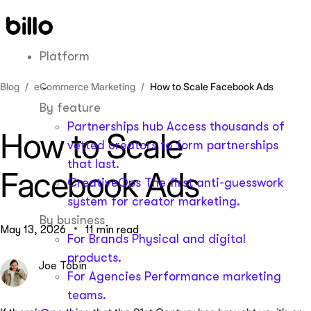
Skip
to
content
Platform
Blog
eCommerce Marketing
How to Scale Facebook Ads
By feature
Partnerships hub
Access thousands of
How to Scale
vetted creators to form partnerships
that last.
Facebook Ads
CreativeOps
The first anti-guesswork
system for creator marketing.
By business
May 13, 2026
11 min read
For Brands
Physical and digital
products.
Joe Tobin
For Agencies
Performance marketing
teams.