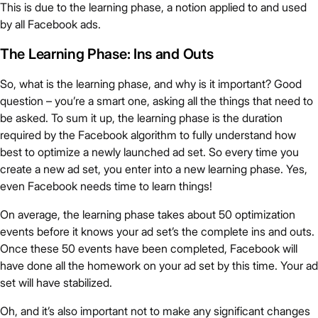
This is due to the learning phase, a notion applied to and used
by all Facebook ads.
The Learning Phase: Ins and Outs
So, what is the learning phase, and why is it important? Good
question – you’re a smart one, asking all the things that need to
be asked. To sum it up, the learning phase is the duration
required by the Facebook algorithm to fully understand how
best to optimize a newly launched ad set. So every time you
create a new ad set, you enter into a new learning phase. Yes,
even Facebook needs time to learn things!
On average, the learning phase takes about 50 optimization
events before it knows your ad set’s the complete ins and outs.
Once these 50 events have been completed, Facebook will
have done all the homework on your ad set by this time. Your ad
set will have stabilized.
Oh, and it’s also important not to make any significant changes