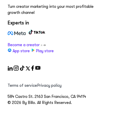
Turn creator marketing into your most profitable
growth channel
Experts in
Become a creator
App store
Play store
Terms of service
Privacy policy
584 Castro St. 2163 San Francisco, CA 94114
© 2026 By Billo. All Rights Reserved.