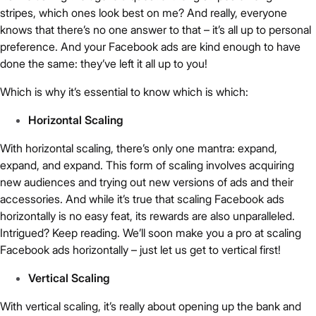
stripes, which ones look best on me? And really, everyone
knows that there’s no one answer to that – it’s all up to personal
preference. And your Facebook ads are kind enough to have
done the same: they’ve left it all up to you!
Which is why it’s essential to know which is which:
Horizontal Scaling
With horizontal scaling, there’s only one mantra: expand,
expand, and expand. This form of scaling involves acquiring
new audiences and trying out new versions of ads and their
accessories. And while it’s true that scaling Facebook ads
horizontally is no easy feat, its rewards are also unparalleled.
Intrigued? Keep reading. We’ll soon make you a pro at scaling
Facebook ads horizontally – just let us get to vertical first!
Vertical Scaling
With vertical scaling, it’s really about opening up the bank and