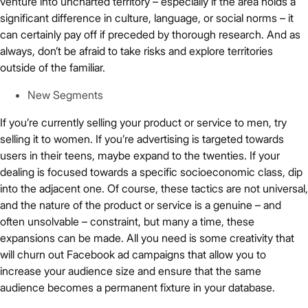
venture into uncharted territory – especially if the area holds a
significant difference in culture, language, or social norms – it
can certainly pay off if preceded by thorough research. And as
always, don’t be afraid to take risks and explore territories
outside of the familiar.
New Segments
If you’re currently selling your product or service to men, try
selling it to women. If you’re advertising is targeted towards
users in their teens, maybe expand to the twenties. If your
dealing is focused towards a specific socioeconomic class, dip
into the adjacent one. Of course, these tactics are not universal,
and the nature of the product or service is a genuine – and
often unsolvable – constraint, but many a time, these
expansions can be made. All you need is some creativity that
will churn out Facebook ad campaigns that allow you to
increase your audience size and ensure that the same
audience becomes a permanent fixture in your database.