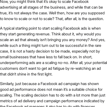
Now, you might think that it’s okay to scale Facebook
advertising at all stages of the business, and while that can be
true, it’s not always the case. Well then, how are you supposed
to know to scale or not to scale? That, after all, is the question.
A typical starting point to start scaling Facebook ads is when
they start generating revenue. Think about it, why would you
scale an ad that already isn’t bringing you any money? And yes,
while such a thing might turn out to be successful in the rare
case, it is not a hasty decision to be made, especially not by
small businesses that have less to fall back on. In short,
underperforming ads are a scaling no-no. After all, your potential
customers don’t want to get ad fatigue by re-watching an ad
that didn’t shine in the first light.
Similarly, just because a Facebook ad campaign has shown
good ad performance does not mean it’s a suitable choice for
scaling. The scaling decision has to do with a lot more than just
metrics of ad delivery and campaign performance indicated by
the Facebook ad manager: it also has to do with finances.