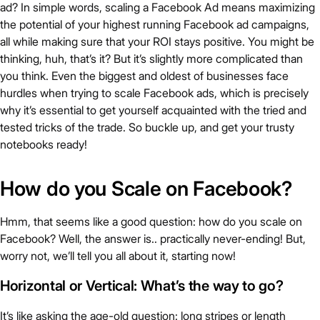
ad? In simple words, scaling a Facebook Ad means maximizing
the potential of your highest running Facebook ad campaigns,
all while making sure that your ROI stays positive. You might be
thinking, huh, that’s it? But it’s slightly more complicated than
you think. Even the biggest and oldest of businesses face
hurdles when trying to scale Facebook ads, which is precisely
why it’s essential to get yourself acquainted with the tried and
tested tricks of the trade. So buckle up, and get your trusty
notebooks ready!
How do you Scale on Facebook?
Hmm, that seems like a good question: how do you scale on
Facebook? Well, the answer is.. practically never-ending! But,
worry not, we’ll tell you all about it, starting now!
Horizontal or Vertical: What’s the way to go?
It’s like asking the age-old question: long stripes or length