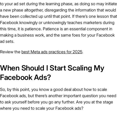
to your ad set during the learning phase, as doing so may initiate
a new phase altogether, disregarding the information that would
have been collected up until that point. If there’s one lesson that
Facebook knowingly or unknowingly teaches marketers during
this time, it is patience. Patience is an essential component in
making a business work, and the same foes for your Facebook
ad sets.
Review the
best Meta ads practices for 2025
.
When Should I Start Scaling My
Facebook Ads?
So, by this point, you know a good deal about how to scale
Facebook ads, but there’s another important question you need
to ask yourself before you go any further. Are you at the stage
where you need to scale your Facebook ads?