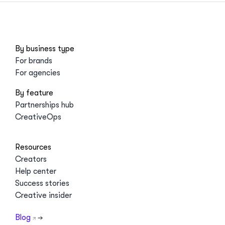
By business type
For brands
For agencies
By feature
Partnerships hub
CreativeOps
Resources
Creators
Help center
Success stories
Creative insider
Blog