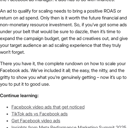
An ad to qualify for scaling needs to bring a positive ROAS or
return on ad spend. Only then is it worth the future financial and
non-monetary resource investment. So, if you’ve got some ads
under your belt that would be sure to dazzle, then it’s time to
expand the campaign budget, get the ad creatives out, and give
your target audience an ad scaling experience that they truly
won’t forget.
There you have it, the complete rundown on how to scale your
Facebook ads. We’ve included it all; the easy, the nitty, and the
gritty to show you what you’re genuinely getting – now it’s up to
you to put it to good use.
Continue learning:
Facebook video ads that get noticed
TikTok ads vs Facebook ads
Get Facebook video ads
Insights from Meta Performance Marketing Summit 2025