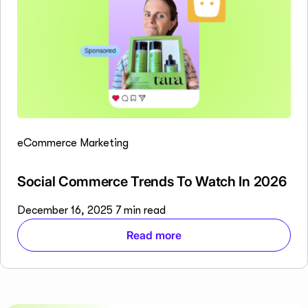
eCommerce Marketing
Social Commerce Trends To Watch In 2026
December 16, 2025
7 min read
Read more