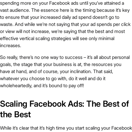
spending more on your Facebook ads until you’ve attained a
vast audience. The essence here is the timing because it’s key
to ensure that your increased daily ad spend doesn’t go to
waste. And while we’re not saying that your ad spends per click
or view will not increase, we’re saying that the best and most
effective vertical scaling strategies will see only minimal
increases.
So really, there’s no one way to success – it’s all about personal
goals, the stage that your business is at, the resources you
have at hand, and of course, your inclination. That said,
whatever you choose to go with, do it well and do it
wholeheartedly, and it’s bound to pay off!
Scaling Facebook Ads: The Best of
the Best
While it’s clear that it’s high time you start scaling your Facebook