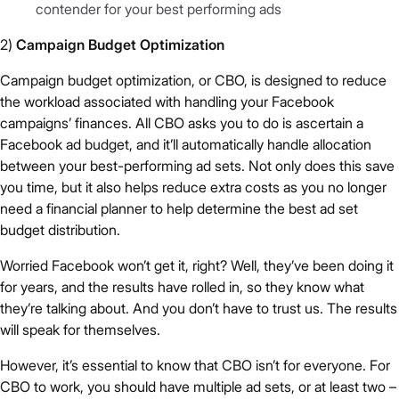
contender for your best performing ads
2)
Campaign Budget Optimization
Campaign budget optimization, or CBO, is designed to reduce
the workload associated with handling your Facebook
campaigns’ finances. All CBO asks you to do is ascertain a
Facebook ad budget, and it’ll automatically handle allocation
between your best-performing ad sets. Not only does this save
you time, but it also helps reduce extra costs as you no longer
need a financial planner to help determine the best ad set
budget distribution.
Worried Facebook won’t get it, right? Well, they’ve been doing it
for years, and the results have rolled in, so they know what
they’re talking about. And you don’t have to trust us. The results
will speak for themselves.
However, it’s essential to know that CBO isn’t for everyone. For
CBO to work, you should have multiple ad sets, or at least two –