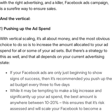
with the right advertising, and a killer, Facebook ads campaign,
is a surefire way to ensure sales.
And the vertical
:
1)
Pushing up the Ad Spend
With vertical scaling, it’s all about money, and the most obvious
choice to do so is to increase the amount allocated to your ad
spend for all or some of your ad sets. But there’s a strategy to
this as well, and that all depends on your current advertising
state:
If your Facebook ads are only just beginning to show
signs of success, then it’s recommended you push up the
ad budget every three to five days
While it may be tempting to make a big increase and
significantly up your ad spend, the best amount is
anywhere between 10-20% – this ensures that it’s risk
assessed and will scale your Facebook to become a