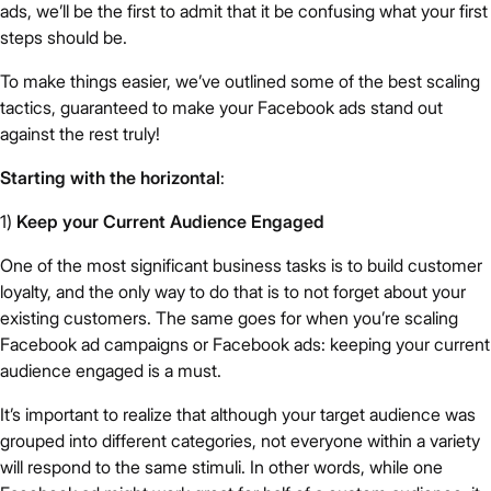
ads, we’ll be the first to admit that it be confusing what your first
steps should be.
To make things easier, we’ve outlined some of the best scaling
tactics, guaranteed to make your Facebook ads stand out
against the rest truly!
Starting with the horizontal
:
1)
Keep your Current Audience Engaged
One of the most significant business tasks is to build customer
loyalty, and the only way to do that is to not forget about your
existing customers. The same goes for when you’re scaling
Facebook ad campaigns or Facebook ads: keeping your current
audience engaged is a must.
It’s important to realize that although your target audience was
grouped into different categories, not everyone within a variety
will respond to the same stimuli. In other words, while one