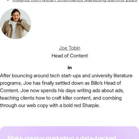
Joe Tobin
Head of Content
After bouncing around tech start-ups and university literature
programs, Joe has finally settled down as Billo’s Head of
Content. Joe now spends his days writing ads about ads,
teaching clients how to craft killer content, and combing
through our web copy with a bold red Sharpie.
Make creator marketing a data-backed