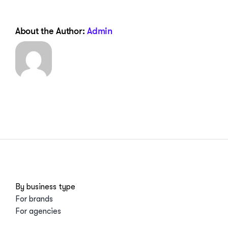
About the Author:
Admin
By business type
For brands
For agencies