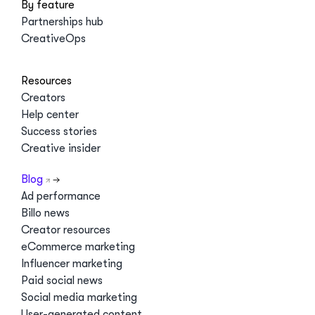
By feature
Partnerships hub
CreativeOps
Resources
Creators
Help center
Success stories
Creative insider
Blog
Ad performance
Billo news
Creator resources
eCommerce marketing
Influencer marketing
Paid social news
Social media marketing
User-generated content