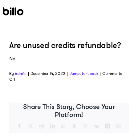
Skip
to
content
Are unused credits refundable?
No.
By
Admin
|
December 14, 2022
|
Jumpstart pack
|
Comments
on
Off
Are
unused
credits
refundable?
Share This Story, Choose Your
Platform!
Facebook
X
Reddit
LinkedIn
WhatsApp
Tumblr
Pinterest
Vk
Xing
Email