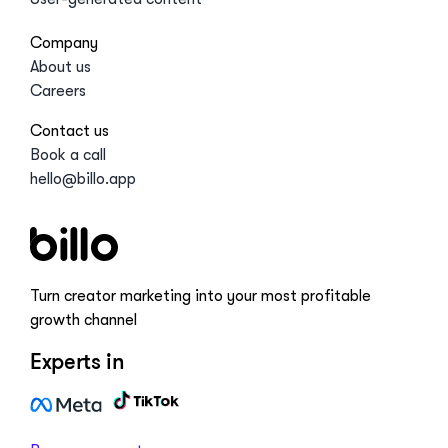
Company
About us
Careers
Contact us
Book a call
hello@billo.app
Turn creator marketing into your most profitable
growth channel
Experts in