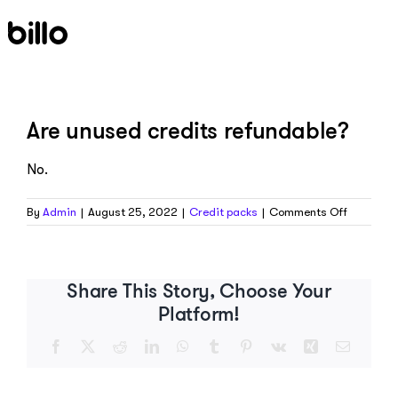
Skip
to
content
Are unused credits refundable?
No.
on
By
Admin
|
August 25, 2022
|
Credit packs
|
Comments Off
Are
unused
credits
refundab
Share This Story, Choose Your
Platform!
Facebook
X
Reddit
LinkedIn
WhatsApp
Tumblr
Pinterest
Vk
Xing
Email