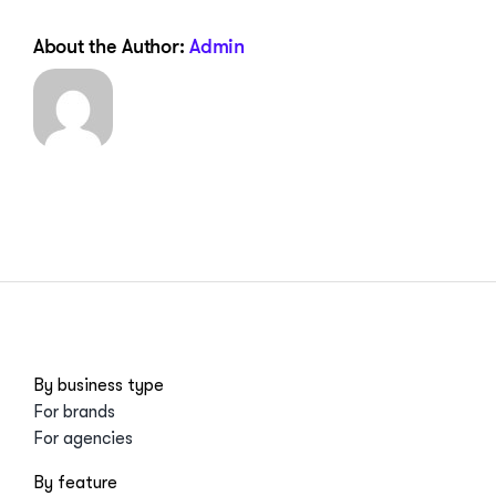
About the Author:
Admin
By business type
For brands
For agencies
By feature