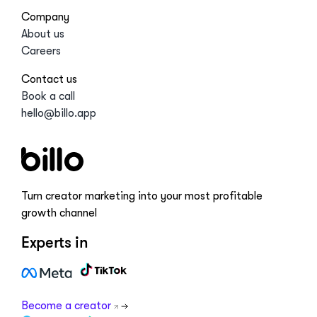
Company
About us
Careers
Contact us
Book a call
hello@billo.app
Turn creator marketing into your most profitable
growth channel
Experts in
Become a creator