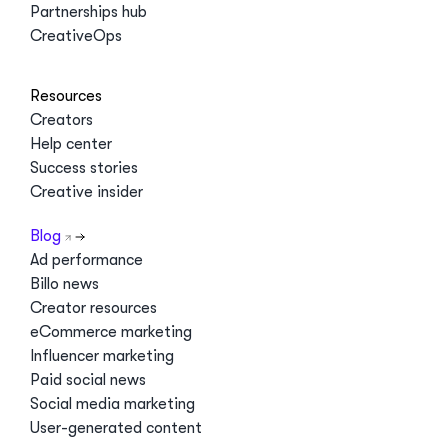
Partnerships hub
CreativeOps
Resources
Creators
Help center
Success stories
Creative insider
Blog
Ad performance
Billo news
Creator resources
eCommerce marketing
Influencer marketing
Paid social news
Social media marketing
User-generated content