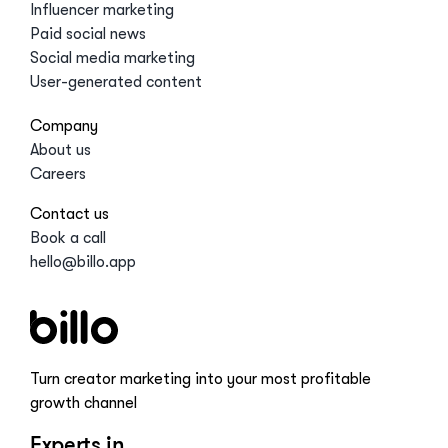
Influencer marketing
Paid social news
Social media marketing
User-generated content
Company
About us
Careers
Contact us
Book a call
hello@billo.app
Turn creator marketing into your most profitable
growth channel
Experts in