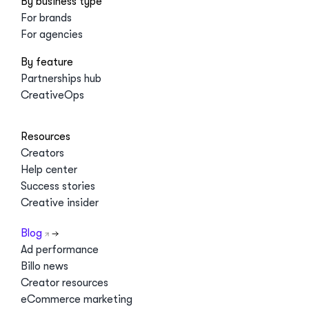
By business type
For brands
For agencies
By feature
Partnerships hub
CreativeOps
Resources
Creators
Help center
Success stories
Creative insider
Blog
Ad performance
Billo news
Creator resources
eCommerce marketing