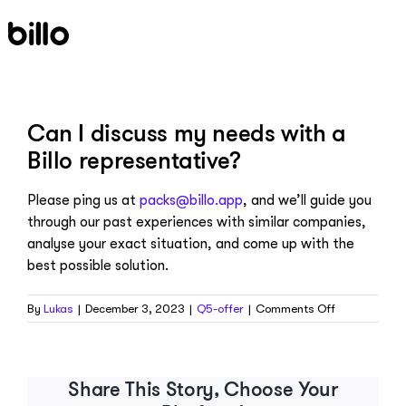
Skip
to
content
Can I discuss my needs with a
Billo representative?
Please ping us at
packs@billo.app
, and we’ll guide you
through our past experiences with similar companies,
analyse your exact situation, and come up with the
best possible solution.
on
By
Lukas
|
December 3, 2023
|
Q5-offer
|
Comments Off
Can
I
discuss
my
Share This Story, Choose Your
needs