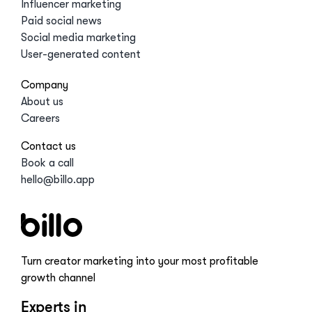
Influencer marketing
Paid social news
Social media marketing
User-generated content
Company
About us
Careers
Contact us
Book a call
hello@billo.app
Turn creator marketing into your most profitable
growth channel
Experts in