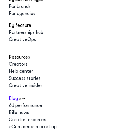
For brands
For agencies
By feature
Partnerships hub
CreativeOps
Resources
Creators
Help center
Success stories
Creative insider
Blog
Ad performance
Billo news
Creator resources
eCommerce marketing