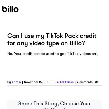
Skip
to
content
Can I use my TikTok Pack credit
for any video type on Billo?
No. Your credit can be used to get TikTok videos only.
on
By
Admin
|
November 16, 2022
|
TikTok Packs
|
Comments Off
Can
I
use
my
Share This Story, Choose Your
TikTok