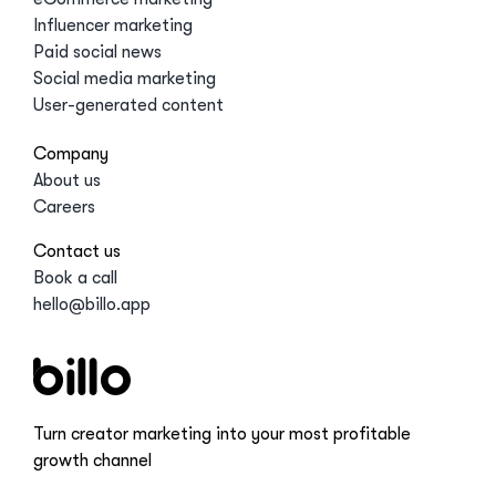
Influencer marketing
Paid social news
Social media marketing
User-generated content
Company
About us
Careers
Contact us
Book a call
hello@billo.app
Turn creator marketing into your most profitable
growth channel