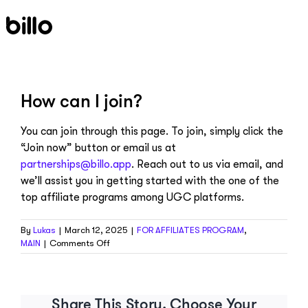
Skip
to
content
How can I join?
You can join through this page. To join, simply click the
“Join now” button or email us at
partnerships@billo.app
. Reach out to us via email, and
we’ll assist you in getting started with the one of the
top affiliate programs among UGC platforms.
By
Lukas
|
March 12, 2025
|
FOR AFFILIATES PROGRAM
,
on
MAIN
|
Comments Off
How
can
I
join?
Share This Story, Choose Your