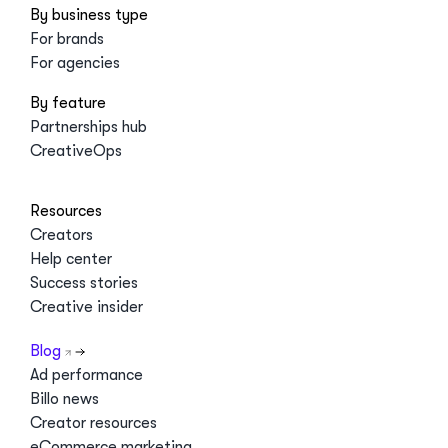
By business type
For brands
For agencies
By feature
Partnerships hub
CreativeOps
Resources
Creators
Help center
Success stories
Creative insider
Blog
Ad performance
Billo news
Creator resources
eCommerce marketing