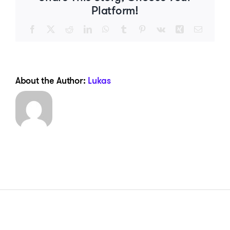
Platform!
Facebook
X
Reddit
LinkedIn
WhatsApp
Tumblr
Pinterest
Vk
Xing
Email
About the Author:
Lukas