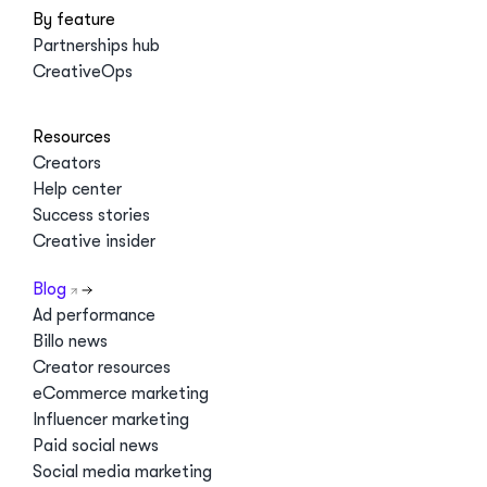
By feature
Partnerships hub
CreativeOps
Resources
Creators
Help center
Success stories
Creative insider
Blog
Ad performance
Billo news
Creator resources
eCommerce marketing
Influencer marketing
Paid social news
Social media marketing