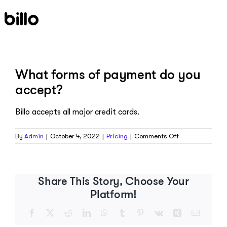
Skip
to
content
What forms of payment do you
accept?
Billo accepts all major credit cards.
on
By
Admin
|
October 4, 2022
|
Pricing
|
Comments Off
What
forms
of
payment
Share This Story, Choose Your
do
Platform!
you
accept?
Facebook
X
Reddit
LinkedIn
WhatsApp
Tumblr
Pinterest
Vk
Xing
Email