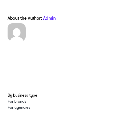
About the Author:
Admin
By business type
For brands
For agencies