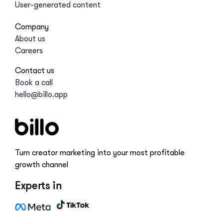
User-generated content
Company
About us
Careers
Contact us
Book a call
hello@billo.app
Turn creator marketing into your most profitable
growth channel
Experts in