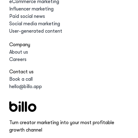
eCommerce marketing
Influencer marketing
Paid social news
Social media marketing
User-generated content
Company
About us
Careers
Contact us
Book a call
hello@billo.app
Turn creator marketing into your most profitable
growth channel