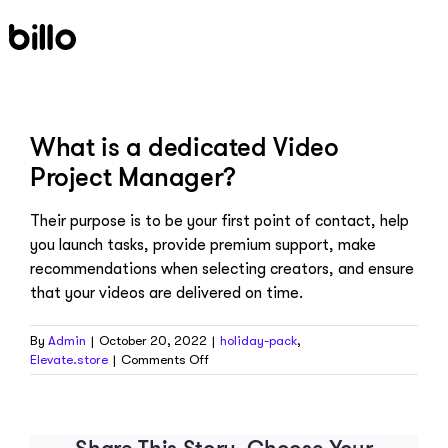
Skip
to
content
What is a dedicated Video
Project Manager?
Their purpose is to be your first point of contact, help
you launch tasks, provide premium support, make
recommendations when selecting creators, and ensure
that your videos are delivered on time.
By
Admin
|
October 20, 2022
|
holiday-pack
,
on
Elevate.store
|
Comments Off
What
is
a
dedicated