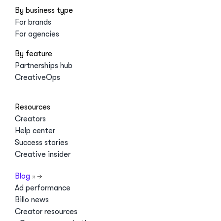
By business type
For brands
For agencies
By feature
Partnerships hub
CreativeOps
Resources
Creators
Help center
Success stories
Creative insider
Blog
Ad performance
Billo news
Creator resources