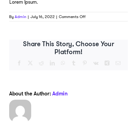
Lorem Ipsum.
on
By
Admin
|
July 16, 2022
|
Comments Off
What
is
a
Task?
Share This Story, Choose Your
Platform!
Facebook
X
Reddit
LinkedIn
WhatsApp
Tumblr
Pinterest
Vk
Xing
Email
About the Author:
Admin