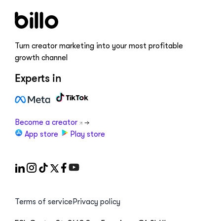
Turn creator marketing into your most profitable
growth channel
Experts in
Become a creator
App store
Play store
Terms of service
Privacy policy