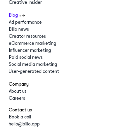
Creative insider
Blog
Ad performance
Billo news
Creator resources
eCommerce marketing
Influencer marketing
Paid social news
Social media marketing
User-generated content
Company
About us
Careers
Contact us
Book a call
hello@billo.app