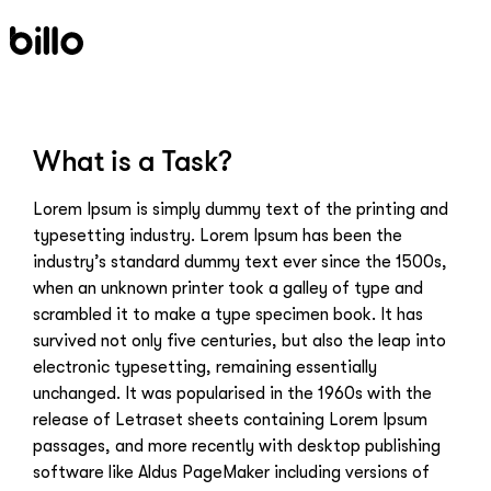
Skip
to
content
What is a Task?
Lorem Ipsum is simply dummy text of the printing and
typesetting industry. Lorem Ipsum has been the
industry’s standard dummy text ever since the 1500s,
when an unknown printer took a galley of type and
scrambled it to make a type specimen book. It has
survived not only five centuries, but also the leap into
electronic typesetting, remaining essentially
unchanged. It was popularised in the 1960s with the
release of Letraset sheets containing Lorem Ipsum
passages, and more recently with desktop publishing
software like Aldus PageMaker including versions of