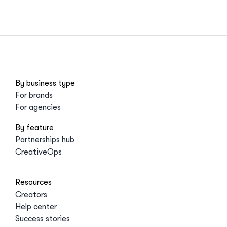
By business type
For brands
For agencies
By feature
Partnerships hub
CreativeOps
Resources
Creators
Help center
Success stories