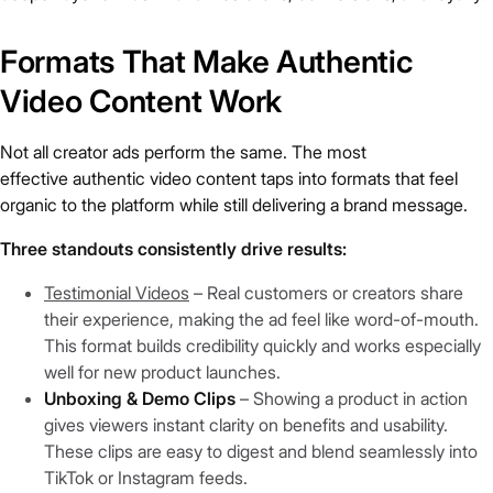
Formats That Make Authentic
Video Content Work
Not all creator ads perform the same. The most
effective authentic video content taps into formats that feel
organic to the platform while still delivering a brand message.
Three standouts consistently drive results:
Testimonial Videos
– Real customers or creators share
their experience, making the ad feel like word-of-mouth.
This format builds credibility quickly and works especially
well for new product launches.
Unboxing & Demo Clips
– Showing a product in action
gives viewers instant clarity on benefits and usability.
These clips are easy to digest and blend seamlessly into
TikTok or Instagram feeds.