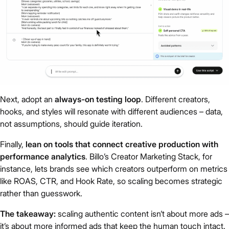
Next, adopt an
always-on testing loop
. Different creators,
hooks, and styles will resonate with different audiences – data,
not assumptions, should guide iteration.
Finally,
lean on tools that connect creative production with
performance analytics
. Billo’s Creator Marketing Stack, for
instance, lets brands see which creators outperform on metrics
like ROAS, CTR, and Hook Rate, so scaling becomes strategic
rather than guesswork.
The takeaway:
scaling authentic content isn’t about more ads –
it’s about more informed ads that keep the human touch intact.