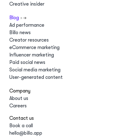
Creative insider
Blog
Ad performance
Billo news
Creator resources
eCommerce marketing
Influencer marketing
Paid social news
Social media marketing
User-generated content
Company
About us
Careers
Contact us
Book a call
hello@billo.app