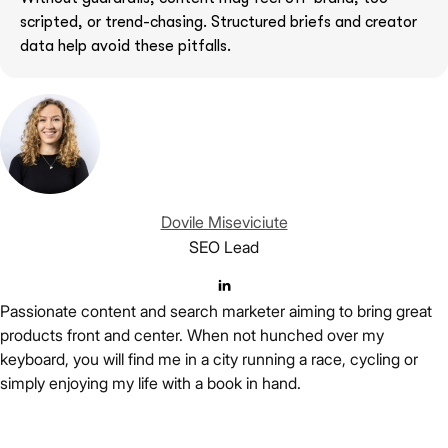
scripted, or trend-chasing. Structured briefs and creator
data help avoid these pitfalls.
Dovile Miseviciute
SEO Lead
Passionate content and search marketer aiming to bring great
products front and center. When not hunched over my
keyboard, you will find me in a city running a race, cycling or
simply enjoying my life with a book in hand.