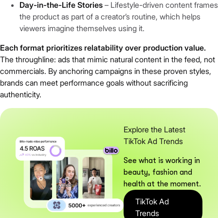
Day-in-the-Life Stories
– Lifestyle-driven content frames
the product as part of a creator’s routine, which helps
viewers imagine themselves using it.
Each format prioritizes relatability over production value.
The throughline: ads that mimic natural content in the feed, not
commercials. By anchoring campaigns in these proven styles,
brands can meet performance goals without sacrificing
authenticity.
Explore the Latest
TikTok Ad Trends
See what is working in
beauty, fashion and
health at the moment.
TikTok Ad
Trends