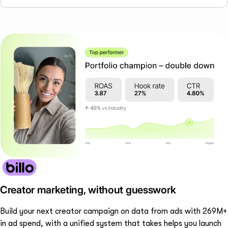
Creator marketing, without guesswork
Build your next creator campaign on data from ads with 269M+
in ad spend, with a unified system that takes helps you launch