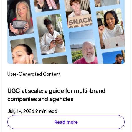
User-Generated Content
UGC at scale: a guide for multi-brand
companies and agencies
July 14, 2026
9 min read
Read more