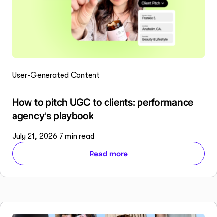
User-Generated Content
How to pitch UGC to clients: performance
agency’s playbook
July 21, 2026
7 min read
Read more