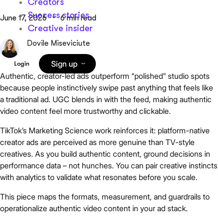
Creators
Success stories
June 17, 2026
6 min read
Creative insider
Dovile Miseviciute
Sign up
Login
Authentic, creator-led ads outperform “polished” studio spots
because people instinctively swipe past anything that feels like
a traditional ad. UGC blends in with the feed, making authentic
video content feel more trustworthy and clickable.
TikTok’s Marketing Science work reinforces it: platform-native
creator ads are perceived as more genuine than TV-style
creatives. As you build authentic content, ground decisions in
performance data – not hunches. You can pair creative instincts
with analytics to validate what resonates before you scale.
This piece maps the formats, measurement, and guardrails to
operationalize authentic video content in your ad stack.