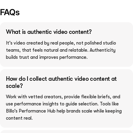
FAQs
What is authentic video content?
It’s video created by real people, not polished studio
teams, that feels natural and relatable. Authenticity
builds trust and improves performance.
How do I collect authentic video content at
scale?
Work with vetted creators, provide flexible briefs, and
use performance insights to guide selection. Tools like
Billo’s Performance Hub help brands scale while keeping
content real.