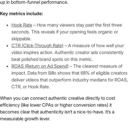
up in bottom-funnel performance.
Key metrics include:
Hook Rate
– How many viewers stay past the first three
seconds. This reveals if your opening feels organic or
skippable.
CTR (Click-Through Rate)
– A measure of how well your
video inspires action. Authentic creator ads consistently
beat polished brand spots on this metric.
ROAS (Return on Ad Spend)
– The clearest measure of
impact. Data from Billo shows that 68% of eligible creators
deliver videos that outperform industry medians for ROAS,
CTR, or Hook Rate.
When you can connect authentic creative directly to cost
efficiency (like lower CPAs or higher conversion rates) it
becomes clear that authenticity isn’t a nice-to-have. It’s a
measurable growth lever.