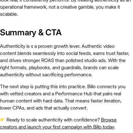
operational framework, not a creative gamble, you make it
scalable.
Summary & CTA
Authenticity is s a proven growth lever. Authentic video
content blends seamlessly into social feeds, earns trust faster,
and drives stronger ROAS than polished studio ads. With the
right formats, playbooks, and guardrails, brands can scale
authenticity without sacrificing performance.
The next step is putting this into practice. Billo connects you
with vetted creators and a Performance Hub that pairs real
human content with hard data. That means faster iteration,
lower CPAs, and ads that actually convert.
Ready to scale authenticity with confidence?
Browse
creators and launch your first campaign with Billo today
.