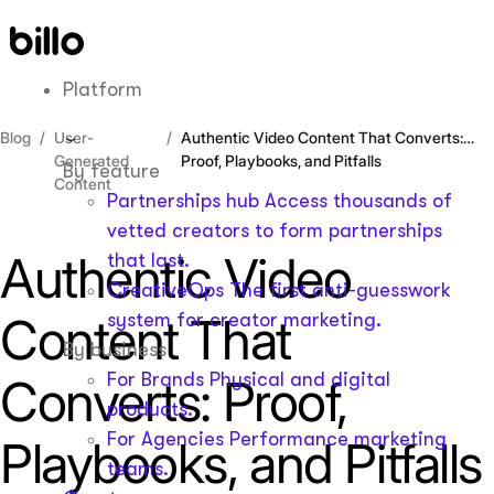
Skip
to
content
Platform
Blog
User-
Authentic Video Content That Converts:
Generated
Proof, Playbooks, and Pitfalls
By feature
Content
Partnerships hub
Access thousands of
vetted creators to form partnerships
Authentic Video
that last.
CreativeOps
The first anti-guesswork
Content That
system for creator marketing.
By business
For Brands
Physical and digital
Converts: Proof,
products.
For Agencies
Performance marketing
Playbooks, and Pitfalls
teams.