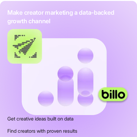
Make creator marketing a data-backed
growth channel
Get creative ideas built on data
Find creators with proven results