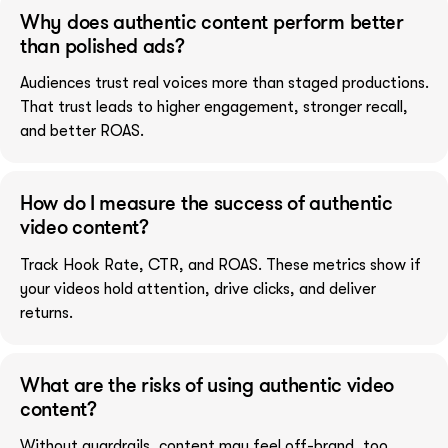
Why does authentic content perform better
than polished ads?
Audiences trust real voices more than staged productions.
That trust leads to higher engagement, stronger recall,
and better ROAS.
How do I measure the success of authentic
video content?
Track Hook Rate, CTR, and ROAS. These metrics show if
your videos hold attention, drive clicks, and deliver
returns.
What are the risks of using authentic video
content?
Without guardrails, content may feel off-brand, too