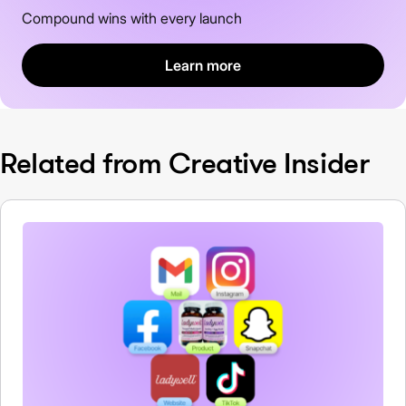
Compound wins with every launch
Learn more
Related from Creative Insider