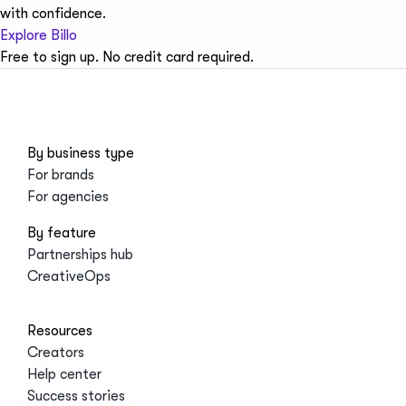
with confidence.
Explore Billo
Free to sign up. No credit card required.
By business type
For brands
For agencies
By feature
Partnerships hub
CreativeOps
Resources
Creators
Help center
Success stories