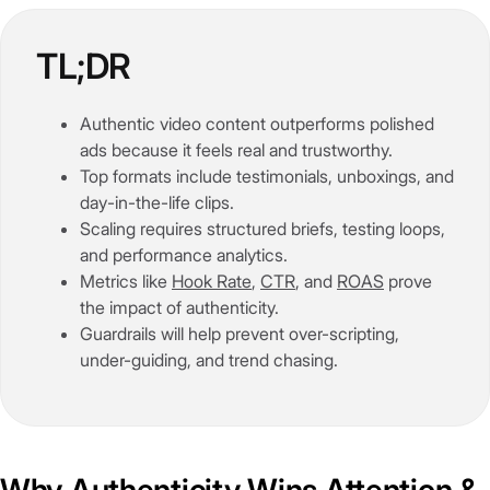
TL;DR
Authentic video content outperforms polished
ads because it feels real and trustworthy.
Top formats include testimonials, unboxings, and
day-in-the-life clips.
Scaling requires structured briefs, testing loops,
and performance analytics.
Metrics like
Hook Rate
,
CTR
, and
ROAS
prove
the impact of authenticity.
Guardrails will help prevent over-scripting,
under-guiding, and trend chasing.