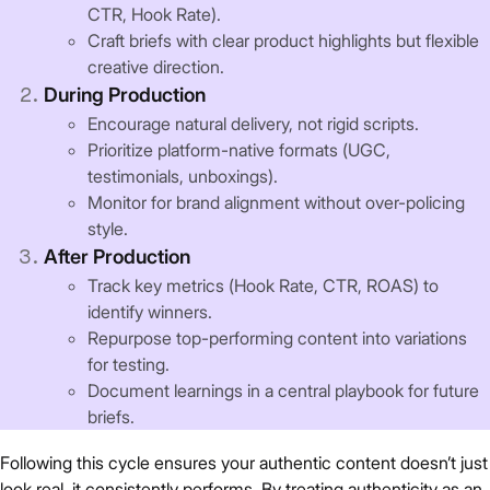
CTR, Hook Rate).
Craft briefs with clear product highlights but flexible
creative direction.
During Production
Encourage natural delivery, not rigid scripts.
Prioritize platform-native formats (UGC,
testimonials, unboxings).
Monitor for brand alignment without over-policing
style.
After Production
Track key metrics (Hook Rate, CTR, ROAS) to
identify winners.
Repurpose top-performing content into variations
for testing.
Document learnings in a central playbook for future
briefs.
Following this cycle ensures your authentic content doesn’t just
look real, it consistently performs. By treating authenticity as an