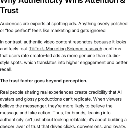
Why Authenticity Wins Attention &
Trust
Audiences are experts at spotting ads. Anything overly polished
or “too perfect” feels like marketing and gets ignored.
In contrast, authentic video content resonates because it looks
and feels real.
TikTok’s Marketing Science research
confirms
that users rate creator-led ads as more genuine than studio-
style spots, which translates into higher engagement and better
recall.
The trust factor goes beyond perception.
Real people sharing real experiences create credibility that AI
avatars and glossy productions can’t replicate. When viewers
believe the messenger, they’re more likely to believe the
message and take action. Thus, for brands, leaning into
authenticity isn’t just about looking relatable; it’s about building a
deeper layer of trust that drives clicks, conversions, and loyalty.