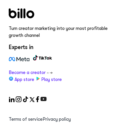
Turn creator marketing into your most profitable
growth channel
Experts in
Become a creator
App store
Play store
Terms of service
Privacy policy