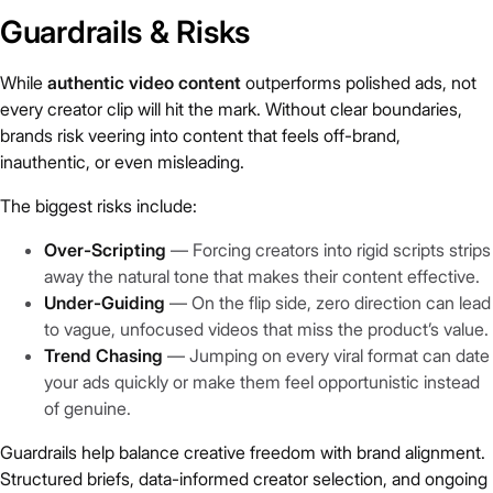
Guardrails & Risks
While
authentic video content
outperforms polished ads, not
every creator clip will hit the mark. Without clear boundaries,
brands risk veering into content that feels off-brand,
inauthentic, or even misleading.
The biggest risks include:
Over-Scripting
— Forcing creators into rigid scripts strips
away the natural tone that makes their content effective.
Under-Guiding
— On the flip side, zero direction can lead
to vague, unfocused videos that miss the product’s value.
Trend Chasing
— Jumping on every viral format can date
your ads quickly or make them feel opportunistic instead
of genuine.
Guardrails help balance creative freedom with brand alignment.
Structured briefs, data-informed creator selection, and ongoing