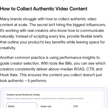
How to Collect Authentic Video Content
Many brands struggle with how to collect authentic video
content at scale. The secret isn’t hiring the biggest influencers,
it’s working with real creators who know how to communicate
naturally. Instead of scripting every line, provide flexible briefs
that outline your product’s key benefits while leaving space for
creativity.
Another common practice is using performance insights to
guide creator selection. With tools like Billo, you can see which
creators consistently deliver above-median ROAS, CTR, and
Hook Rate. This ensures the content you collect doesn’t just
look authentic – it performs.