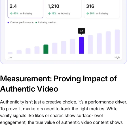
Measurement: Proving Impact of
Authentic Video
Authenticity isn’t just a creative choice, it’s a performance driver.
To prove it, marketers need to track the right metrics. While
vanity signals like likes or shares show surface-level
engagement, the true value of authentic video content shows