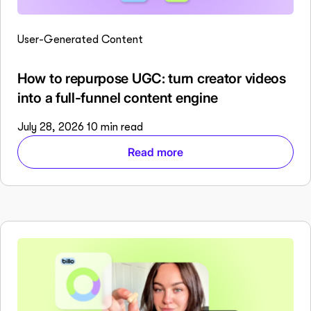
User-Generated Content
How to repurpose UGC: turn creator videos
into a full-funnel content engine
July 28, 2026
10 min read
Read more