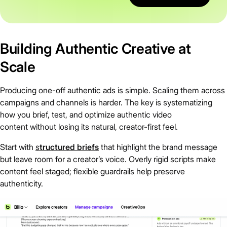
Building Authentic Creative at
Scale
Producing one-off authentic ads is simple. Scaling them across
campaigns and channels is harder. The key is systematizing
how you brief, test, and optimize authentic video
content without losing its natural, creator-first feel.
Start with
s
tructured briefs
that highlight the brand message
but leave room for a creator’s voice. Overly rigid scripts make
content feel staged; flexible guardrails help preserve
authenticity.