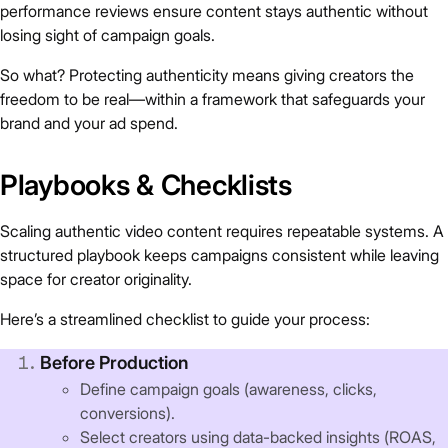
performance reviews ensure content stays authentic without
losing sight of campaign goals.
So what? Protecting authenticity means giving creators the
freedom to be real—within a framework that safeguards your
brand and your ad spend.
Playbooks & Checklists
Scaling authentic video content requires repeatable systems. A
structured playbook keeps campaigns consistent while leaving
space for creator originality.
Here’s a streamlined checklist to guide your process:
Before Production
Define campaign goals (awareness, clicks,
conversions).
Select creators using data-backed insights (ROAS,