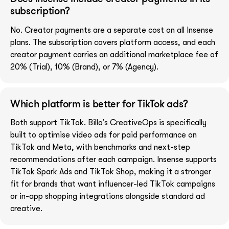
subscription?
No. Creator payments are a separate cost on all Insense
plans. The subscription covers platform access, and each
creator payment carries an additional marketplace fee of
20% (Trial), 10% (Brand), or 7% (Agency).
Which platform is better for TikTok ads?
Both support TikTok. Billo’s CreativeOps is specifically
built to optimise video ads for paid performance on
TikTok and Meta, with benchmarks and next-step
recommendations after each campaign. Insense supports
TikTok Spark Ads and TikTok Shop, making it a stronger
fit for brands that want influencer-led TikTok campaigns
or in-app shopping integrations alongside standard ad
creative.