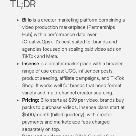
TL;DR
Billo
is a creator marketing platform combining a
video production marketplace (Partnerships
Hub) with a performance data layer
(CreativeOps). It’s best suited for brands and
agencies focused on scaling paid video ads on
TikTok and Meta.
Insense
is a creator marketplace with a broader
range of use cases: UGC, influencer posts,
product seeding, affiliate campaigns, and TikTok
Shop. It works well for brands that need format
variety and multi-channel creator sourcing.
Pricing:
Billo starts at $99 per video, brands buy
packs to purchase videos. Insense plans start at
$500/month (billed quarterly), with creator
payments and marketplace fees charged
separately on top.