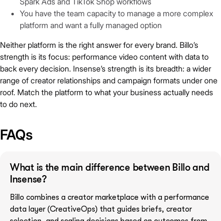
Spark Ads and TikTok Shop workflows
You have the team capacity to manage a more complex
platform and want a fully managed option
Neither platform is the right answer for every brand. Billo’s
strength is its focus: performance video content with data to
back every decision. Insense’s strength is its breadth: a wider
range of creator relationships and campaign formats under one
roof. Match the platform to what your business actually needs
to do next.
FAQs
What is the main difference between Billo and
Insense?
Billo combines a creator marketplace with a performance
data layer (CreativeOps) that guides briefs, creator
selection, and scaling decisions based on outcomes from