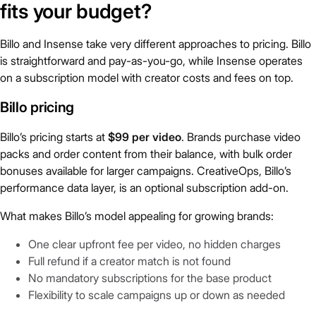
fits your budget?
Billo and Insense take very different approaches to pricing. Billo
is straightforward and pay-as-you-go, while Insense operates
on a subscription model with creator costs and fees on top.
Billo pricing
Billo’s pricing starts at
$99 per video
. Brands purchase video
packs and order content from their balance, with bulk order
bonuses available for larger campaigns. CreativeOps, Billo’s
performance data layer, is an optional subscription add-on.
What makes Billo’s model appealing for growing brands:
One clear upfront fee per video, no hidden charges
Full refund if a creator match is not found
No mandatory subscriptions for the base product
Flexibility to scale campaigns up or down as needed