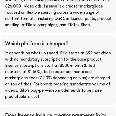
326,000+ video ads. Insense is a creator marketplace
focused on flexible sourcing across a wider range of
content formats, including UGC, influencer posts, product
seeding, affiliate campaigns, and TikTok Shop.
Which platform is cheaper?
It depends on what you need. Billo starts at $99 per video
with no mandatory subscription for the base product.
Insense subscriptions start at $500/month (billed
quarterly at $1,500), but creator payments and
marketplace fees (7-20% depending on plan) are charged
on top of that. For brands ordering a moderate volume of
videos, Billo’s pay-per-video model tends to be more
predictable in cost.
Does Insense include creator payments in its