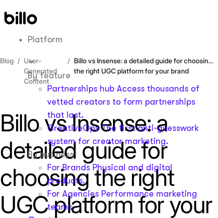
Skip
to
content
Platform
Blog
User-
Billo vs Insense: a detailed guide for choosing
Generated
the right UGC platform for your brand
By feature
Content
Partnerships hub
Access thousands of
vetted creators to form partnerships
Billo vs Insense: a
that last.
CreativeOps
The first anti-guesswork
detailed guide for
system for creator marketing.
By business
For Brands
Physical and digital
choosing the right
products.
For Agencies
Performance marketing
UGC platform for your
teams.