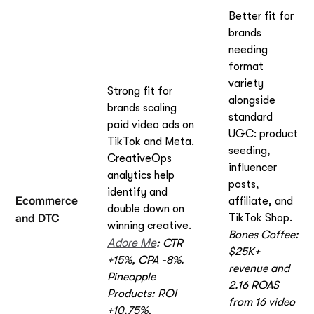
Better fit for
brands
needing
format
variety
Strong fit for
alongside
brands scaling
standard
paid video ads on
UGC: product
TikTok and Meta.
seeding,
CreativeOps
influencer
analytics help
posts,
identify and
Ecommerce
affiliate, and
double down on
and DTC
TikTok Shop.
winning creative.
Bones Coffee:
Adore Me
: CTR
$25K+
+15%, CPA -8%.
revenue and
Pineapple
2.16 ROAS
Products: ROI
from 16 video
+10.75%,