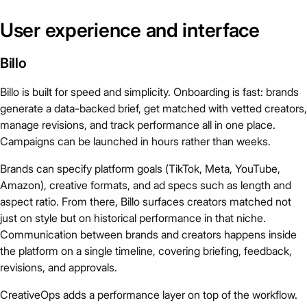
User experience and interface
Billo
Billo is built for speed and simplicity. Onboarding is fast: brands
generate a data-backed brief, get matched with vetted creators,
manage revisions, and track performance all in one place.
Campaigns can be launched in hours rather than weeks.
Brands can specify platform goals (TikTok, Meta, YouTube,
Amazon), creative formats, and ad specs such as length and
aspect ratio. From there, Billo surfaces creators matched not
just on style but on historical performance in that niche.
Communication between brands and creators happens inside
the platform on a single timeline, covering briefing, feedback,
revisions, and approvals.
CreativeOps adds a performance layer on top of the workflow.