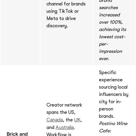
brand
channel for brands
searches
using TikTok or
increased
Meta to drive
over 100%,
discovery.
achieving its
lowest cost-
per-
impression
ever.
Specific
experience
sourcing local
influencers by
city for in-
Creator network
person
spans the US,
brands.
Canada
UK
, the
,
Postino Wine
Australia
and
.
Cafe:
Brick and
Workflow is