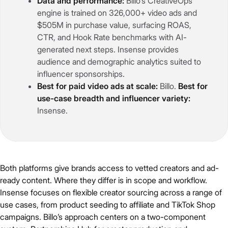
Data and performance:
Billo’s CreativeOps
engine is trained on 326,000+ video ads and
$505M in purchase value, surfacing ROAS,
CTR, and Hook Rate benchmarks with AI-
generated next steps. Insense provides
audience and demographic analytics suited to
influencer sponsorships.
Best for paid video ads at scale:
Billo.
Best for
use-case breadth and influencer variety:
Insense.
Both platforms give brands access to vetted creators and ad-
ready content. Where they differ is in scope and workflow.
Insense focuses on flexible creator sourcing across a range of
use cases, from product seeding to affiliate and TikTok Shop
campaigns. Billo’s approach centers on a two-component