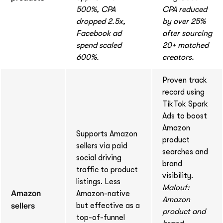
500%, CPA
CPA reduced
dropped 2.5x,
by over 25%
Facebook ad
after sourcing
spend scaled
20+ matched
600%.
creators.
Proven track
record using
TikTok Spark
Ads to boost
Amazon
Supports Amazon
product
sellers via paid
searches and
social driving
brand
traffic to product
visibility.
listings. Less
Malouf:
Amazon
Amazon-native
Amazon
sellers
but effective as a
product and
top-of-funnel