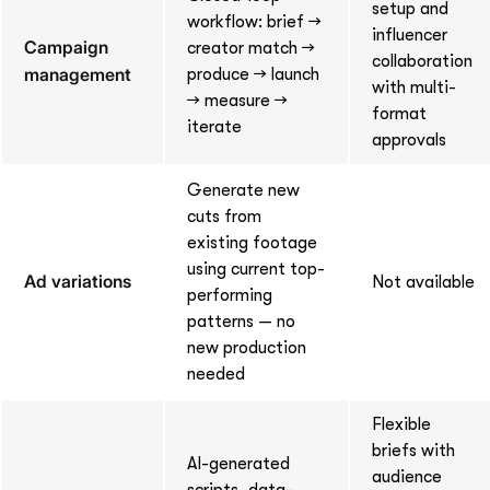
setup and
workflow: brief →
influencer
Campaign
creator match →
collaboration
management
produce → launch
with multi-
→ measure →
format
iterate
approvals
Generate new
cuts from
existing footage
using current top-
Ad variations
Not available
performing
patterns — no
new production
needed
Flexible
briefs with
AI-generated
audience