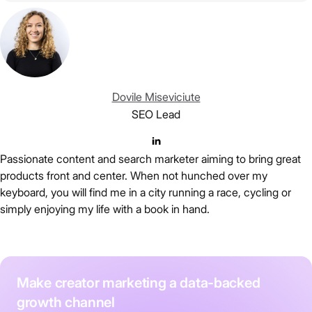
Dovile Miseviciute
SEO Lead
Passionate content and search marketer aiming to bring great
products front and center. When not hunched over my
keyboard, you will find me in a city running a race, cycling or
simply enjoying my life with a book in hand.
Make creator marketing a data-backed
growth channel