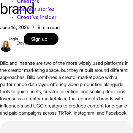
Creators
brand
Success stories
Creative insider
June 16, 2026
8 min read
Sign up
Login
Dovile Miseviciute
Billo and Insense are two of the more widely used platforms in
the creator marketing space, but they’re built around different
approaches. Billo combines a creator marketplace with a
performance data layer, offering video production alongside
tools to guide briefs, creator selection, and scaling decisions.
Insense is a creator marketplace that connects brands with
influencers and
UGC creators
to produce content for organic
and paid campaigns across TikTok, Instagram, and Facebook.