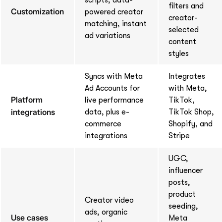
scripts, data-
filters and
Customization
powered creator
creator-
matching, instant
selected
ad variations
content
styles
Syncs with Meta
Integrates
Ad Accounts for
with Meta,
Platform
live performance
TikTok,
integrations
data, plus e-
TikTok Shop,
commerce
Shopify, and
integrations
Stripe
UGC,
influencer
posts,
product
Creator video
seeding,
ads, organic
Use cases
Meta