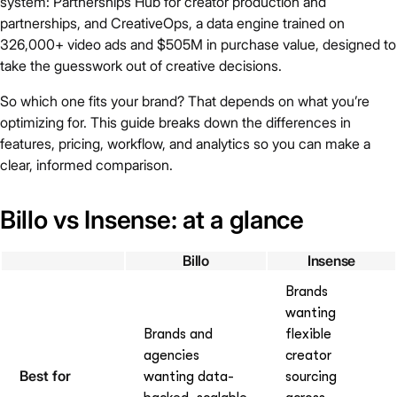
system: Partnerships Hub for creator production and
partnerships, and CreativeOps, a data engine trained on
326,000+ video ads and $505M in purchase value, designed to
take the guesswork out of creative decisions.
So which one fits your brand? That depends on what you’re
optimizing for. This guide breaks down the differences in
features, pricing, workflow, and analytics so you can make a
clear, informed comparison.
Billo vs Insense: at a glance
Billo
Insense
Brands
wanting
Brands and
flexible
agencies
creator
Best for
wanting data-
sourcing