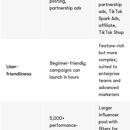
posting,
partnership
partnership ads
ads, TikTok
Spark Ads,
affiliate,
TikTok Shop
Feature-rich
but more
complex;
Beginner-friendly;
User-
suited to
campaigns can
friendliness
enterprise
launch in hours
teams and
advanced
marketers
Larger
influencer
5,000+
pool with
performance-
filters for