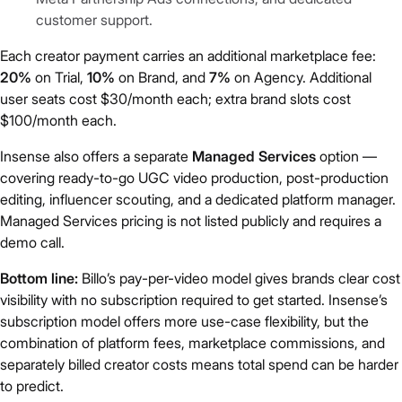
customer support.
Each creator payment carries an additional marketplace fee:
20%
on Trial,
10%
on Brand, and
7%
on Agency. Additional
user seats cost $30/month each; extra brand slots cost
$100/month each.
Insense also offers a separate
Managed Services
option —
covering ready-to-go UGC video production, post-production
editing, influencer scouting, and a dedicated platform manager.
Managed Services pricing is not listed publicly and requires a
demo call.
Bottom line:
Billo’s pay-per-video model gives brands clear cost
visibility with no subscription required to get started. Insense’s
subscription model offers more use-case flexibility, but the
combination of platform fees, marketplace commissions, and
separately billed creator costs means total spend can be harder
to predict.