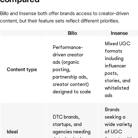
Billo and Insense both offer brands access to creator-driven
content, but their feature sets reflect different priorities.
Billo
Insense
Mixed UGC
Performance-
formats
driven creator
including
ads (organic
influencer
Content type
posting,
posts,
partnership ads,
stories, and
creator content)
whitelisted
designed to scale
ads
Brands
DTC brands,
seeking a
startups, and
wide variety
Ideal
agencies needing
of UGC