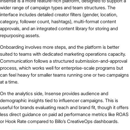
Insense is a more feature-rich platform, designed to support a
wider range of campaign types and team structures. The
interface includes detailed creator filters (gender, location,
category, follower count, hashtags), multi-format content
approvals, and an integrated content library for storing and
repurposing assets.
Onboarding involves more steps, and the platform is better
suited to teams with dedicated marketing operations capacity.
Communication follows a structured submission-and-approval
process, which works well for enterprise-scale programs but
can feel heavy for smaller teams running one or two campaigns
at a time.
On the analytics side, Insense provides audience and
demographic insights tied to influencer campaigns. This is
useful for brands evaluating reach and brand fit, though it offers
less direct guidance on paid ad performance metrics like ROAS
or Hook Rate compared to Billo’s CreativeOps dashboards.