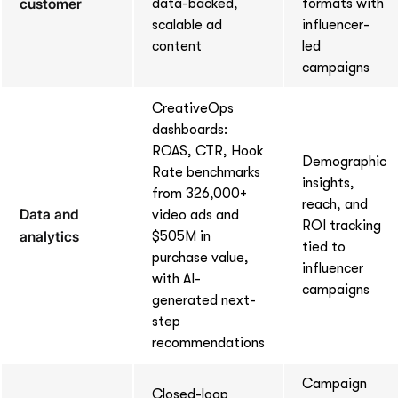
customer
data-backed,
formats with
scalable ad
influencer-
content
led
campaigns
CreativeOps
dashboards:
ROAS, CTR, Hook
Demographic
Rate benchmarks
insights,
from 326,000+
reach, and
Data and
video ads and
ROI tracking
analytics
$505M in
tied to
purchase value,
influencer
with AI-
campaigns
generated next-
step
recommendations
Campaign
Closed-loop