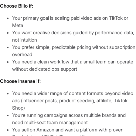
Choose Billo if:
Your primary goal is scaling paid video ads on TikTok or
Meta
You want creative decisions guided by performance data,
not intuition
You prefer simple, predictable pricing without subscription
overhead
You need a clean workflow that a small team can operate
without dedicated ops support
Choose Insense if:
You need a wider range of content formats beyond video
ads (influencer posts, product seeding, affiliate, TikTok
Shop)
You’re running campaigns across multiple brands and
need multi-seat team management
You sell on Amazon and want a platform with proven