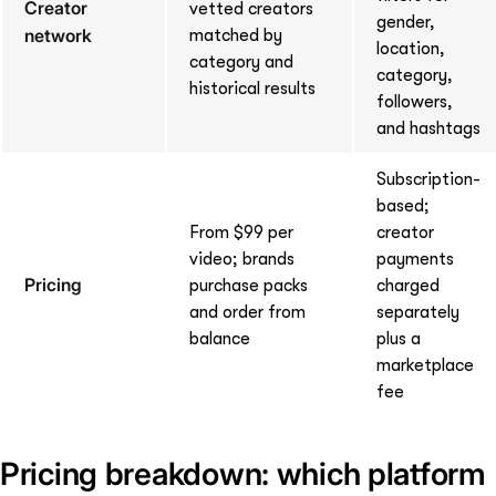
Creator
vetted creators
gender,
network
matched by
location,
category and
category,
historical results
followers,
and hashtags
Subscription-
based;
From $99 per
creator
video; brands
payments
Pricing
purchase packs
charged
and order from
separately
balance
plus a
marketplace
fee
Pricing breakdown: which platform