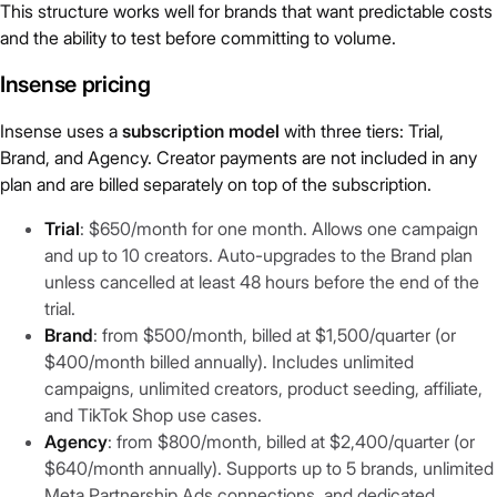
This structure works well for brands that want predictable costs
and the ability to test before committing to volume.
Insense pricing
Insense uses a
subscription model
with three tiers: Trial,
Brand, and Agency. Creator payments are not included in any
plan and are billed separately on top of the subscription.
Trial
: $650/month for one month. Allows one campaign
and up to 10 creators. Auto-upgrades to the Brand plan
unless cancelled at least 48 hours before the end of the
trial.
Brand
: from $500/month, billed at $1,500/quarter (or
$400/month billed annually). Includes unlimited
campaigns, unlimited creators, product seeding, affiliate,
and TikTok Shop use cases.
Agency
: from $800/month, billed at $2,400/quarter (or
$640/month annually). Supports up to 5 brands, unlimited
Meta Partnership Ads connections, and dedicated