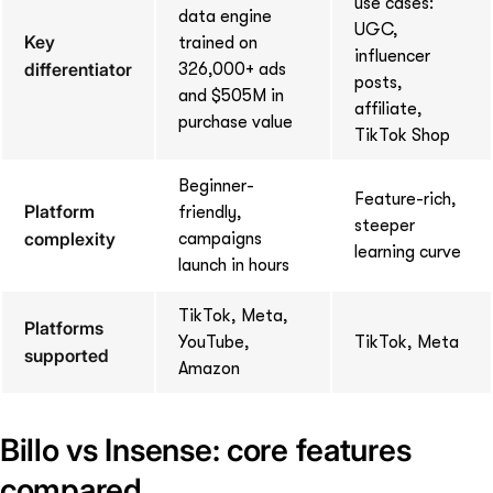
use cases:
data engine
UGC,
Key
trained on
influencer
differentiator
326,000+ ads
posts,
and $505M in
affiliate,
purchase value
TikTok Shop
Beginner-
Feature-rich,
Platform
friendly,
steeper
complexity
campaigns
learning curve
launch in hours
TikTok, Meta,
Platforms
YouTube,
TikTok, Meta
supported
Amazon
Billo vs Insense: core features
compared