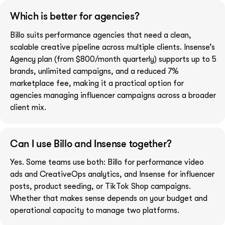
Which is better for agencies?
Billo suits performance agencies that need a clean,
scalable creative pipeline across multiple clients. Insense’s
Agency plan (from $800/month quarterly) supports up to 5
brands, unlimited campaigns, and a reduced 7%
marketplace fee, making it a practical option for
agencies managing influencer campaigns across a broader
client mix.
Can I use Billo and Insense together?
Yes. Some teams use both: Billo for performance video
ads and CreativeOps analytics, and Insense for influencer
posts, product seeding, or TikTok Shop campaigns.
Whether that makes sense depends on your budget and
operational capacity to manage two platforms.