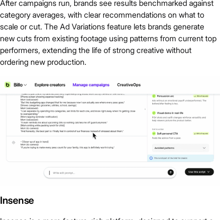
After campaigns run, brands see results benchmarked against
category averages, with clear recommendations on what to
scale or cut. The Ad Variations feature lets brands generate
new cuts from existing footage using patterns from current top
performers, extending the life of strong creative without
ordering new production.
Insense