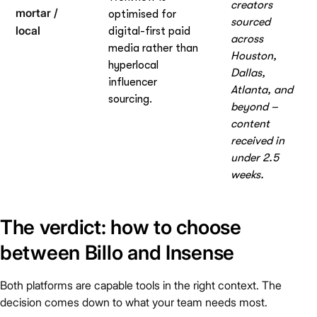
creators
mortar /
optimised for
sourced
local
digital-first paid
across
media rather than
Houston,
hyperlocal
Dallas,
influencer
Atlanta, and
sourcing.
beyond –
content
received in
under 2.5
weeks.
The verdict: how to choose
between Billo and Insense
Both platforms are capable tools in the right context. The
decision comes down to what your team needs most.