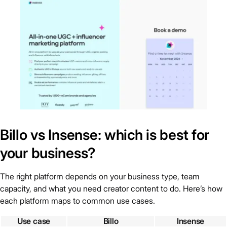
Billo vs Insense: which is best for
your business?
The right platform depends on your business type, team
capacity, and what you need creator content to do. Here’s how
each platform maps to common use cases.
Use case
Billo
Insense