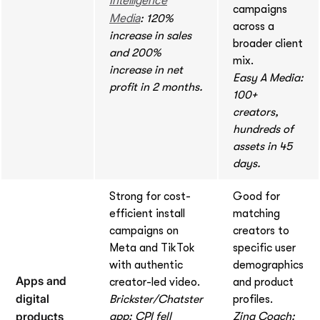
campaigns
Media
: 120%
across a
increase in sales
broader client
and 200%
mix.
increase in net
Easy A Media:
profit in 2 months.
100+
creators,
hundreds of
assets in 45
days.
Strong for cost-
Good for
efficient install
matching
campaigns on
creators to
Meta and TikTok
specific user
with authentic
demographics
Apps and
creator-led video.
and product
digital
Brickster/Chatster
profiles.
products
app: CPI fell
Zing Coach: