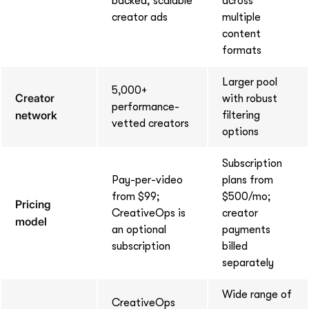
backed, scalable
across
creator ads
multiple
content
formats
Larger pool
5,000+
Creator
with robust
performance-
network
filtering
vetted creators
options
Subscription
Pay-per-video
plans from
from $99;
$500/mo;
Pricing
CreativeOps is
creator
model
an optional
payments
subscription
billed
separately
Wide range of
CreativeOps