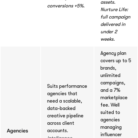
assets.
conversions +5%.
Nurture Life:
full campaign
delivered in
under 2
weeks.
Agency plan
covers up to 5
brands,
unlimited
campaigns,
Suits performance
and a 7%
agencies that
marketplace
need a scalable,
fee. Well
data-backed
suited to
creative pipeline
agencies
across client
managing
Agencies
accounts.
influencer
Intelligence