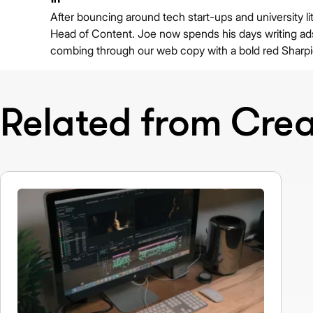
After bouncing around tech start-ups and university lit
Head of Content. Joe now spends his days writing ads 
combing through our web copy with a bold red Sharpi
Related from Creat