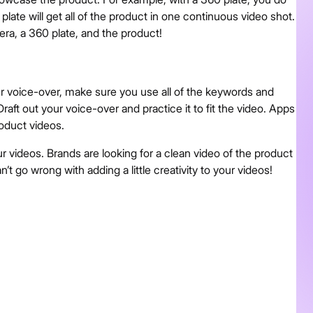
plate will get all of the product in one continuous video shot.
era, a 360 plate, and the product!
ur voice-over, make sure you use all of the keywords and
aft out your voice-over and practice it to fit the video. Apps
roduct videos.
ur videos. Brands are looking for a clean video of the product
n’t go wrong with adding a little creativity to your videos!