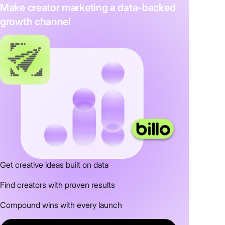
Make creator marketing a data-backed
growth channel
Get creative ideas built on data
Find creators with proven results
Compound wins with every launch