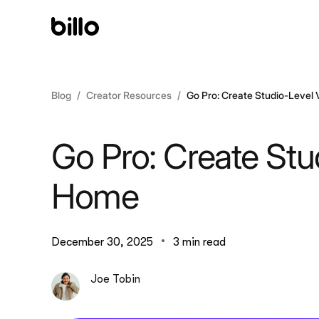
Skip
to
content
Blog
Creator Resources
Go Pro: Create Studio-Level
Go Pro: Create Stu
Home
December 30, 2025
3 min read
Joe Tobin