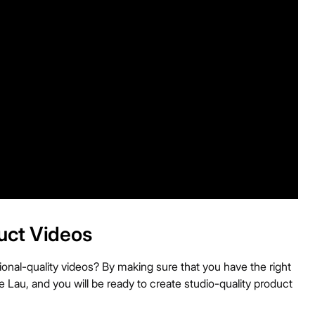
uct Videos
nal-quality videos? By making sure that you have the right
 Lau, and you will be ready to create studio-quality product