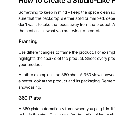
How to Create a Studio-Like 
Something to keep in mind – keep the space clean so
sure that the backdrop is either solid or marbled, dep
don’t want to take the focus away from the product. A
the post as it is what you are trying to promote.
Framing
Use different angles to frame the product. For example
highlights the sparkle of the product. Shoot every pro
your product.
Another example is the 360 shot. A 360 view showcas
a better look at the product and its packaging. Rememb
showcasing.
360 Plate
A 360 plate automatically turns when you plug it in. It 
to be in the shot. This allows for the entire video to