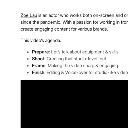
Zoe Lau
is an actor who works both on-screen and on
since the pandemic. With a passion for working in fron
create engaging content for various brands.
This video’s agenda:
Prepare
: Let’s talk about equipment & skills.
Shoot
: Creating that studio-level feel.
Frame
: Making the video sharp & engaging.
Finish
: Editing & Voice-over for studio-like video