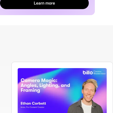
Learn more