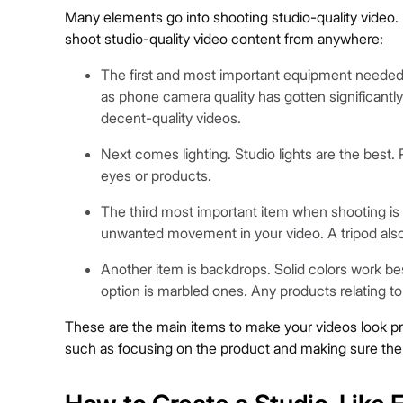
Many elements go into shooting studio-quality video. 
shoot studio-quality video content from anywhere:
The first and most important equipment needed 
as phone camera quality has gotten significantl
decent-quality videos.
Next comes lighting. Studio lights are the best. 
eyes or products.
The third most important item when shooting is 
unwanted movement in your video. A tripod also
Another item is backdrops. Solid colors work be
option is marbled ones. Any products relating to
These are the main items to make your videos look profe
such as focusing on the product and making sure the 