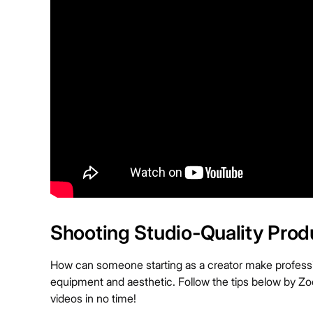
Shooting Studio-Quality Prod
How can someone starting as a creator make professio
equipment and aesthetic. Follow the tips below by Zoe
videos in no time!