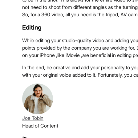
not need to shoot from different angles as the turning 
So, for a 360 video, all you need is the tripod, AV cam
Editing
While editing your studio-quality video and adding yo
points provided by the company you are working for. Dr
on your iPhone ,like iMovie ,are beneficial in editing p
In the end, be creative and add your personality to yo
with your original voice added to it. Fortunately, you ca
Joe Tobin
Head of Content