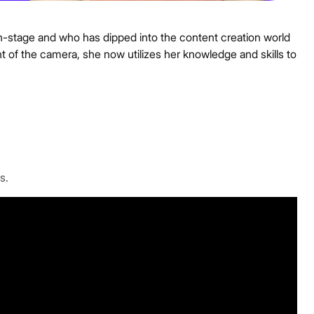
-stage and who has dipped into the content creation world
t of the camera, she now utilizes her knowledge and skills to
s.