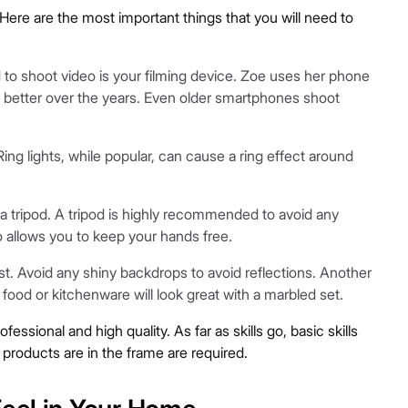
Here are the most important things that you will need to
to shoot video is your filming device. Zoe uses her phone
y better over the years. Even older smartphones shoot
Ring lights, while popular, can cause a ring effect around
a tripod. A tripod is highly recommended to avoid any
 allows you to keep your hands free.
st. Avoid any shiny backdrops to avoid reflections. Another
 food or kitchenware will look great with a marbled set.
ssional and high quality. As far as skills go, basic skills
products are in the frame are required.