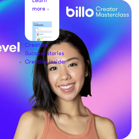
Learn
more
Creators
Success stories
Creative insider