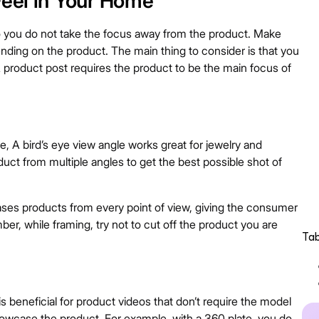
Feel in Your Home
 you do not take the focus away from the product. Make
ending on the product. The main thing to consider is that you
 product post requires the product to be the main focus of
, A bird’s eye view angle works great for jewelry and
duct from multiple angles to get the best possible shot of
es products from every point of view, giving the consumer
er, while framing, try not to cut off the product you are
Tab
is beneficial for product videos that don’t require the model
 showcase the product. For example, with a 360 plate, you do