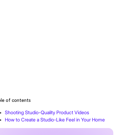
le of contents
Shooting Studio-Quality Product Videos
How to Create a Studio-Like Feel in Your Home