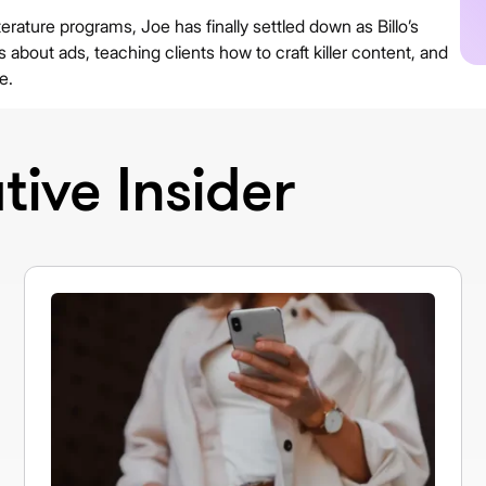
erature programs, Joe has finally settled down as Billo’s
about ads, teaching clients how to craft killer content, and
e.
ive Insider