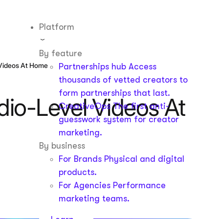
Platform
By feature
 Videos At Home
Partnerships hub
Access
thousands of vetted creators to
form partnerships that last.
dio-Level Videos At
CreativeOps
The first anti-
guesswork system for creator
marketing.
By business
For Brands
Physical and digital
products.
For Agencies
Performance
marketing teams.