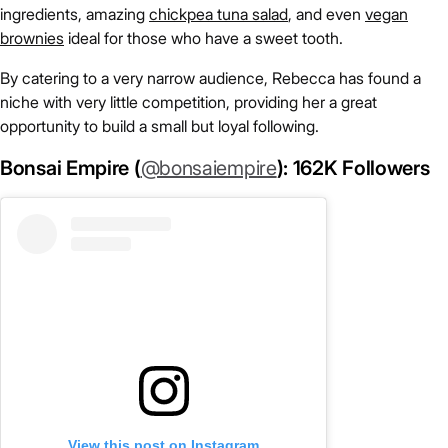
ingredients, amazing
chickpea tuna salad
, and even
vegan
brownies
ideal for those who have a sweet tooth.
By catering to a very narrow audience, Rebecca has found a
niche with very little competition, providing her a great
opportunity to build a small but loyal following.
Bonsai Empire (
@bonsaiempire
): 162K Followers
View this post on Instagram