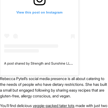
View this post on Instagram
A post shared by Strength and Sunshine LLC | Gluten-Free, Allergy-Free, Vegan (@rebeccagf666)
Rebecca Pytell’s social media presence is all about catering to
the needs of people who have dietary restrictions. She has built
a small but engaged following by sharing easy recipes that are
gluten-free, allergy conscious, and vegan.
You’ll find delicious
veggie-packed tater tots
made with just two