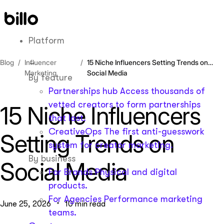
Skip
to
content
Platform
Blog
Influencer
15 Niche Influencers Setting Trends on
Marketing
Social Media
By feature
Partnerships hub
Access thousands of
vetted creators to form partnerships
15 Niche Influencers
that last.
CreativeOps
The first anti-guesswork
Setting Trends on
system for creator marketing.
By business
Social Media
For Brands
Physical and digital
products.
For Agencies
Performance marketing
June 25, 2026
10 min read
teams.