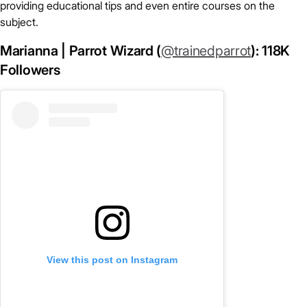
providing educational tips and even entire courses on the
subject.
Marianna | Parrot Wizard (
@trainedparrot
): 118K
Followers
View this post on Instagram