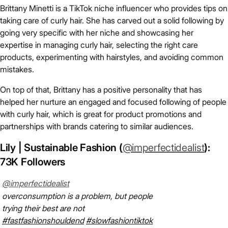
Brittany Minetti is a TikTok niche influencer who provides tips on
taking care of curly hair. She has carved out a solid following by
going very specific with her niche and showcasing her
expertise in managing curly hair, selecting the right care
products, experimenting with hairstyles, and avoiding common
mistakes.
On top of that, Brittany has a positive personality that has
helped her nurture an engaged and focused following of people
with curly hair, which is great for product promotions and
partnerships with brands catering to similar audiences.
Lily | Sustainable Fashion (
@imperfectidealist
):
73K Followers
@imperfectidealist
overconsumption is a problem, but people
trying their best are not
#fastfashionshouldend
#slowfashiontiktok