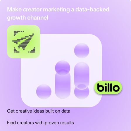
Make creator marketing a data-backed
growth channel
Get creative ideas built on data
Find creators with proven results