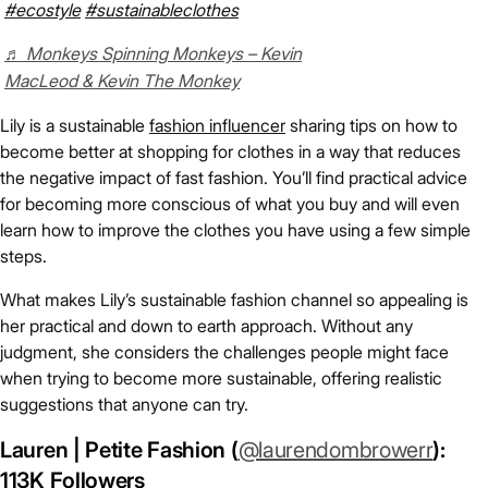
#ecostyle
#sustainableclothes
♬ Monkeys Spinning Monkeys – Kevin
MacLeod & Kevin The Monkey
Lily is a sustainable
fashion influencer
sharing tips on how to
become better at shopping for clothes in a way that reduces
the negative impact of fast fashion. You’ll find practical advice
for becoming more conscious of what you buy and will even
learn how to improve the clothes you have using a few simple
steps.
What makes Lily’s sustainable fashion channel so appealing is
her practical and down to earth approach. Without any
judgment, she considers the challenges people might face
when trying to become more sustainable, offering realistic
suggestions that anyone can try.
Lauren | Petite Fashion (
@laurendombrowerr
):
113K Followers