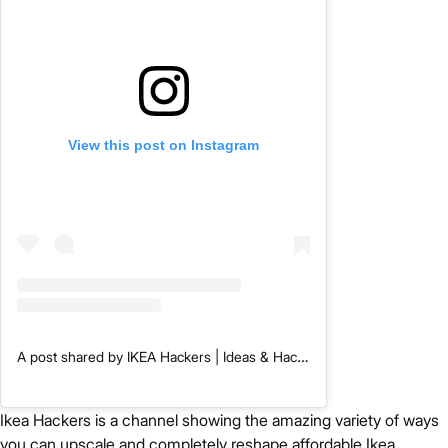
View this post on Instagram
A post shared by IKEA Hackers | Ideas & Hacks (@ikeahackersofficial)
Ikea Hackers is a channel showing the amazing variety of ways
you can upscale and completely reshape affordable Ikea