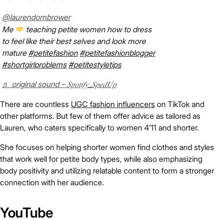
@laurendombrower
Me
teaching petite women how to dress
to feel like their best selves and look more
mature
#petitefashion
#petitefashionblogger
#shortgirlproblems
#petitestyletips
♬ original sound – 𝑆𝑝𝑜𝑡𝑖𝑓𝑦_𝑆𝑝𝑒𝑑𝑈𝑝
There are countless
UGC fashion influencers
on TikTok and
other platforms. But few of them offer advice as tailored as
Lauren, who caters specifically to women 4’11 and shorter.
She focuses on helping shorter women find clothes and styles
that work well for petite body types, while also emphasizing
body positivity and utilizing relatable content to form a stronger
connection with her audience.
YouTube