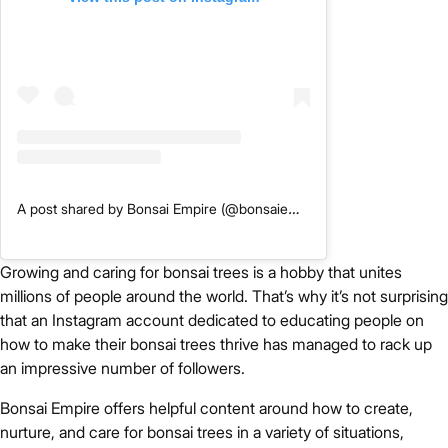
A post shared by Bonsai Empire (@bonsaiempire)
Growing and caring for bonsai trees is a hobby that unites
millions of people around the world. That’s why it’s not surprising
that an Instagram account dedicated to educating people on
how to make their bonsai trees thrive has managed to rack up
an impressive number of followers.
Bonsai Empire offers helpful content around how to create,
nurture, and care for bonsai trees in a variety of situations,