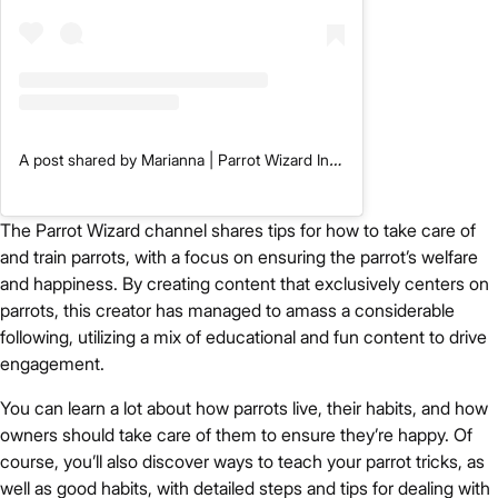
A post shared by Marianna | Parrot Wizard Inc. (@trainedparrot)
The Parrot Wizard channel shares tips for how to take care of
and train parrots, with a focus on ensuring the parrot’s welfare
and happiness. By creating content that exclusively centers on
parrots, this creator has managed to amass a considerable
following, utilizing a mix of educational and fun content to drive
engagement.
You can learn a lot about how parrots live, their habits, and how
owners should take care of them to ensure they’re happy. Of
course, you’ll also discover ways to teach your parrot tricks, as
well as good habits, with detailed steps and tips for dealing with