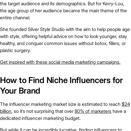
the target audience and its demographics. But for Kerry-Lou,
the age group of her audience became the main theme of the
entire channel.
She founded Silver Style Studio with the aim to help people age
with style, offering helpful advice on how to look younger, stay
healthy, and conquer common issues without botox, fillers, or
plastic surgery.
Get inspired with these social media marketing campaigns.
How to Find Niche Influencers for
Your Brand
The influencer marketing market size is estimated to reach
$24
billion
, so it’s not surprising that over
80% of marketers
have a
dedicated influencer marketing budget.
But while it can be incredibly lucrative, finding influencers to