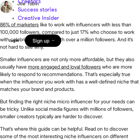
Creators
Joe Tobin
Success stories
Creative insider
86% of marketers
like to work with influencers with less than
100,000 followers, compared to just 17% who choose to work
with celebrity influencers with over a million followers. And it’s
Sign up
Login
not hard to see why.
Smaller influencers are not only more affordable, but they also
usually have
more engaged and loyal followers
who are more
likely to respond to recommendations. That’s especially true
when the influencer you work with has a well-defined niche that
matches your brand and products.
But finding the right niche micro influencer for your needs can
be tricky. Unlike social media figures with millions of followers,
smaller creators typically are harder to discover.
That’s where this guide can be helpful. Read on to discover
some of the most interesting niche influencers on different