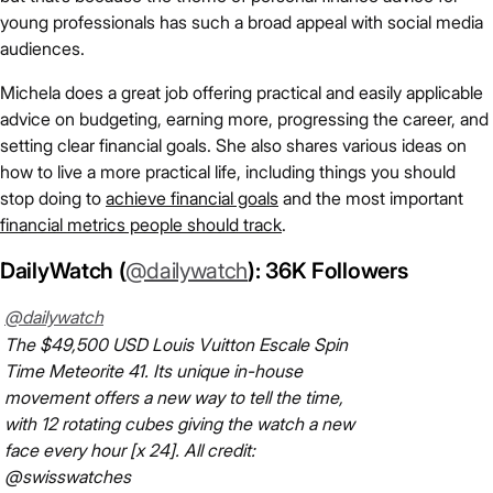
young professionals has such a broad appeal with social media
audiences.
Michela does a great job offering practical and easily applicable
advice on budgeting, earning more, progressing the career, and
setting clear financial goals. She also shares various ideas on
how to live a more practical life, including things you should
stop doing to
achieve financial goals
and the most important
financial metrics people should track
.
DailyWatch (
@dailywatch
): 36K Followers
@dailywatch
The $49,500 USD Louis Vuitton Escale Spin
Time Meteorite 41. Its unique in-house
movement offers a new way to tell the time,
with 12 rotating cubes giving the watch a new
face every hour [x 24]. All credit:
@swisswatches