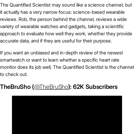
The Quantified Scientist may sound like a science channel, but
it actually has a very narrow focus: science-based wearable
reviews. Rob, the person behind the channel, reviews a wide
variety of wearable watches and gadgets, taking a scientific
approach to evaluate how well they work, whether they provide
accurate data, and if they are useful for their purpose.
If you want an unbiased and in-depth review of the newest
smartwatch or want to learn whether a specific heart rate
monitor does its job well, The Quantified Scientist is the channel
to check out.
TheBruSho (
@TheBruSho
): 62K Subscribers