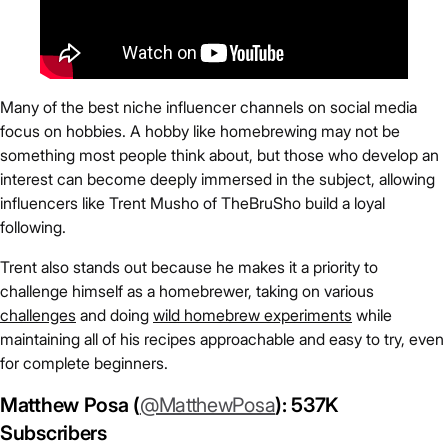
Many of the best niche influencer channels on social media
focus on hobbies. A hobby like homebrewing may not be
something most people think about, but those who develop an
interest can become deeply immersed in the subject, allowing
influencers like Trent Musho of TheBruSho build a loyal
following.
Trent also stands out because he makes it a priority to
challenge himself as a homebrewer, taking on various
challenges
and doing
wild homebrew experiments
while
maintaining all of his recipes approachable and easy to try, even
for complete beginners.
Matthew Posa (
@MatthewPosa
): 537K
Subscribers