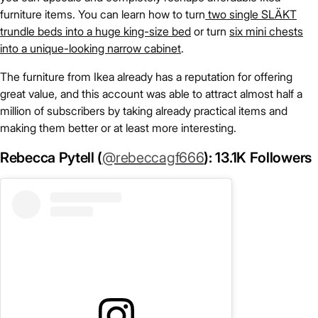
furniture items. You can learn how to turn
two single SLÄKT
trundle beds into a huge king-size bed
or turn
six mini chests
into a unique-looking narrow cabinet
.
The furniture from Ikea already has a reputation for offering
great value, and this account was able to attract almost half a
million of subscribers by taking already practical items and
making them better or at least more interesting.
Rebecca Pytell (
@rebeccagf666
): 13.1K Followers