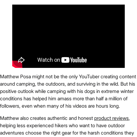
Matthew Posa might not be the only YouTuber creating content
around camping, the outdoors, and surviving in the wild. But his
positive outlook while camping with his dogs in extreme winter
conditions has helped him amass more than half a million of
followers, even when many of his videos are hours long.
Matthew also creates authentic and honest
product reviews
,
helping less experienced hikers who want to have outdoor
adventures choose the right gear for the harsh conditions they