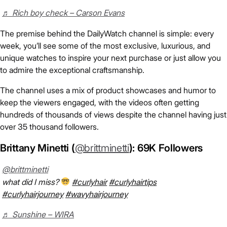
♬ Rich boy check – Carson Evans
The premise behind the DailyWatch channel is simple: every
week, you’ll see some of the most exclusive, luxurious, and
unique watches to inspire your next purchase or just allow you
to admire the exceptional craftsmanship.
The channel uses a mix of product showcases and humor to
keep the viewers engaged, with the videos often getting
hundreds of thousands of views despite the channel having just
over 35 thousand followers.
Brittany Minetti (
@brittminetti
): 69K Followers
@brittminetti
what did I miss?
#curlyhair
#curlyhairtips
#curlyhairjourney
#wavyhairjourney
♬ Sunshine – WIRA