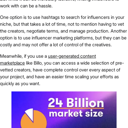
work with can be a hassle.
One option is to use hashtags to search for influencers in your
niche, but that takes a lot of time, not to mention having to vet
the creators, negotiate terms, and manage production. Another
option is to use influencer marketing platforms, but they can be
costly and may not offer a lot of control of the creatives.
Meanwhile, if you use a
user-generated content
marketplace
like Billo, you can access a wide selection of pre-
vetted creators, have complete control over every aspect of
your project, and have an easier time scaling your efforts as
quickly as you want.