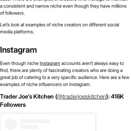
a consistent and narrow niche even though they have millions
of followers.
Let’s look at examples of niche creators on different social
media platforms.
Instagram
Even though niche
Instagram
accounts aren’t always easy to
find, there are plenty of fascinating creators who are doing a
great job of catering to a very specific audience. Here are a few
examples of niche influencers on Instagram.
Trader Joe’s Kitchen (
@traderjoeskitchen
): 416K
Followers