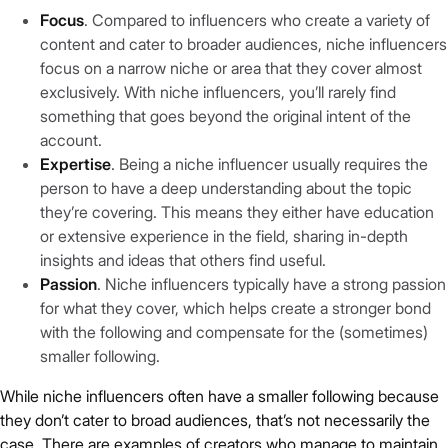
Focus
. Compared to influencers who create a variety of
content and cater to broader audiences, niche influencers
focus on a narrow niche or area that they cover almost
exclusively. With niche influencers, you’ll rarely find
something that goes beyond the original intent of the
account.
Expertise
. Being a niche influencer usually requires the
person to have a deep understanding about the topic
they’re covering. This means they either have education
or extensive experience in the field, sharing in-depth
insights and ideas that others find useful.
Passion
. Niche influencers typically have a strong passion
for what they cover, which helps create a stronger bond
with the following and compensate for the (sometimes)
smaller following.
While niche influencers often have a smaller following because
they don’t cater to broad audiences, that’s not necessarily the
case. There are examples of creators who manage to maintain