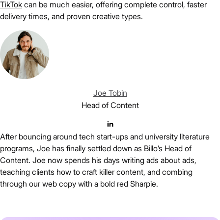
TikTok
can be much easier, offering complete control, faster
delivery times, and proven creative types.
Joe Tobin
Head of Content
After bouncing around tech start-ups and university literature
programs, Joe has finally settled down as Billo’s Head of
Content. Joe now spends his days writing ads about ads,
teaching clients how to craft killer content, and combing
through our web copy with a bold red Sharpie.