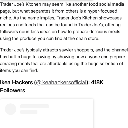
Trader Joe’s Kitchen may seem like another food social media
page, but what separates it from others is a hyper-focused
niche. As the name implies, Trader Joe’s Kitchen showcases
recipes and foods that can be found in Trader Joe’s, offering
followers countless ideas on how to prepare delicious meals
using the produce you can find at the chain store.
Trader Joe’s typically attracts savvier shoppers, and the channel
has built a huge following by showing how anyone can prepare
amazing meals that are affordable using the huge selection of
items you can find.
Ikea Hackers (
@ikeahackersofficial
): 418K
Followers