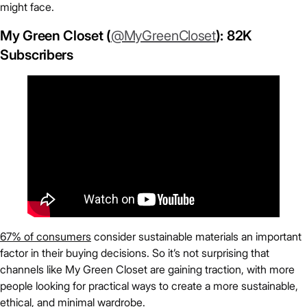
might face.
My Green Closet (
@MyGreenCloset
): 82K
Subscribers
67% of consumers
consider sustainable materials an important
factor in their buying decisions. So it’s not surprising that
channels like My Green Closet are gaining traction, with more
people looking for practical ways to create a more sustainable,
ethical, and minimal wardrobe.