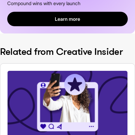
Compound wins with every launch
Learn more
Related from Creative Insider