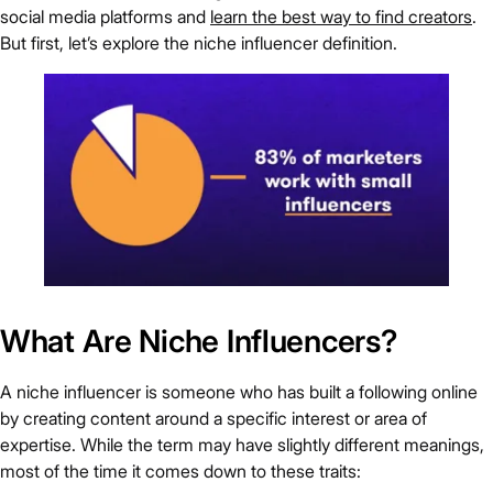
social media platforms and
learn the best way to find creators
.
But first, let’s explore the niche influencer definition.
What Are Niche Influencers?
A niche influencer is someone who has built a following online
by creating content around a specific interest or area of
expertise. While the term may have slightly different meanings,
most of the time it comes down to these traits: