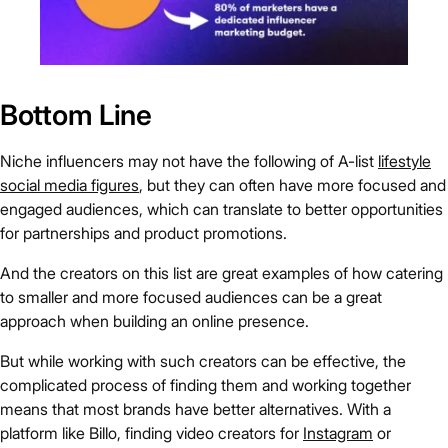
Bottom Line
Niche influencers may not have the following of A-list
lifestyle
social media figures
, but they can often have more focused and
engaged audiences, which can translate to better opportunities
for partnerships and product promotions.
And the creators on this list are great examples of how catering
to smaller and more focused audiences can be a great
approach when building an online presence.
But while working with such creators can be effective, the
complicated process of finding them and working together
means that most brands have better alternatives. With a
platform like Billo, finding video creators for
Instagram
or