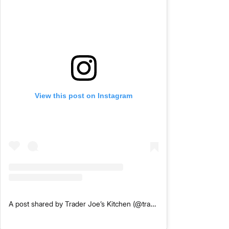
View this post on Instagram
A post shared by Trader Joe’s Kitchen (@traderjoeskitchen)