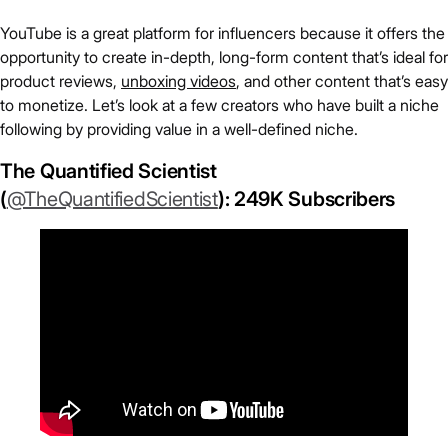
YouTube is a great platform for influencers because it offers the
opportunity to create in-depth, long-form content that’s ideal for
product reviews,
unboxing videos
, and other content that’s easy
to monetize. Let’s look at a few creators who have built a niche
following by providing value in a well-defined niche.
The Quantified Scientist
(
@TheQuantifiedScientist
): 249K Subscribers