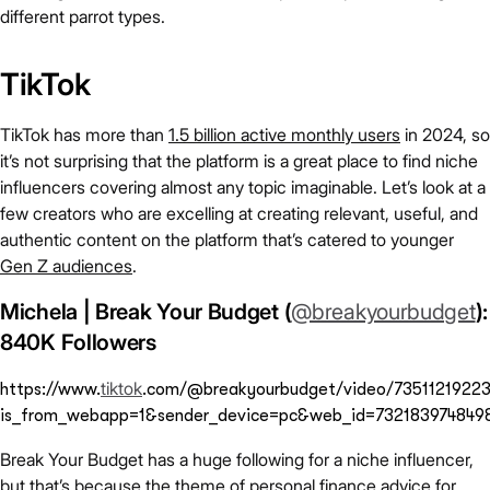
different parrot types.
TikTok
TikTok has more than
1.5 billion active monthly users
in 2024, so
it’s not surprising that the platform is a great place to find niche
influencers covering almost any topic imaginable. Let’s look at a
few creators who are excelling at creating relevant, useful, and
authentic content on the platform that’s catered to younger
Gen Z audiences
.
Michela | Break Your Budget (
@breakyourbudget
):
840K Followers
tiktok
https://www.
.com/@breakyourbudget/video/7351121922
is_from_webapp=1&sender_device=pc&web_id=732183974849
Break Your Budget has a huge following for a niche influencer,
but that’s because the theme of personal finance advice for