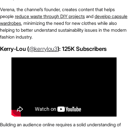
Verena, the channel’s founder, creates content that helps
people
reduce waste through DIY projects
and
develop capsule
wardrobes
, minimizing the need for new clothes while also
helping to better understand sustainability issues in the modern
fashion industry.
Kerry-Lou (
@kerrylou3
): 125K Subscribers
Building an audience online requires a solid understanding of