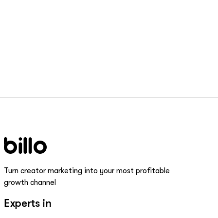
Turn creator marketing into your most profitable
growth channel
Experts in