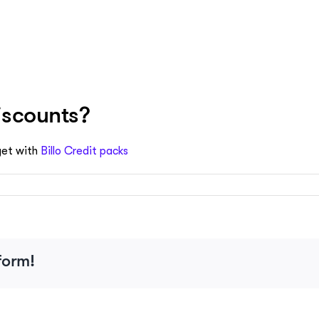
iscounts?
get with
Billo Credit packs
form!
s?