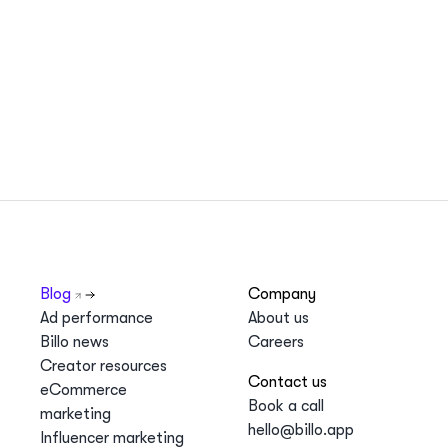
Blog
Company
Ad performance
About us
Billo news
Careers
Creator resources
Contact us
eCommerce
Book a call
marketing
hello@billo.app
Influencer marketing