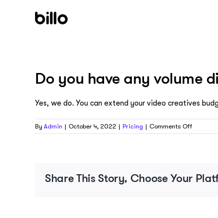
Skip
to
content
Do you have any volume d
Yes, we do. You can extend your video creatives bud
on
By
Admin
|
October 4, 2022
|
Pricing
|
Comments Off
Do
you
have
any
volume
Share This Story, Choose Your Plat
discount