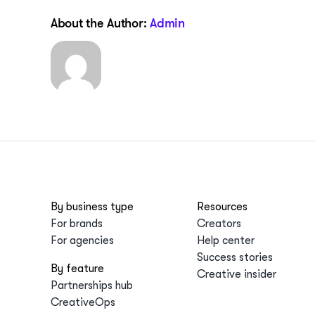
About the Author:
Admin
By business type
Resources
For brands
Creators
For agencies
Help center
Success stories
By feature
Creative insider
Partnerships hub
CreativeOps