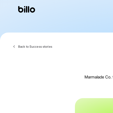
Skip
to
content
Back to Success stories
Marmalade Co. fi