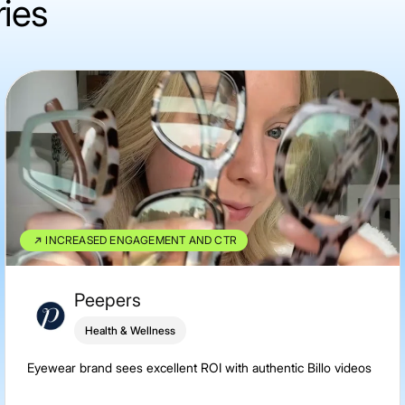
ries
INCREASED ENGAGEMENT AND CTR
Peepers
Health & Wellness
Eyewear brand sees excellent ROI with authentic Billo videos