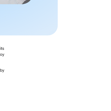
its
joy
 by