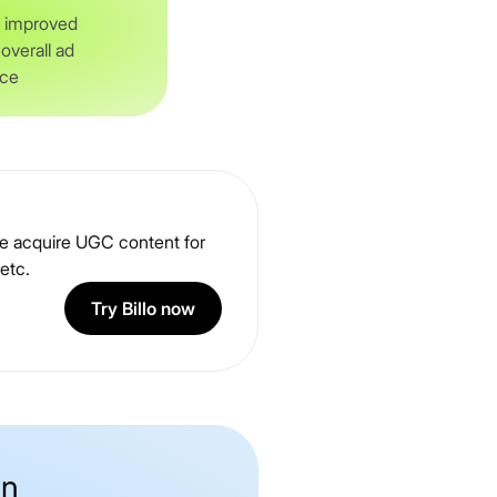
f improved
verall ad
nce
 me acquire UGC content for
etc.
Try Billo now
on