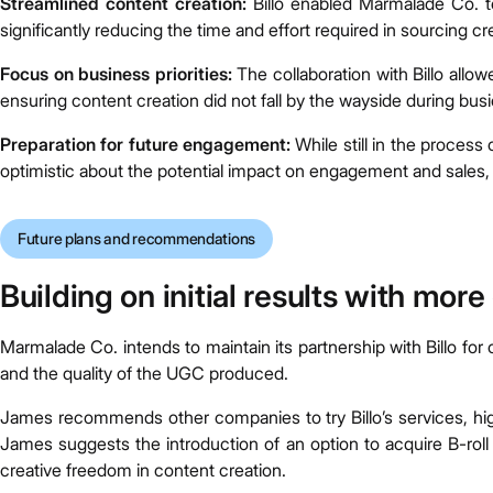
Streamlined content creation:
Billo enabled Marmalade Co. to
significantly reducing the time and effort required in sourcing
Focus on business priorities:
The collaboration with Billo allow
ensuring content creation did not fall by the wayside during busi
Preparation for future engagement:
While still in the proces
optimistic about the potential impact on engagement and sales, pl
Future plans and recommendations
Building on initial results with mor
Marmalade Co. intends to maintain its partnership with Billo for 
and the quality of the UGC produced.
James recommends other companies to try Billo’s services, hig
James suggests the introduction of an option to acquire B-roll 
creative freedom in content creation.