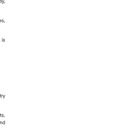
ly,
es,
 is
try
ts.
and