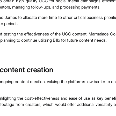
 obtain high-quality UGC for social media campaigns efficient
 creators, managing follow-ups, and processing payments.
ed James to allocate more time to other critical business prioriti
er periods.
s of testing the effectiveness of the UGC content, Marmalade Co.
anning to continue utilizing Billo for future content needs.
e content creation
ongoing content creation, valuing the platform’s low barrier to en
hlighting the cost-effectiveness and ease of use as key benefi
footage from creators, which would offer additional versatility 