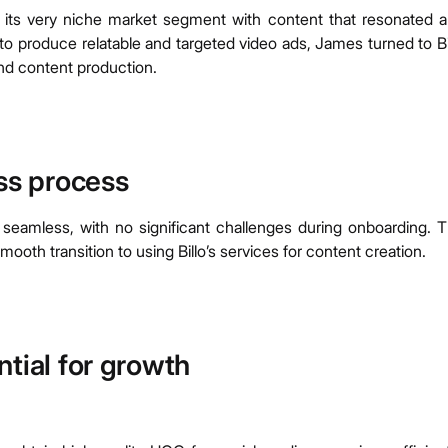
its very niche market segment with content that resonated 
to produce relatable and targeted video ads, James turned to Bi
nd content production.
ess process
 seamless, with no significant challenges during onboarding. 
ooth transition to using Billo’s services for content creation.
tial for growth