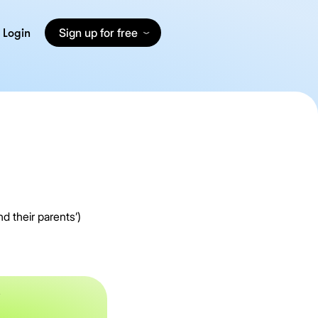
Login
Sign up for free
d their parents’)