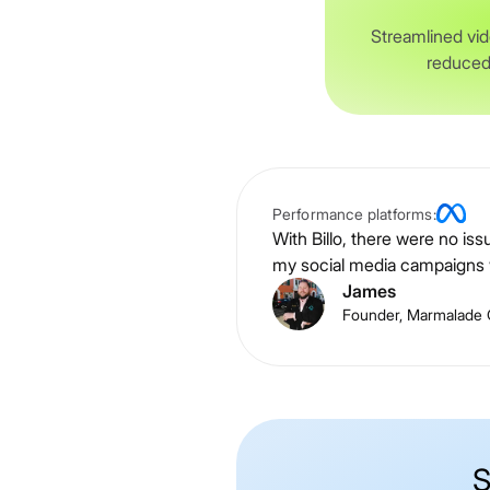
Streamlined vid
reduced
Performance platforms:
With Billo, there were no is
my social media campaigns w
James
Founder, Marmalade 
S