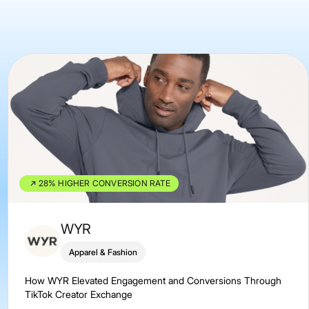
28% HIGHER CONVERSION RATE
WYR
Apparel & Fashion
How WYR Elevated Engagement and Conversions Through
TikTok Creator Exchange