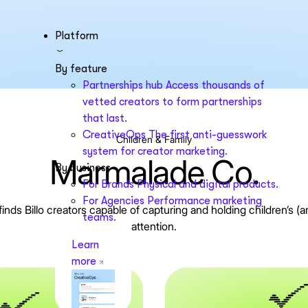
Platform
By feature
Partnerships hub
Access thousands of
vetted creators to form partnerships
that last.
CreativeOps
The first anti-guesswork
Children & Family
system for creator marketing.
Marmalade Co.
By business
For Brands
Physical and digital products.
For Agencies
Performance marketing
nds Billo creators capable of capturing and holding children’s (an
teams.
attention.
Learn
more