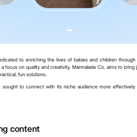
ated to enriching the lives of babies and children through 
a focus on quality and creativity, Marmalade Co. aims to bring 
actical, fun solutions.
sought to connect with its niche audience more effectively
ng content