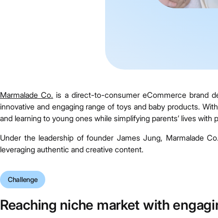
Marmalade Co.
is a direct-to-consumer eCommerce brand dedic
innovative and engaging range of toys and baby products. With 
and learning to young ones while simplifying parents’ lives with pr
Under the leadership of founder James Jung, Marmalade Co. 
leveraging authentic and creative content.
Challenge
Reaching niche market with engagi