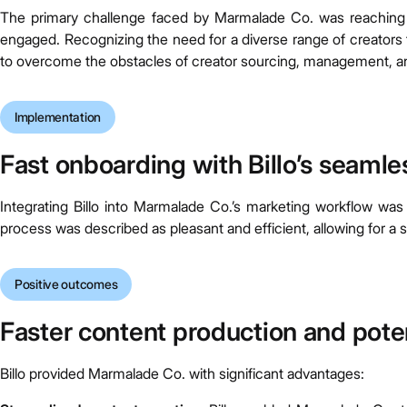
The primary challenge faced by Marmalade Co. was reaching 
engaged. Recognizing the need for a diverse range of creators 
to overcome the obstacles of creator sourcing, management, a
Implementation
Fast onboarding with Billo’s seaml
Integrating Billo into Marmalade Co.’s marketing workflow was
process was described as pleasant and efficient, allowing for a sm
Positive outcomes
Faster content production and poten
Billo provided Marmalade Co. with significant advantages: