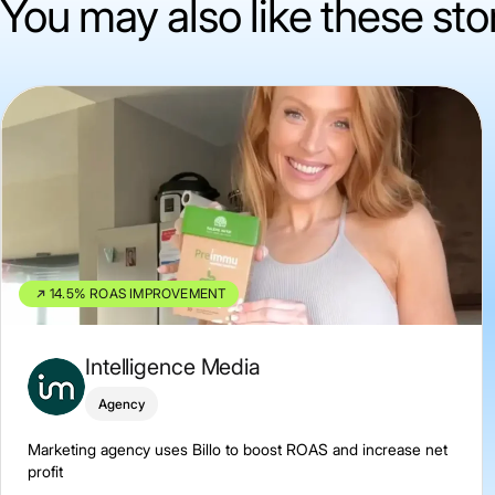
You may also like these sto
14.5% ROAS IMPROVEMENT
Intelligence Media
Agency
Marketing agency uses Billo to boost ROAS and increase net
profit