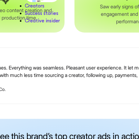
Creators
Saw early signs o
eo content creation and
Success stories
engagement and o
 production time
Creative insider
performa
sues. Everything was seamless. Pleasant user experience. It let
ith much less time sourcing a creator, following up, payments, 
Co.
ee this brand’s top creator ads in acti