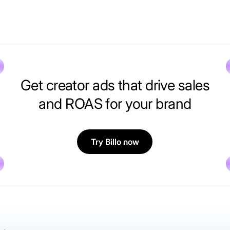
Get creator ads that drive sales
and ROAS for your brand
Try Billo now