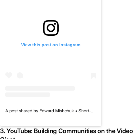
View this post on Instagram
A post shared by Edward Mishchuk • Short-Form Content Marketing (@primary_media)
3. YouTube: Building Communities on the Video