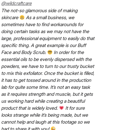
@wildcraftcare
The not-so glamorous side of making
skincare
As a small business, we
sometimes have to find workarounds for
doing certain tasks as we may not have the
large, professional equipment to easily do that
specific thing. A great example is our Buff
Face and Body Scrub.
In order for the
essential oils to be evenly dispersed with the
powders, we have to turn to our trusty bucket
to mix this exfoliator. Once the bucket is filled,
it has to get tossed around in the production
lab for quite some time. It’s not an easy task
as it requires strength and muscle, but it gets
us working hard while creating a beautiful
product that is widely loved.
It for sure
looks strange while it’s being made, but we
cannot help and laugh at this footage so we
had to share it with you!