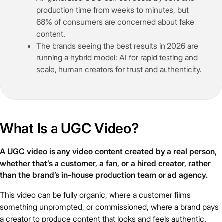
production time from weeks to minutes, but
68% of consumers are concerned about fake
content.
The brands seeing the best results in 2026 are
running a hybrid model: AI for rapid testing and
scale, human creators for trust and authenticity.
What Is a UGC Video?
A UGC video is any video content created by a real person,
whether that’s a customer, a fan, or a hired creator, rather
than the brand’s in-house production team or ad agency.
This video can be fully organic, where a customer films
something unprompted, or commissioned, where a brand pays
a creator to produce content that looks and feels authentic.