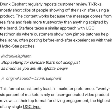
Drunk Elephant regularly reposts customer review TikToks,
mostly short clips of people showing off their skin after using a
product. The content works because the message comes from
real fans and feels more trustworthy than anything scripted by
the brand. Starface takes a similar approach with UGC
testimonials where customers show how pimple patches help
heal acne, often posting before-and-after experiences with their
Hydro-Star patches.
@drunkelephant
Stop settling for skincare that’s not doing just
as much as you are.
: @drita_beqirii
♬ original sound – Drunk Elephant
This format consistently leads in marketer preference. Twenty-
six percent of marketers rely on user-generated video product
reviews as their top format for driving engagement, the highest
of any single
UGC type
.