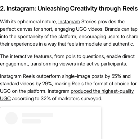
2. Instagram: Unleashing Creativity through Reels
With its ephemeral nature,
Instagram
Stories provides the
perfect canvas for short, engaging UGC videos. Brands can tap
into the spontaneity of the platform, encouraging users to share
their experiences in a way that feels immediate and authentic.
The interactive features, from polls to questions, enable direct
engagement, transforming viewers into active participants.
Instagram Reels outperform single-image posts by 55% and
standard videos by 29%, making Reels the format of choice for
UGC on the platform. Instagram
produced the highest-quality
UGC
according to 32% of marketers surveyed.