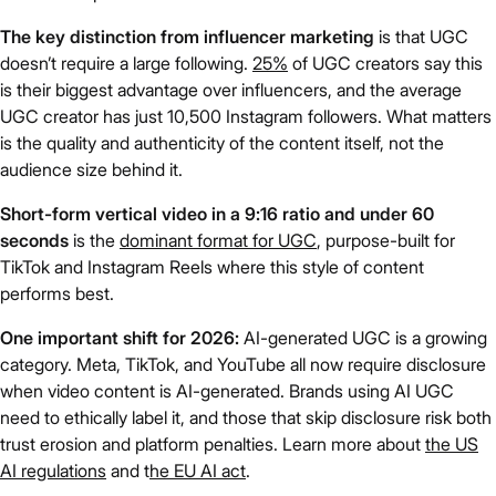
The key distinction from influencer marketing
is that UGC
doesn’t require a large following.
25%
of UGC creators say this
is their biggest advantage over influencers, and the average
UGC creator has just 10,500 Instagram followers. What matters
is the quality and authenticity of the content itself, not the
audience size behind it.
Short-form vertical video in a 9:16 ratio and under 60
seconds
is the
dominant format for UGC
, purpose-built for
TikTok and Instagram Reels where this style of content
performs best.
One important shift for 2026:
AI-generated UGC is a growing
category. Meta, TikTok, and YouTube all now require disclosure
when video content is AI-generated. Brands using AI UGC
need to ethically label it, and those that skip disclosure risk both
trust erosion and platform penalties. Learn more about
the US
AI regulations
and t
he EU AI act
.