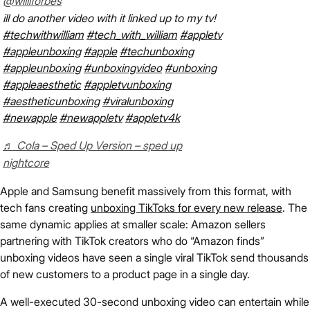
@willlforbes
ill do another video with it linked up to my tv!
#techwithwilliam
#tech_with_william
#appletv
#appleunboxing
#apple
#techunboxing
#appleunboxing
#unboxingvideo
#unboxing
#appleaesthetic
#appletvunboxing
#aestheticunboxing
#viralunboxing
#newapple
#newappletv
#appletv4k
♬ Cola – Sped Up Version – sped up
nightcore
Apple and Samsung benefit massively from this format, with
tech fans creating
unboxing TikToks for every new release
. The
same dynamic applies at smaller scale: Amazon sellers
partnering with TikTok creators who do “Amazon finds”
unboxing videos have seen a single viral TikTok send thousands
of new customers to a product page in a single day.
A well-executed 30-second unboxing video can entertain while