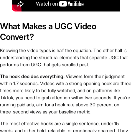
What Makes a UGC Video
Convert?
Knowing the video types is half the equation. The other half is
understanding the structural elements that separate UGC that
performs from UGC that gets scrolled past.
The hook decides everything.
Viewers form their judgment
within 1.7 seconds. Videos with a strong opening hook are three
times more likely to be fully watched, and on platforms like
TikTok, you need to grab attention within two seconds. If you’re
running paid ads, aim for a
hook rate above 30 percent
on
three-second views as your baseline metric.
The most effective hooks are a single sentence, under 15
words, and either bold, relatable, or emotionally charged. They