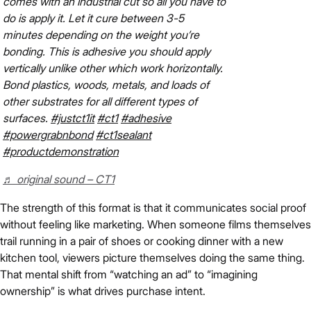
comes with an industrial cut so all you have to
do is apply it. Let it cure between 3-5
minutes depending on the weight you’re
bonding. This is adhesive you should apply
vertically unlike other which work horizontally.
Bond plastics, woods, metals, and loads of
other substrates for all different types of
surfaces.
#justct1it
#ct1
#adhesive
#powergrabnbond
#ct1sealant
#productdemonstration
♬ original sound – CT1
The strength of this format is that it communicates social proof
without feeling like marketing. When someone films themselves
trail running in a pair of shoes or cooking dinner with a new
kitchen tool, viewers picture themselves doing the same thing.
That mental shift from “watching an ad” to “imagining
ownership” is what drives purchase intent.