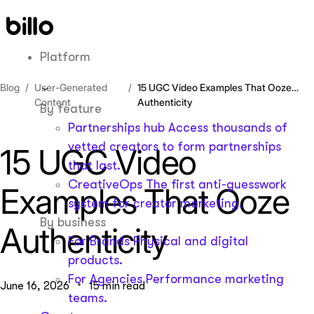
Skip
to
content
Platform
Blog
User-Generated
15 UGC Video Examples That Ooze
Content
Authenticity
By feature
Partnerships hub
Access thousands of
vetted creators to form partnerships
15 UGC Video
that last.
CreativeOps
The first anti-guesswork
Examples That Ooze
system for creator marketing.
By business
Authenticity
For Brands
Physical and digital
products.
For Agencies
Performance marketing
June 16, 2026
15 min read
teams.