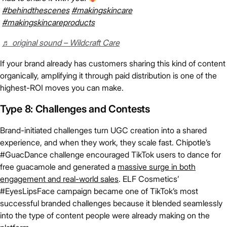
#behindthescenes
#makingskincare
#makingskincareproducts
♬ original sound – Wildcraft Care
If your brand already has customers sharing this kind of content
organically, amplifying it through paid distribution is one of the
highest-ROI moves you can make.
Type 8: Challenges and Contests
Brand-initiated challenges turn UGC creation into a shared
experience, and when they work, they scale fast. Chipotle’s
#GuacDance challenge encouraged TikTok users to dance for
free guacamole and generated a
massive surge in both
engagement and real-world sales
. ELF Cosmetics’
#EyesLipsFace campaign became one of TikTok’s most
successful branded challenges because it blended seamlessly
into the type of content people were already making on the