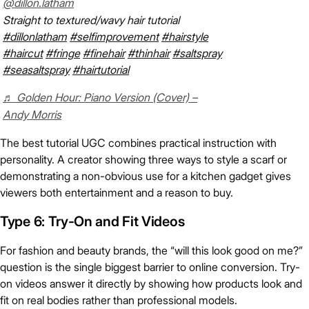
@dillon.latham
Straight to textured/wavy hair tutorial
#dillonlatham
#selfimprovement
#hairstyle
#haircut
#fringe
#finehair
#thinhair
#saltspray
#seasaltspray
#hairtutorial
♬ Golden Hour: Piano Version (Cover) –
Andy Morris
The best tutorial UGC combines practical instruction with
personality. A creator showing three ways to style a scarf or
demonstrating a non-obvious use for a kitchen gadget gives
viewers both entertainment and a reason to buy.
Type 6: Try-On and Fit Videos
For fashion and beauty brands, the “will this look good on me?”
question is the single biggest barrier to online conversion. Try-
on videos answer it directly by showing how products look and
fit on real bodies rather than professional models.