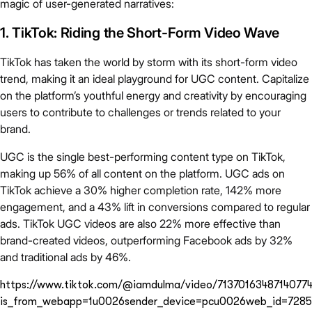
magic of user-generated narratives:
1. TikTok: Riding the Short-Form Video Wave
TikTok has taken the world by storm with its short-form video
trend, making it an ideal playground for UGC content. Capitalize
on the platform’s youthful energy and creativity by encouraging
users to contribute to challenges or trends related to your
brand.
UGC is the single best-performing content type on TikTok,
making up 56% of all content on the platform. UGC ads on
TikTok achieve a 30% higher completion rate, 142% more
engagement, and a 43% lift in conversions compared to regular
ads. TikTok UGC videos are also 22% more effective than
brand-created videos, outperforming Facebook ads by 32%
and traditional ads by 46%.
https://www.tiktok.com/@iamdulma/video/7137016348714077
is_from_webapp=1u0026sender_device=pcu0026web_id=7285