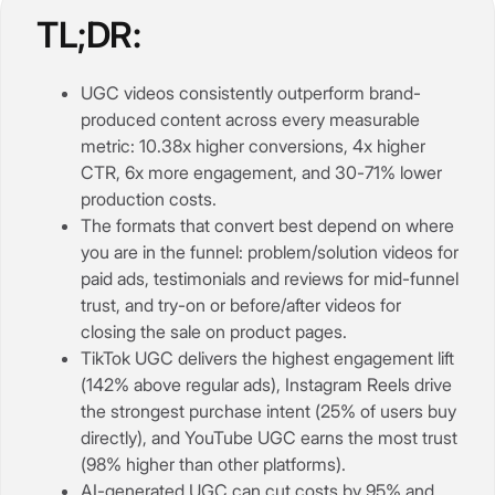
TL;DR:
UGC videos consistently outperform brand-
produced content across every measurable
metric: 10.38x higher conversions, 4x higher
CTR, 6x more engagement, and 30-71% lower
production costs.
The formats that convert best depend on where
you are in the funnel: problem/solution videos for
paid ads, testimonials and reviews for mid-funnel
trust, and try-on or before/after videos for
closing the sale on product pages.
TikTok UGC delivers the highest engagement lift
(142% above regular ads), Instagram Reels drive
the strongest purchase intent (25% of users buy
directly), and YouTube UGC earns the most trust
(98% higher than other platforms).
AI-generated UGC can cut costs by 95% and