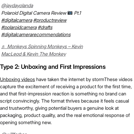
@jaydayolanda
Polaroid Digital Camera Review
Pt.1
#digitalcamera
#productreview
#polaroidcamera
#drafts
#digitalcamerarecommendations
♬ Monkeys Spinning Monkeys – Kevin
MacLeod & Kevin The Monkey
Type 2: Unboxing and First Impressions
Unboxing videos
have taken the internet by stormThese videos
capture the excitement of receiving a product for the first time,
and that first-impression reaction is something no brand can
script convincingly. The format thrives because it feels casual
and trustworthy, giving potential buyers a genuine look at
packaging, product quality, and the real emotional response of
opening something new.