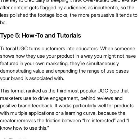
The key to credibility is keeping it raw. Over-edited before-and-
after content gets flagged by audiences as inauthentic, so the
less polished the footage looks, the more persuasive it tends to
be.
Type 5: How-To and Tutorials
Tutorial UGC turns customers into educators. When someone
shows how they use your product in a way you might not have
featured in your own marketing, they’re simultaneously
demonstrating value and expanding the range of use cases
your brand is associated with.
This format ranked as the
third most popular UGC type
that
marketers use to drive engagement, behind reviews and
positive brand feedback. It works particularly well for products
with multiple applications or a learning curve, because the
creator removes the friction between “I’m interested” and “I
know how to use this.”