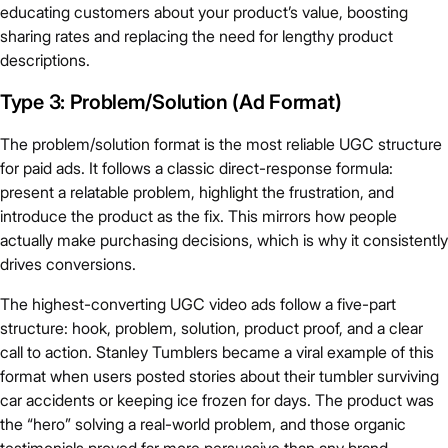
educating customers about your product’s value, boosting
sharing rates and replacing the need for lengthy product
descriptions.
Type 3: Problem/Solution (Ad Format)
The problem/solution format is the most reliable UGC structure
for paid ads. It follows a classic direct-response formula:
present a relatable problem, highlight the frustration, and
introduce the product as the fix. This mirrors how people
actually make purchasing decisions, which is why it consistently
drives conversions.
The highest-converting UGC video ads follow a five-part
structure: hook, problem, solution, product proof, and a clear
call to action. Stanley Tumblers became a viral example of this
format when users posted stories about their tumbler surviving
car accidents or keeping ice frozen for days. The product was
the “hero” solving a real-world problem, and those organic