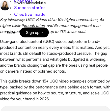
Creators
Dovile Miseviciute
Success stories
Creative insider
Key takeaway: UGC videos drive 10x higher conversions, 4x
higher click-through rates, and 6x more engagement than
brand-produced content, at up to 71% lower cost.
Sign up
Login
User-generated content (UGC) videos outperform brand-
produced content on nearly every metric that matters. And yet,
most brands still default to studio-produced creative. The gap
between what performs and what gets budgeted is widening,
and the brands closing that gap are the ones using real people
on camera instead of polished scripts.
This guide breaks down 15+ UGC video examples organized by
type, backed by the performance data behind each format, with
practical guidance on how to source, structure, and scale UGC
video for your brand in 2026.