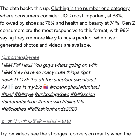
The data backs this up.
Clothing is the number one category
where consumers consider UGC most important, at 88%,
followed by shoes at 76% and health and beauty at 74%. Gen Z
consumers are the most responsive to this format, with 96%
saying they are more likely to buy a product when user-
generated photos and videos are available.
@montanajaynee
H&M Fall Haul! You guys whats going on with
H&M they have so many cute things right
now!! I LOVE the off the shoulder sweaters!!
All
are in my b!o
#clothinghaul
#hmhaul
#haul
#fallstyle
#unboxingvideo
#fallfashion
#autumnfashion
#hmnewin
#falloutfits
#fallclothes
#fallfashiontrends2023
♬ オリジナル楽曲 – 냥냥 – 냥냥
Try-on videos see the strongest conversion results when the