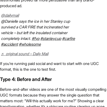
testimonials proved far more persuasive than any brand-
produced ad.
@dailymail
@Danielle says the ice in her Stanley cup
survived a CAR FIRE that incinerated her
vehicle – but left the insulated container
completely intact.
#fyp
#stanleycup
#carfire
#accident
#wholesome
♬ original sound – Daily Mail
If you’re running paid social and want to start with one UGC
format, this is the one to test first.
Type 4: Before and After
Before-and-after videos are one of the most visually compelling
UGC formats because they answer the single question that
matters most: “Will this actually work for me?” Showing a clear
transformation, whether it’s a skincare routine clearing up acne,