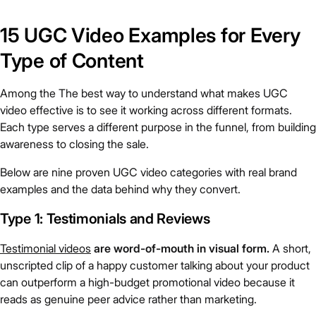
15 UGC Video Examples for Every
Type of Content
Among the The best way to understand what makes UGC
video effective is to see it working across different formats.
Each type serves a different purpose in the funnel, from building
awareness to closing the sale.
Below are nine proven UGC video categories with real brand
examples and the data behind why they convert.
Type 1: Testimonials and Reviews
Testimonial videos
are word-of-mouth in visual form.
A short,
unscripted clip of a happy customer talking about your product
can outperform a high-budget promotional video because it
reads as genuine peer advice rather than marketing.