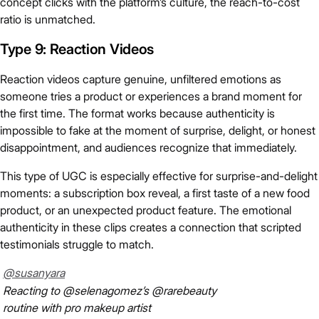
concept clicks with the platform’s culture, the reach-to-cost
ratio is unmatched.
Type 9: Reaction Videos
Reaction videos capture genuine, unfiltered emotions as
someone tries a product or experiences a brand moment for
the first time. The format works because authenticity is
impossible to fake at the moment of surprise, delight, or honest
disappointment, and audiences recognize that immediately.
This type of UGC is especially effective for surprise-and-delight
moments: a subscription box reveal, a first taste of a new food
product, or an unexpected product feature. The emotional
authenticity in these clips creates a connection that scripted
testimonials struggle to match.
@susanyara
Reacting to @selenagomez’s @rarebeauty
routine with pro makeup artist