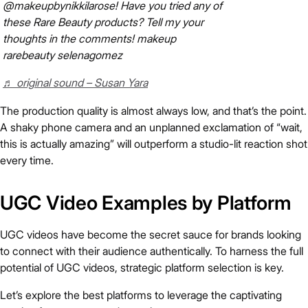
@makeupbynikkilarose! Have you tried any of
these Rare Beauty products? Tell my your
thoughts in the comments! makeup
rarebeauty selenagomez
♬ original sound – Susan Yara
The production quality is almost always low, and that’s the point.
A shaky phone camera and an unplanned exclamation of “wait,
this is actually amazing” will outperform a studio-lit reaction shot
every time.
UGC Video Examples by Platform
UGC videos have become the secret sauce for brands looking
to connect with their audience authentically. To harness the full
potential of UGC videos, strategic platform selection is key.
Let’s explore the best platforms to leverage the captivating