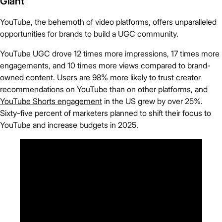
Giant
YouTube, the behemoth of video platforms, offers unparalleled
opportunities for brands to build a UGC community.
YouTube UGC drove 12 times more impressions, 17 times more
engagements, and 10 times more views compared to brand-
owned content. Users are 98% more likely to trust creator
recommendations on YouTube than on other platforms, and
YouTube Shorts engagement
in the US grew by over 25%.
Sixty-five percent of marketers planned to shift their focus to
YouTube and increase budgets in 2025.