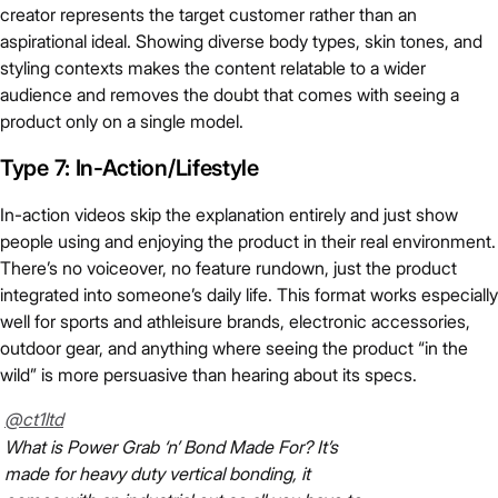
creator represents the target customer rather than an
aspirational ideal. Showing diverse body types, skin tones, and
styling contexts makes the content relatable to a wider
audience and removes the doubt that comes with seeing a
product only on a single model.
Type 7: In-Action/Lifestyle
In-action videos skip the explanation entirely and just show
people using and enjoying the product in their real environment.
There’s no voiceover, no feature rundown, just the product
integrated into someone’s daily life. This format works especially
well for sports and athleisure brands, electronic accessories,
outdoor gear, and anything where seeing the product “in the
wild” is more persuasive than hearing about its specs.
@ct1ltd
What is Power Grab ‘n’ Bond Made For? It’s
made for heavy duty vertical bonding, it