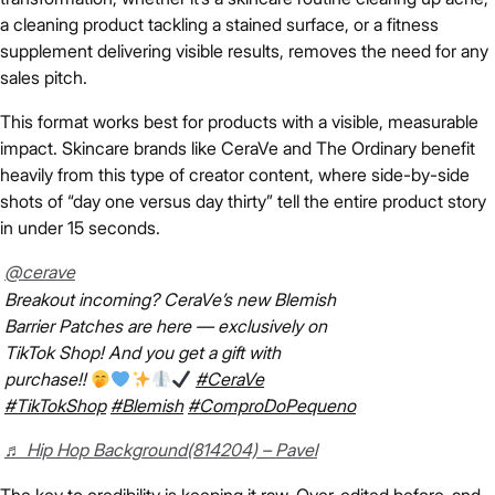
a cleaning product tackling a stained surface, or a fitness
supplement delivering visible results, removes the need for any
sales pitch.
This format works best for products with a visible, measurable
impact. Skincare brands like CeraVe and The Ordinary benefit
heavily from this type of creator content, where side-by-side
shots of “day one versus day thirty” tell the entire product story
in under 15 seconds.
@cerave
Breakout incoming? CeraVe’s new Blemish
Barrier Patches are here — exclusively on
TikTok Shop! And you get a gift with
purchase!!
#CeraVe
#TikTokShop
#Blemish
#ComproDoPequeno
♬ Hip Hop Background(814204) – Pavel