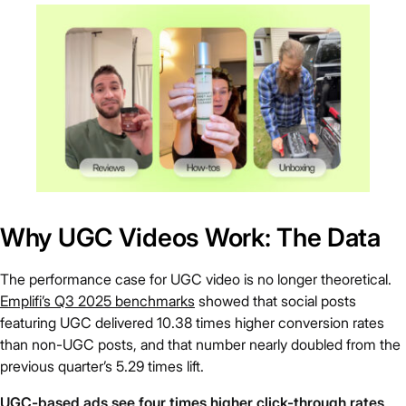
Why UGC Videos Work: The Data
The performance case for UGC video is no longer theoretical.
Emplifi’s Q3 2025 benchmarks
showed that social posts
featuring UGC delivered 10.38 times higher conversion rates
than non-UGC posts, and that number nearly doubled from the
previous quarter’s 5.29 times lift.
UGC-based ads see four times higher click-through rates