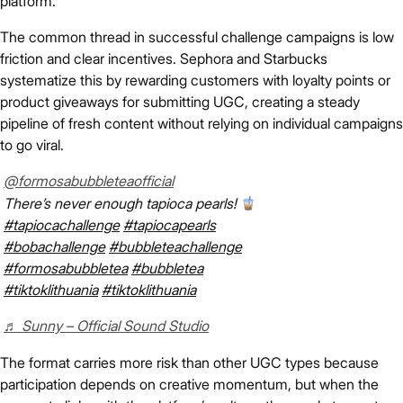
platform.
The common thread in successful challenge campaigns is low
friction and clear incentives. Sephora and Starbucks
systematize this by rewarding customers with loyalty points or
product giveaways for submitting UGC, creating a steady
pipeline of fresh content without relying on individual campaigns
to go viral.
@formosabubbleteaofficial
There’s never enough tapioca pearls!
#tapiocachallenge
#tapiocapearls
#bobachallenge
#bubbleteachallenge
#formosabubbletea
#bubbletea
#tiktoklithuania
#tiktoklithuania
♬ Sunny – Official Sound Studio
The format carries more risk than other UGC types because
participation depends on creative momentum, but when the