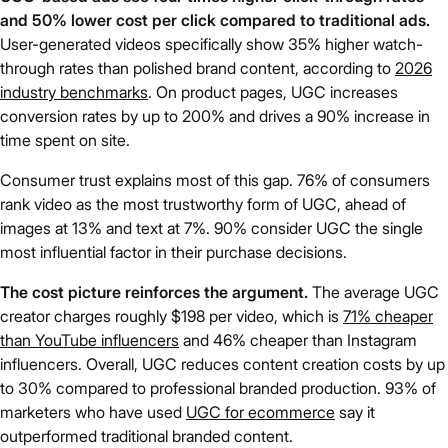
and 50% lower cost per click compared to traditional ads.
User-generated videos specifically show 35% higher watch-
through rates than polished brand content, according to
2026
industry benchmarks
. On product pages, UGC increases
conversion rates by up to 200% and drives a 90% increase in
time spent on site.
Consumer trust explains most of this gap. 76% of consumers
rank video as the most trustworthy form of UGC, ahead of
images at 13% and text at 7%. 90% consider UGC the single
most influential factor in their purchase decisions.
The cost picture reinforces the argument.
The average UGC
creator charges roughly $198 per video, which is
71% cheaper
than YouTube influencers
and 46% cheaper than Instagram
influencers. Overall, UGC reduces content creation costs by up
to 30% compared to professional branded production. 93% of
marketers who have used
UGC for ecommerce
say it
outperformed traditional branded content.