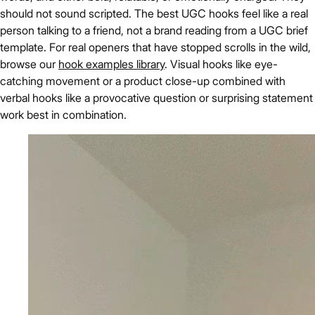
should not sound scripted. The best UGC hooks feel like a real
person talking to a friend, not a brand reading from a UGC brief
template. For real openers that have stopped scrolls in the wild,
browse our
hook examples library
. Visual hooks like eye-
catching movement or a product close-up combined with
verbal hooks like a provocative question or surprising statement
work best in combination.