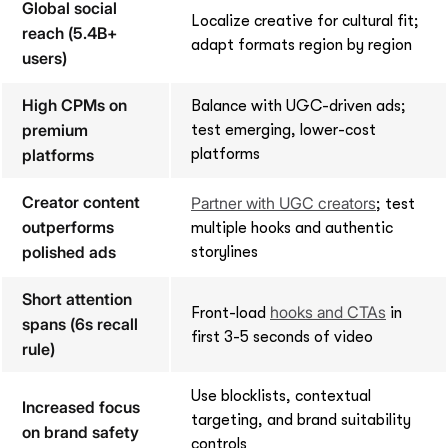
Global social
Localize creative for cultural fit;
reach (5.4B+
adapt formats region by region
users)
High CPMs on
Balance with UGC-driven ads;
premium
test emerging, lower-cost
platforms
platforms
Creator content
Partner with UGC creators
; test
outperforms
multiple hooks and authentic
polished ads
storylines
Short attention
hooks and CTAs
Front-load
in
spans (6s recall
first 3-5 seconds of video
rule)
Use blocklists, contextual
Increased focus
targeting, and brand suitability
on brand safety
controls