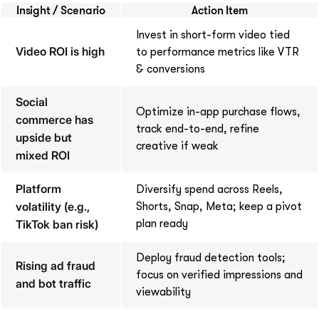
Insight / Scenario
Action Item
Invest in short-form video tied
Video ROI is high
to performance metrics like VTR
& conversions
Social
Optimize in-app purchase flows,
commerce has
track end-to-end, refine
upside but
creative if weak
mixed ROI
Platform
Diversify spend across Reels,
volatility (e.g.,
Shorts, Snap, Meta; keep a pivot
TikTok ban risk)
plan ready
Deploy fraud detection tools;
Rising ad fraud
focus on verified impressions and
and bot traffic
viewability