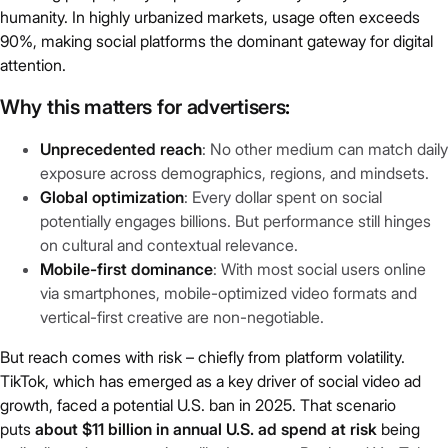
humanity. In highly urbanized markets, usage often exceeds
90%, making social platforms the dominant gateway for digital
attention.
Why this matters for advertisers
:
Unprecedented reach
: No other medium can match daily
exposure across demographics, regions, and mindsets.
Global optimization
: Every dollar spent on social
potentially engages billions. But performance still hinges
on cultural and contextual relevance.
Mobile-first dominance
: With most social users online
via smartphones, mobile-optimized video formats and
vertical-first creative are non-negotiable.
But reach comes with risk – chiefly from platform volatility.
TikTok, which has emerged as a key driver of social video ad
growth, faced a potential U.S. ban in 2025. That scenario
puts
about $11 billion in annual U.S. ad spend at risk
being