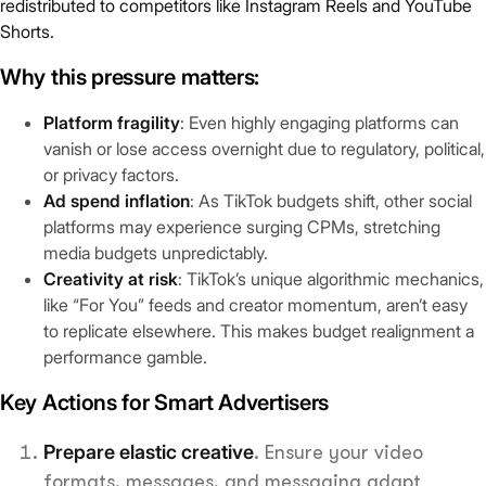
redistributed to competitors like Instagram Reels and YouTube
Shorts.
Why this pressure matters:
Platform fragility
: Even highly engaging platforms can
vanish or lose access overnight due to regulatory, political,
or privacy factors.
Ad spend inflation
: As TikTok budgets shift, other social
platforms may experience surging CPMs, stretching
media budgets unpredictably.
Creativity at risk
: TikTok’s unique algorithmic mechanics,
like “For You” feeds and creator momentum, aren’t easy
to replicate elsewhere. This makes budget realignment a
performance gamble.
Key Actions for Smart Advertisers
Prepare elastic creative
. Ensure your video
formats, messages, and messaging adapt