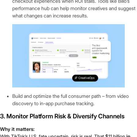
checkout experiences when ROI stalls. Tools like Billo’s
performance hub can help monitor creatives and suggest
what changes can increase results.
Build and optimize the full consumer path – from video
discovery to in-app purchase tracking.
3. Monitor Platform Risk & Diversify Channels
Why it matters:
With TikTok’s U.S. fate uncertain, risk is real. That
$11 billion
in