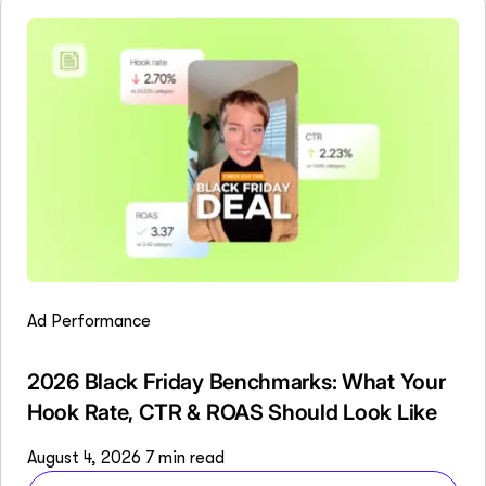
Ad Performance
2026 Black Friday Benchmarks: What Your
Hook Rate, CTR & ROAS Should Look Like
August 4, 2026
7 min read