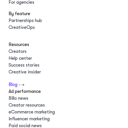
For agencies
By feature
Partnerships hub
CreativeOps
Resources
Creators
Help center
Success stories
Creative insider
Blog
Ad performance
Billo news
Creator resources
eCommerce marketing
Influencer marketing
Paid social news