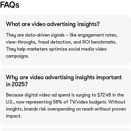
FAQs
What are video advertising insights?
They are data-driven signals – like engagement rates,
view-throughs, fraud detection, and ROI benchmarks.
They help marketers optimize social media video
campaigns.
Why are video advertising insights important
in 2025?
Because digital video ad spend is surging to $72.4B in the
U.S., now representing 58% of TV/video budgets. Without
insights, brands risk overspending on reach without proven
impact.