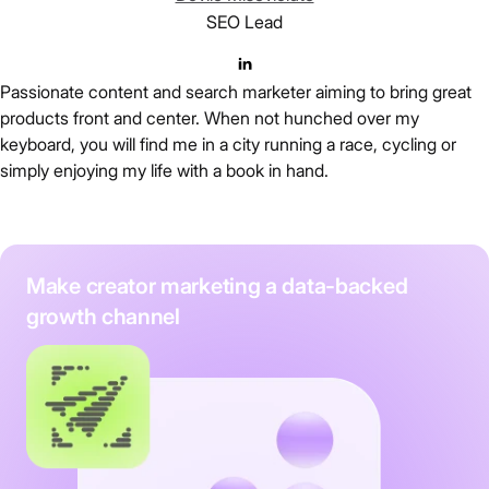
SEO Lead
Passionate content and search marketer aiming to bring great
products front and center. When not hunched over my
keyboard, you will find me in a city running a race, cycling or
simply enjoying my life with a book in hand.
Make creator marketing a data-backed
growth channel