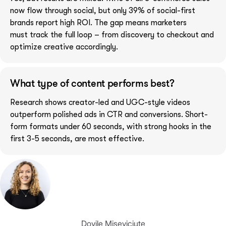
now flow through social, but only 39% of social-first
brands report high ROI. The gap means marketers
must track the full loop – from discovery to checkout and
optimize creative accordingly.
What type of content performs best?
Research shows creator-led and UGC-style videos
outperform polished ads in CTR and conversions. Short-
form formats under 60 seconds, with strong hooks in the
first 3-5 seconds, are most effective.
Dovile Miseviciute