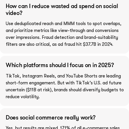
How can I reduce wasted ad spend on social
video?
Use deduplicated reach and MMM tools to spot overlaps,
and prioritize metrics like view-through and conversions
over impressions. Fraud detection and brand-suitability
filters are also critical, as ad fraud hit $37.7B in 2024.
Which platforms should I focus on in 2025?
TikTok, Instagram Reels, and YouTube Shorts are leading
short-form engagement. But with TikTok’s U.S. ad future
uncertain ($11B at risk), brands should diversify budgets to
reduce volatility.
Does social commerce really work?
Yes, but results are mixed. 17.1% of all e-commerce sales