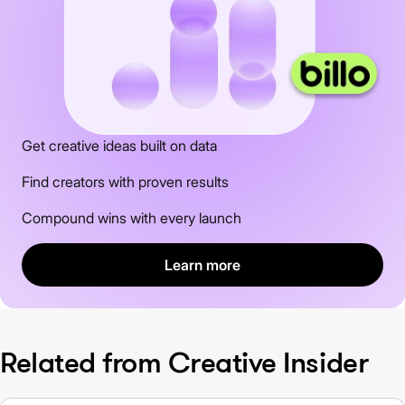
Get creative ideas built on data
Find creators with proven results
Compound wins with every launch
Learn more
Related from Creative Insider