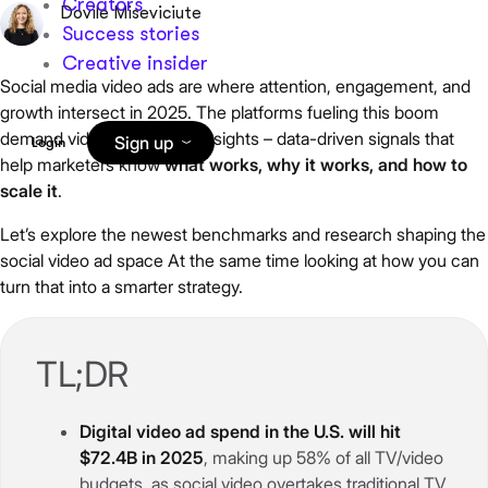
Creators
Dovile Miseviciute
Success stories
Creative insider
Social media video ads are where attention, engagement, and
growth intersect in 2025. The platforms fueling this boom
demand video advertising insights – data-driven signals that
Sign up
Login
help marketers know
what works, why it works, and how to
scale it
.
Let’s explore the newest benchmarks and research shaping the
social video ad space At the same time looking at how you can
turn that into a smarter strategy.
TL;DR
Digital video ad spend in the U.S. will hit
$72.4B in 2025
, making up 58% of all TV/video
budgets, as social video overtakes traditional TV