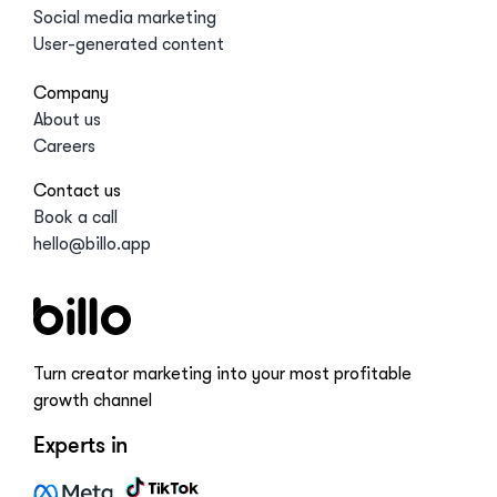
Social media marketing
User-generated content
Company
About us
Careers
Contact us
Book a call
hello@billo.app
Turn creator marketing into your most profitable
growth channel
Experts in