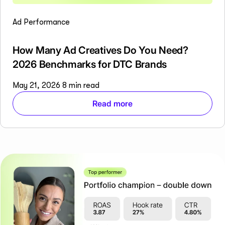
Ad Performance
How Many Ad Creatives Do You Need?
2026 Benchmarks for DTC Brands
May 21, 2026
8 min read
Read more