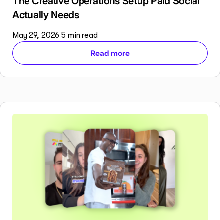
The Creative Operations Setup Paid Social
Actually Needs
May 29, 2026
5 min read
Read more