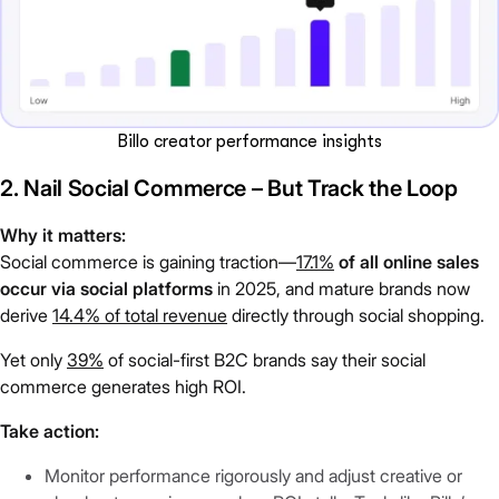
Billo creator performance insights
2. Nail Social Commerce – But Track the Loop
Why it matters:
Social commerce is gaining traction—
17.1%
of all online sales
occur via social platforms
in 2025, and mature brands now
derive
14.4% of total revenue
directly through social shopping.
Yet only
39%
of social-first B2C brands say their social
commerce generates high ROI.
Take action:
Monitor performance rigorously and adjust creative or