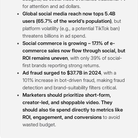
for attention and ad dollars.
Global social media reach now tops 5.4B
users (65.7% of the world’s population)
, but
platform volatility (e.g., a potential TikTok ban)
threatens billions in ad spend.
Social commerce is growing – 17.1% of e-
commerce sales now flow through social, but
ROI remains uneven
, with only 39% of social-
first brands reporting strong returns.
Ad fraud surged to $37.7B in 2024
, with a
101% increase in bot-driven fraud, making fraud
detection and brand-suitability filters critical.
Marketers should prioritize short-form,
creator-led, and shoppable video. They
should also tie spend directly to metrics like
ROI, engagement, and conversions
to avoid
wasted budget.