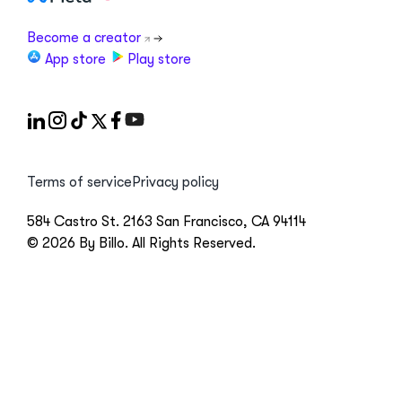
Become a creator
App store
Play store
Terms of service
Privacy policy
584 Castro St. 2163 San Francisco, CA 94114
© 2026 By Billo. All Rights Reserved.