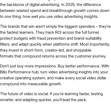
the backbone of digital advertising. In 2025, the difference
between wasted spend and breakthrough growth comes down
to one thing: how well you use video advertising insights.
The brands that win aren’t simply the biggest spenders – they’re
the fastest learners. They track ROI across the full funnel,
protect budgets with fraud prevention and brand-suitability
filters, and adapt quickly when platforms shift. Most importantly,
they invest in short-form, creator-led, and shoppable
formats that compound returns across the customer journey.
Don’t just buy more impressions. Buy better performance. With
Billo Performance hub, turn video advertising insights into your
creative operating system, and make every social video dollar
compound into measurable growth.
The future of video is social. If you’re learning faster, testing
smarter, and adapting quicker, you’ll lead the pack.