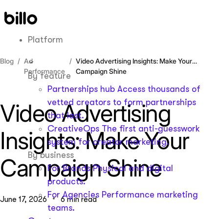
Skip
to
content
Platform
Blog
Ad
Video Advertising Insights: Make Your
Performance
Campaign Shine
By feature
Partnerships hub
Access thousands of
vetted creators to form partnerships
Video Advertising
that last.
CreativeOps
The first anti-guesswork
Insights: Make Your
system for creator marketing.
By business
Campaign Shine
For Brands
Physical and digital
products.
For Agencies
Performance marketing
June 17, 2026
6 min read
teams.