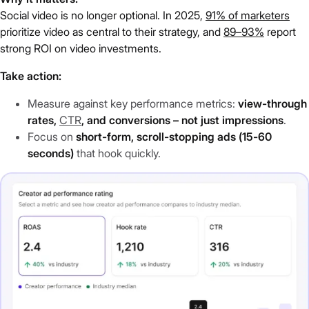
Social video is no longer optional. In 2025,
91% of marketers
prioritize video as central to their strategy, and
89–93%
report
strong ROI on video investments.
Take action:
Measure against key performance metrics:
view-through
rates,
CTR
, and conversions – not just impressions
.
Focus on
short-form, scroll-stopping ads (15-60
seconds)
that hook quickly.