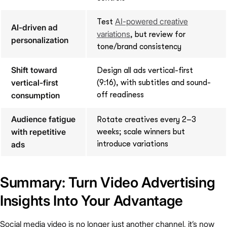
AI-powered creative
Test
AI-driven ad
variations
, but review for
personalization
tone/brand consistency
Shift toward
Design all ads vertical-first
vertical-first
(9:16), with subtitles and sound-
consumption
off readiness
Audience fatigue
Rotate creatives every 2–3
with repetitive
weeks; scale winners but
ads
introduce variations
Summary: Turn Video Advertising
Insights Into Your Advantage
Social media video is no longer just another channel, it’s now