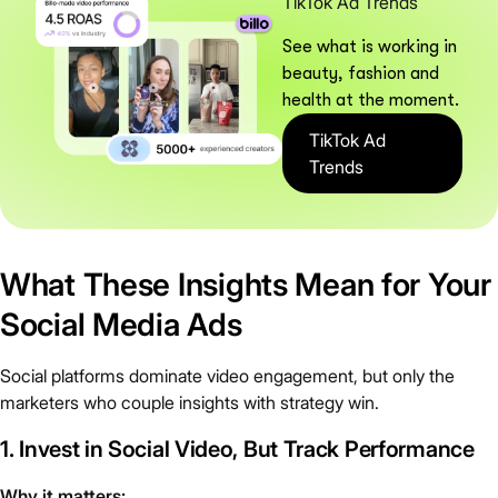
TikTok Ad Trends
See what is working in
beauty, fashion and
health at the moment.
TikTok Ad
Trends
What These Insights Mean for Your
Social Media Ads
Social platforms dominate video engagement, but only the
marketers who couple insights with strategy win.
1. Invest in Social Video, But Track Performance
Why it matters: