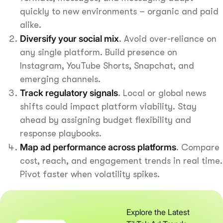
quickly to new environments – organic and paid
alike.
Diversify your social mix
. Avoid over-reliance on
any single platform. Build presence on
Instagram, YouTube Shorts, Snapchat, and
emerging channels.
Track regulatory signals
. Local or global news
shifts could impact platform viability. Stay
ahead by assigning budget flexibility and
response playbooks.
Map ad performance across platforms
. Compare
cost, reach, and engagement trends in real time.
Pivot faster when volatility spikes.
Explore the Latest