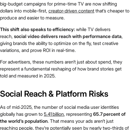
big-budget campaigns for prime-time TV are now shifting
dollars into mobile-first,
creator-driven content
that’s cheaper to
produce and easier to measure.
This shift also speaks to efficiency:
while TV delivers
reach,
social video delivers reach with performance data
,
giving brands the ability to optimize on the fly, test creative
variations, and prove ROI in real-time.
For advertisers, these numbers aren’t just about spend, they
represent a fundamental reshaping of how brand stories get
told and measured in 2025.
Social Reach & Platform Risks
As of mid‑2025, the number of social media user identities
globally has grown to
5.41 billion
, representing
65.7 percent of
the world’s population
. That means your ads aren’t just
reaching people, they’re potentially seen by nearly two-thirds of