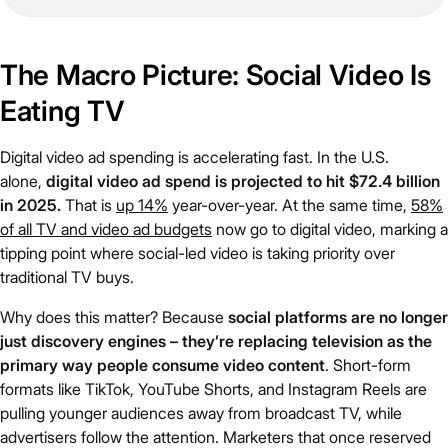
The Macro Picture: Social Video Is
Eating TV
Digital video ad spending is accelerating fast. In the U.S.
alone,
digital video ad spend is projected to hit $72.4 billion
in 2025.
That is
up 14%
year-over-year. At the same time,
58%
of all TV and video ad budgets
now go to digital video, marking a
tipping point where social-led video is taking priority over
traditional TV buys.
Why does this matter? Because
social platforms are no longer
just discovery engines – they’re replacing television as the
primary way people consume video content
. Short-form
formats like TikTok, YouTube Shorts, and Instagram Reels are
pulling younger audiences away from broadcast TV, while
advertisers follow the attention. Marketers that once reserved