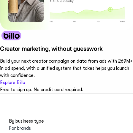
Creator marketing, without guesswork
Build your next creator campaign on data from ads with 269M+
in ad spend, with a unified system that takes helps you launch
with confidence.
Explore Billo
Free to sign up. No credit card required.
By business type
For brands