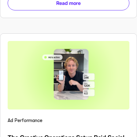
Read more
Ad Performance