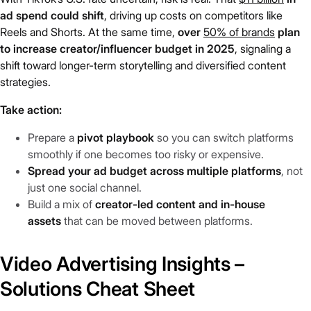
ad spend could shift
, driving up costs on competitors like
Reels and Shorts. At the same time,
over
50% of brands
plan
to increase creator/influencer budget in 2025
, signaling a
shift toward longer-term storytelling and diversified content
strategies.
Take action:
Prepare a
pivot playbook
so you can switch platforms
smoothly if one becomes too risky or expensive.
Spread your ad budget across multiple platforms
, not
just one social channel.
Build a mix of
creator-led content and in-house
assets
that can be moved between platforms.
Video Advertising Insights –
Solutions Cheat Sheet