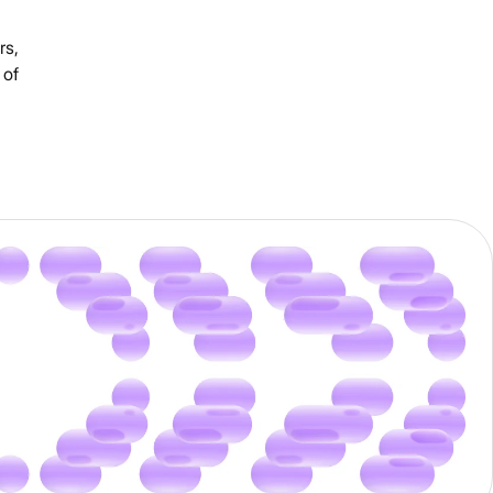
rs,
 of