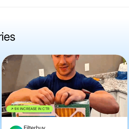
ries
9X INCREASE IN CTR
Filterbuy