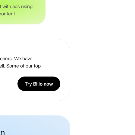
 with ads using
 content
g teams. We have
ll. Some of our top
Try Billo now
on