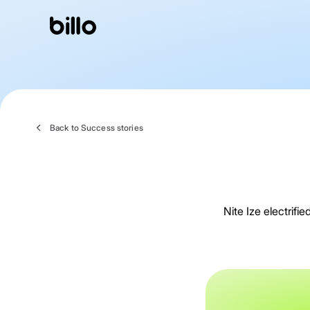
Skip
to
content
Back to Success stories
Nite Ize electrif