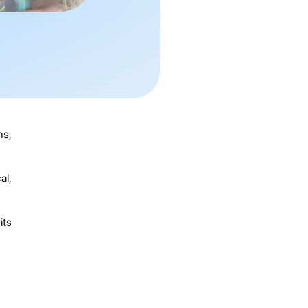
ms,
al,
its