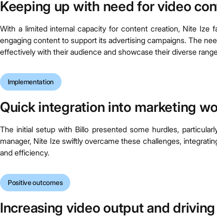
Keeping up with need for video con
With a limited internal capacity for content creation, Nite Iz
engaging content to support its advertising campaigns. The n
effectively with their audience and showcase their diverse range
Implementation
Quick integration into marketing w
The initial setup with Billo presented some hurdles, particula
manager, Nite Ize swiftly overcame these challenges, integrating
and efficiency.
Positive outcomes
Increasing video output and drivin