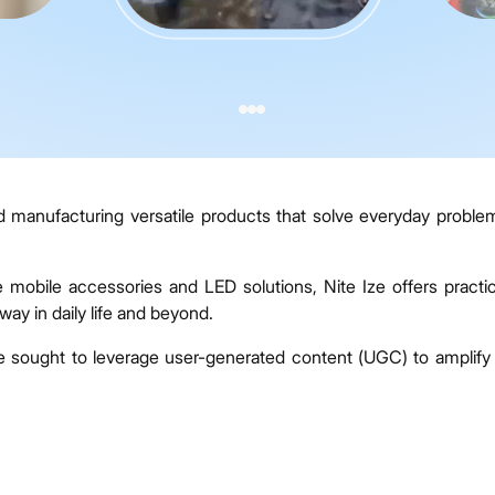
d manufacturing versatile products that solve everyday proble
e mobile accessories and LED solutions, Nite Ize offers practic
way in daily life and beyond.
e sought to leverage user-generated content (UGC) to amplify 