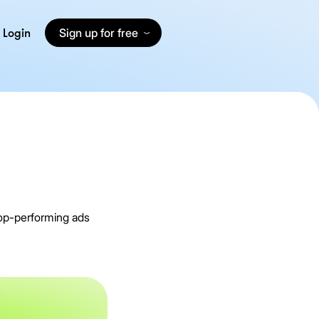
Login
Sign up for free
top-performing ads