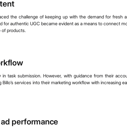
tent
e faced the challenge of keeping up with the demand for fresh 
eed for authentic UGC became evident as a means to connect m
 of products.
orkflow
rly in task submission. However, with guidance from their acco
 Billo’s services into their marketing workflow with increasing e
g ad performance