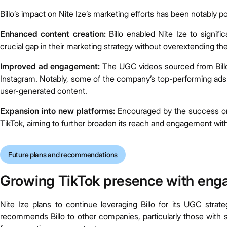
Billo’s impact on Nite Ize’s marketing efforts has been notably po
Enhanced content creation:
Billo enabled Nite Ize to signific
crucial gap in their marketing strategy without overextending the
Improved ad engagement:
The UGC videos sourced from Bill
Instagram. Notably, some of the company’s top-performing ads o
user-generated content.
Expansion into new platforms:
Encouraged by the success on 
TikTok, aiming to further broaden its reach and engagement wit
Future plans and recommendations
Growing TikTok presence with eng
Nite Ize plans to continue leveraging Billo for its UGC stra
recommends Billo to other companies, particularly those with s