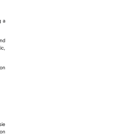
g a
and
ic,
 on
sie
ion