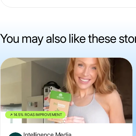
You may also like these sto
14.5% ROAS IMPROVEMENT
Intelligence Media