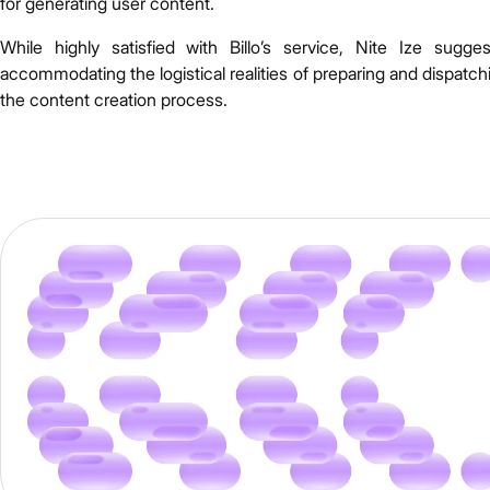
for generating user content.
While highly satisfied with Billo’s service, Nite Ize sugg
accommodating the logistical realities of preparing and dispatc
the content creation process.