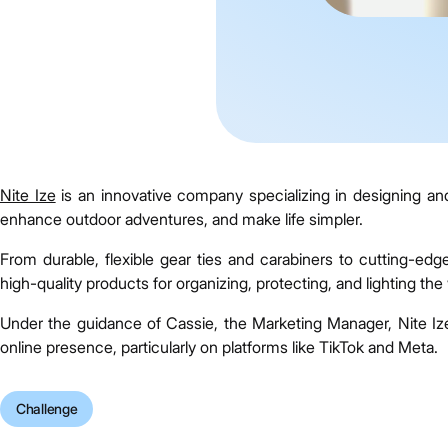
Nite Ize
is an innovative company specializing in designing an
enhance outdoor adventures, and make life simpler.
From durable, flexible gear ties and carabiners to cutting-edg
high-quality products for organizing, protecting, and lighting the 
Under the guidance of Cassie, the Marketing Manager, Nite Iz
online presence, particularly on platforms like TikTok and Meta.
Challenge