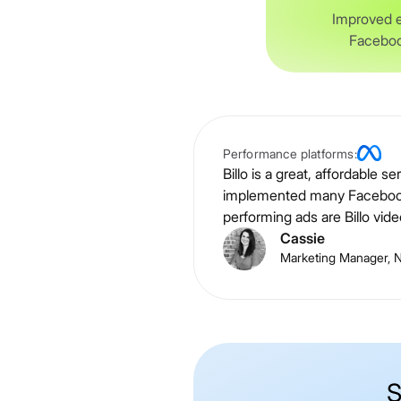
Improved 
Faceboo
Performance platforms:
Billo is a great, affordable 
implemented many Facebook a
performing ads are Billo vide
Cassie
Marketing Manager, Ni
S