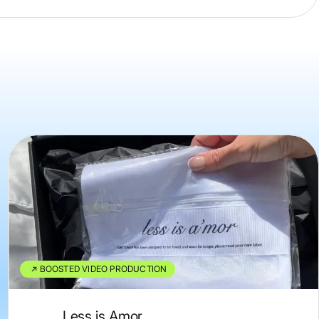
BOOSTED VIDEO PRODUCTION
Less is Amor