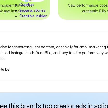
Creators
engagement across
Saw performance boost
Success stories
k and Instagram
authentic Billo
Creative insider
service for generating user content, especially for small marketin
nd Instagram ads from Billo, and they tend to perform very we
os!
te Ize
ee this brand’s top creator ads in acti