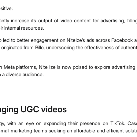
sitive:
antly increase its output of video content for advertising, fillin
ir internal resources.
o led to better engagement on NiteIze’s ads across Facebook 
riginated from Billo, underscoring the effectiveness of authent
Meta platforms, Nite Ize is now poised to explore advertising
h a diverse audience.
aging UGC videos
tegy, with an eye on expanding their presence on TikTok. Cas
mall marketing teams seeking an affordable and efficient solut