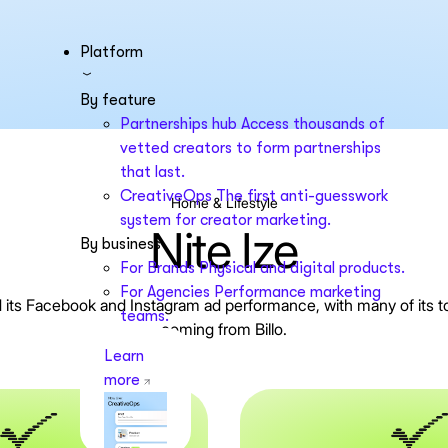
Platform
By feature
Partnerships hub
Access thousands of
vetted creators to form partnerships
that last.
CreativeOps
The first anti-guesswork
Home & Lifestyle
system for creator marketing.
Nite Ize
By business
For Brands
Physical and digital products.
For Agencies
Performance marketing
ied its Facebook and Instagram ad performance, with many of its 
teams.
coming from Billo.
Learn
more