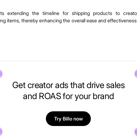
ests extending the timeline for shipping products to creato
hing items, thereby enhancing the overall ease and effectiveness
Get creator ads that drive sales
and ROAS for your brand
Try Billo now