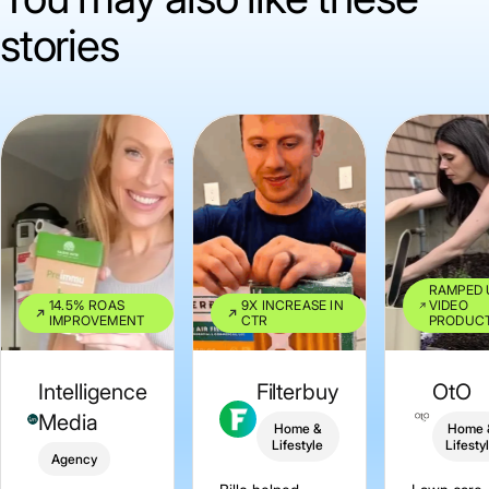
stories
RAMPED 
14.5% ROAS
9X INCREASE IN
VIDEO
IMPROVEMENT
CTR
PRODUC
Intelligence
Filterbuy
OtO
Media
Home &
Home 
Lifestyle
Lifesty
Agency