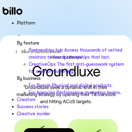
Skip
to
content
Platform
By feature
Partnerships hub
Access thousands of vetted
Back to Success stories
Home & Lifestyle
creators to form partnerships that last.
CreativeOps
The first anti-guesswork system
Groundluxe
for creator marketing.
By business
For Brands
Physical and digital products.
Groundluxe sees a dynamic shift in their
For Agencies
Performance marketing teams.
marketing strategy by opening their TikTok store
Creators
and hitting ACoS targets.
Success stories
Creative insider