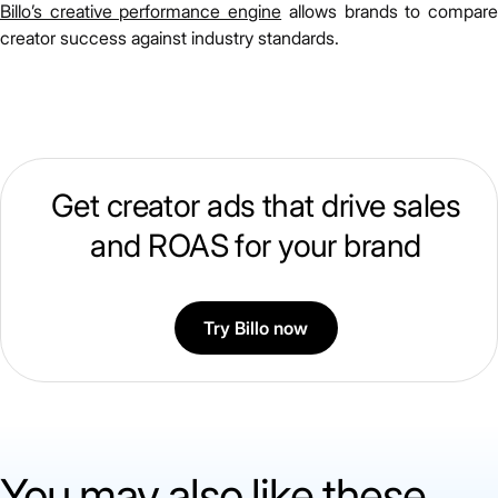
Billo’s creative performance engine
allows brands to compar
creator success against industry standards.
Get creator ads that drive sales
and ROAS for your brand
Try Billo now
You may also like these