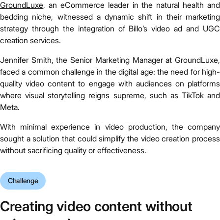
GroundLuxe
, an eCommerce leader in the natural health and
bedding niche, witnessed a dynamic shift in their marketing
strategy through the integration of Billo’s video ad and UGC
creation services.
Jennifer Smith, the Senior Marketing Manager at GroundLuxe,
faced a common challenge in the digital age: the need for high-
quality video content to engage with audiences on platforms
where visual storytelling reigns supreme, such as TikTok and
Meta.
With minimal experience in video production, the company
sought a solution that could simplify the video creation process
without sacrificing quality or effectiveness.
Challenge
Creating video content without