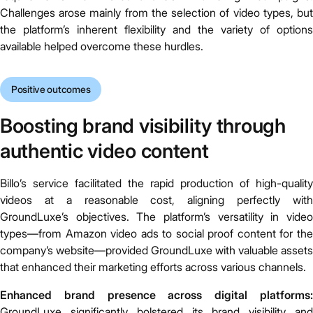
Challenges arose mainly from the selection of video types, but
the platform’s inherent flexibility and the variety of options
available helped overcome these hurdles.
Positive outcomes
Boosting brand visibility through
authentic video content
Billo’s service facilitated the rapid production of high-quality
videos at a reasonable cost, aligning perfectly with
GroundLuxe’s objectives. The platform’s versatility in video
types—from Amazon video ads to social proof content for the
company’s website—provided GroundLuxe with valuable assets
that enhanced their marketing efforts across various channels.
Enhanced brand presence across digital platforms:
GroundLuxe significantly bolstered its brand visibility and