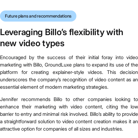
Future plans and recommendations
Leveraging Billo’s flexibility with
new video types
Encouraged by the success of their initial foray into video
marketing with Billo, GroundLuxe plans to expand its use of the
platform for creating explainer-style videos. This decision
underscores the company’s recognition of video content as an
essential element of modern marketing strategies.
Jennifer recommends Billo to other companies looking to
enhance their marketing with video content, citing the low
barrier to entry and minimal risk involved. Billo’s ability to provide
a straightforward solution to video content creation makes it an
attractive option for companies of all sizes and industries.