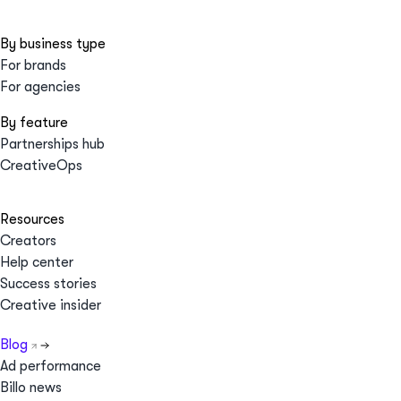
By business type
For brands
For agencies
By feature
Partnerships hub
CreativeOps
Resources
Creators
Help center
Success stories
Creative insider
Blog
Ad performance
Billo news