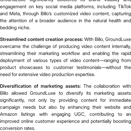
engagement on key social media platforms, including TikTok
and Meta, through Billo’s customized video content, capturing
the attention of a broader audience in the natural health and
bedding niche.
Streamlined content creation process:
With Billo, GroundLux
overcame the challenge of producing video content internally,
streamlining their marketing workflow and enabling the rapid
deployment of various types of video content—ranging from
product showcases to customer testimonials—without the
need for extensive video production expertise.
Diversification of marketing assets:
The collaboration wit
Billo allowed GroundLuxe to diversify its marketing assets
significantly, not only by providing content for immediate
campaign needs but also by enhancing their website and
Amazon listings with engaging UGC, contributing to an
improved online customer experience and potentially boosting
conversion rates.