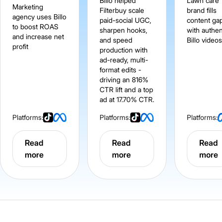
Billo helped
Lawn care
Marketing
Filterbuy scale
brand fills
agency uses Billo
paid-social UGC,
content ga
to boost ROAS
sharpen hooks,
with authen
and increase net
and speed
Billo videos
profit
production with
ad-ready, multi-
format edits -
driving an 816%
CTR lift and a top
ad at 17.70% CTR.
Platforms:
Platforms:
Platforms:
Read
Read
Read
more
more
more