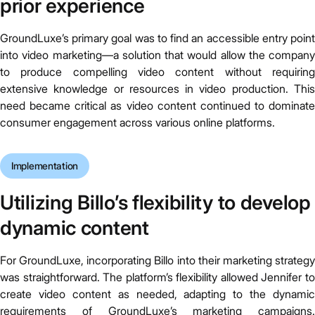
prior experience
GroundLuxe’s primary goal was to find an accessible entry point
into video marketing—a solution that would allow the company
to produce compelling video content without requiring
extensive knowledge or resources in video production. This
need became critical as video content continued to dominate
consumer engagement across various online platforms.
Implementation
Utilizing Billo’s flexibility to develop
dynamic content
For GroundLuxe, incorporating Billo into their marketing strategy
was straightforward. The platform’s flexibility allowed Jennifer to
create video content as needed, adapting to the dynamic
requirements of GroundLuxe’s marketing campaigns.