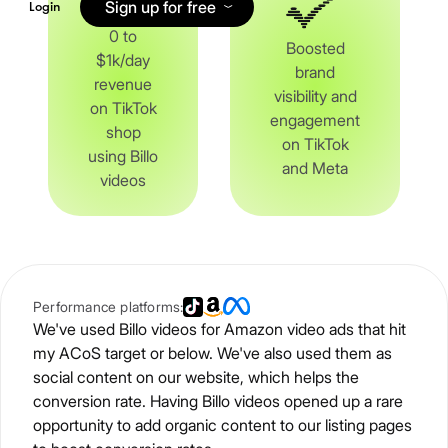
Sign up for free
Login
0 to
Boosted
$1k/day
brand
revenue
visibility and
on TikTok
engagement
shop
on TikTok
using Billo
and Meta
videos
Performance platforms:
We've used Billo videos for Amazon video ads that hit
my ACoS target or below. We've also used them as
social content on our website, which helps the
conversion rate. Having Billo videos opened up a rare
opportunity to add organic content to our listing pages