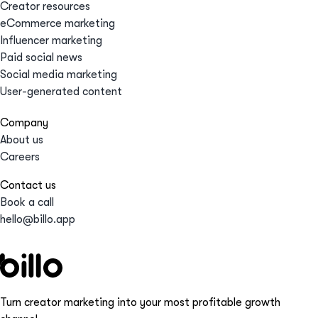
Creator resources
eCommerce marketing
Influencer marketing
Paid social news
Social media marketing
User-generated content
Company
About us
Careers
Contact us
Book a call
hello@billo.app
Turn creator marketing into your most profitable growth