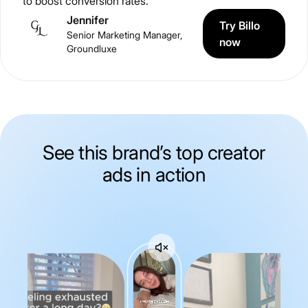
to boost conversion rates.
Jennifer
Try Billo
Senior Marketing Manager,
now
Groundluxe
See this brand’s top creator
ads in action