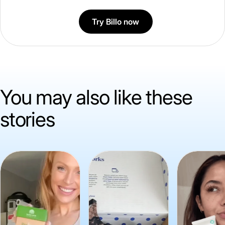
Try Billo now
You may also like these
stories