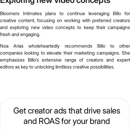
Exploring new video concepts
Bloomers Intimates plans to continue leveraging Billo for
creative content, focusing on working with preferred creators
and exploring new video concepts to keep their campaigns
fresh and engaging.
Noa Arias wholeheartedly recommends Billo to other
companies looking to elevate their marketing campaigns. She
emphasizes Billo’s extensive range of creators and expert
editors as key to unlocking limitless creative possibilities.
Get creator ads that drive sales
and ROAS for your brand