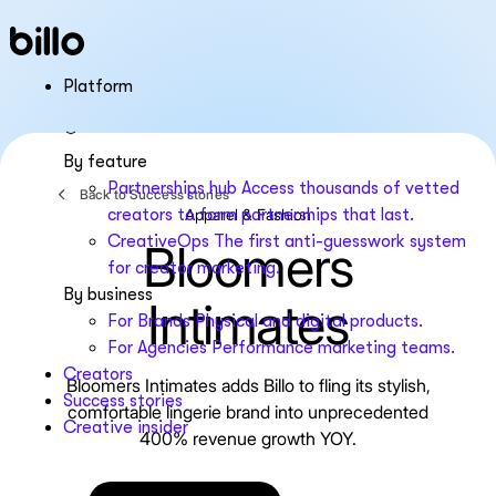
Skip
to
content
Platform
By feature
Partnerships hub
Access thousands of vetted
Back to Success stories
Apparel & Fashion
creators to form partnerships that last.
CreativeOps
The first anti-guesswork system
Bloomers
for creator marketing.
By business
Intimates
For Brands
Physical and digital products.
For Agencies
Performance marketing teams.
Creators
Bloomers Intimates adds Billo to fling its stylish,
Success stories
comfortable lingerie brand into unprecedented
Creative insider
400% revenue growth YOY.