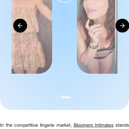
In the competitive lingerie market,
Bloomers Intimates
stand