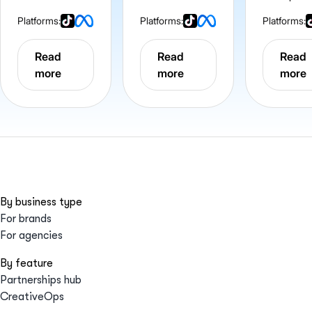
Platforms:
Platforms:
Platforms:
Read
Read
Read
more
more
more
By business type
For brands
For agencies
By feature
Partnerships hub
CreativeOps