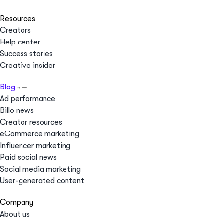
Resources
Creators
Help center
Success stories
Creative insider
Blog
Ad performance
Billo news
Creator resources
eCommerce marketing
Influencer marketing
Paid social news
Social media marketing
User-generated content
Company
About us