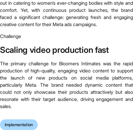
out in catering to women’s ever-changing bodies with style and
comfort. Yet, with continuous product launches, the brand
faced a significant challenge: generating fresh and engaging
creative content for their Meta ads campaigns.
Challenge
Scaling video production fast
The primary challenge for Bloomers Intimates was the rapid
production of high-quality, engaging video content to support
the launch of new products on social media platforms,
particularly Meta. The brand needed dynamic content that
could not only showcase their products attractively but also
resonate with their target audience, driving engagement and
sales.
Implementation