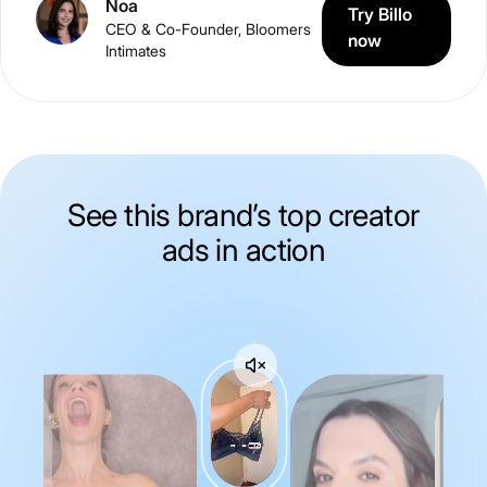
Noa
Try Billo
CEO & Co-Founder, Bloomers
now
Intimates
See this brand’s top creator
ads in action