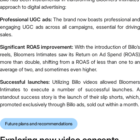
approach to digital advertising:
Professional UGC ads:
The brand now boasts professional and
engaging UGC ads across all campaigns, essential for driving
sales.
Significant ROAS improvement:
With the introduction of Billo’
reels, Bloomers Intimates saw its Return on Ad Spend (ROAS)
more than double, shifting from a ROAS of less than one to an
average of two, and sometimes even higher.
Successful launches:
Utilizing Billo videos allowed Bloomer
Intimates to execute a number of successful launches. A
standout success story is the launch of their slip shorts, which,
promoted exclusively through Billo ads, sold out within a month.
Future plans and recommendations