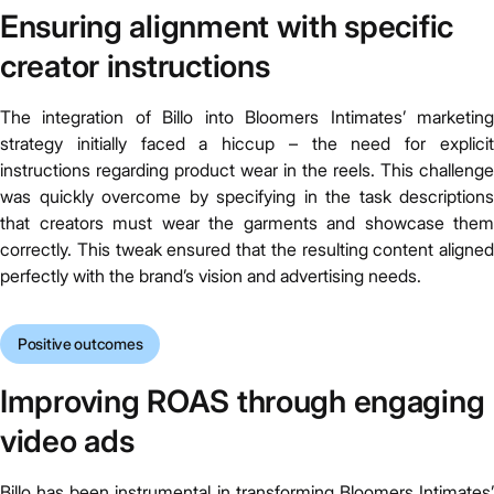
Ensuring alignment with specific
creator instructions
The integration of Billo into Bloomers Intimates’ marketing
strategy initially faced a hiccup – the need for explicit
instructions regarding product wear in the reels. This challenge
was quickly overcome by specifying in the task descriptions
that creators must wear the garments and showcase them
correctly. This tweak ensured that the resulting content aligned
perfectly with the brand’s vision and advertising needs.
Positive outcomes
Improving ROAS through engaging
video ads
Billo has been instrumental in transforming Bloomers Intimates’