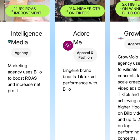
2X HIGH
14.5% ROAS
15% HIGHER CTR
ON WINN
IMPROVEMENT
ON TIKTOK
BILLO C
Intelligence
Adore
Grow
Media
Me
Agenc
Agency
Apparel &
GrowMojo
Fashion
agency use
Marketing
to validate
Lingerie brand
agency uses Billo
concepts f
boosts TikTok ad
to boost ROAS
scale creat
performance with
and increase net
video ads 
Billo
profit
TikTok and
achieving 
higher Hoo
on Billo vi
and up to 
on top-
performing
concepts.