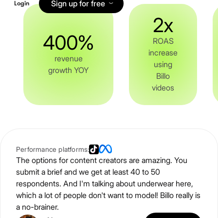
Sign up for free
Login
2x
400%
ROAS
increase
revenue
using
growth YOY
Billo
videos
Performance platforms:
The options for content creators are amazing. You
submit a brief and we get at least 40 to 50
respondents. And I'm talking about underwear here,
which a lot of people don't want to model! Billo really is
a no-brainer.