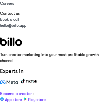
Careers
Contact us
Book a call
hello@billo.app
Turn creator marketing into your most profitable growth
channel
Experts in
Become a creator
App store
Play store