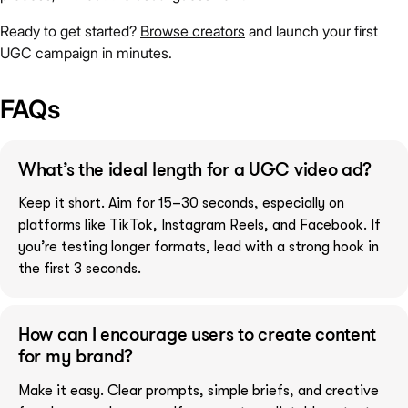
Ready to get started?
Browse creators
and launch your first
UGC campaign in minutes.
FAQs
What’s the ideal length for a UGC video ad?
Keep it short. Aim for 15–30 seconds, especially on
platforms like TikTok, Instagram Reels, and Facebook. If
you’re testing longer formats, lead with a strong hook in
the first 3 seconds.
How can I encourage users to create content
for my brand?
Make it easy. Clear prompts, simple briefs, and creative