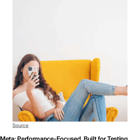
Source
Meta: Performance-Focused, Built for Testing