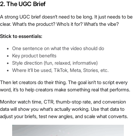
2. The UGC Brief
A strong UGC brief doesn’t need to be long. It just needs to be
clear. What’s the product? Who’s it for? What’s the vibe?
Stick to essentials:
One sentence on what the video should do
Key product benefits
Style direction (fun, relaxed, informative)
Where it’ll be used, TikTok, Meta, Stories, etc.
Then let creators do their thing. The goal isn’t to script every
word, it’s to help creators make something real that performs.
Monitor watch time, CTR, thumb-stop rate, and conversion
data will show you what’s actually working. Use that data to
adjust your briefs, test new angles, and scale what converts.