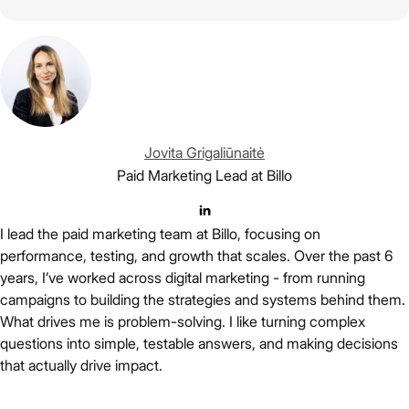
Jovita Grigaliūnaitė
Paid Marketing Lead at Billo
I lead the paid marketing team at Billo, focusing on
performance, testing, and growth that scales. Over the past 6
years, I’ve worked across digital marketing - from running
campaigns to building the strategies and systems behind them.
What drives me is problem-solving. I like turning complex
questions into simple, testable answers, and making decisions
that actually drive impact.