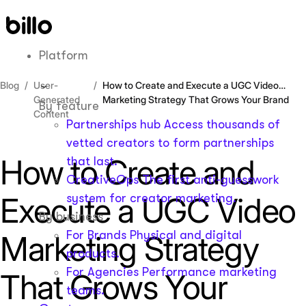
Skip
to
content
Platform
Blog
User-
How to Create and Execute a UGC Video
Generated
Marketing Strategy That Grows Your Brand
By feature
Content
Partnerships hub
Access thousands of
vetted creators to form partnerships
How to Create and
that last.
CreativeOps
The first anti-guesswork
Execute a UGC Video
system for creator marketing.
By business
For Brands
Physical and digital
Marketing Strategy
products.
For Agencies
Performance marketing
That Grows Your
teams.