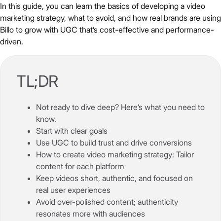
In this guide, you can learn the basics of developing a video
marketing strategy, what to avoid, and how real brands are using
Billo to grow with UGC that’s cost-effective and performance-
driven.
TL;DR
Not ready to dive deep? Here’s what you need to
know.
Start with clear goals
Use UGC to build trust and drive conversions
How to create video marketing strategy: Tailor
content for each platform
Keep videos short, authentic, and focused on
real user experiences
Avoid over-polished content; authenticity
resonates more with audiences