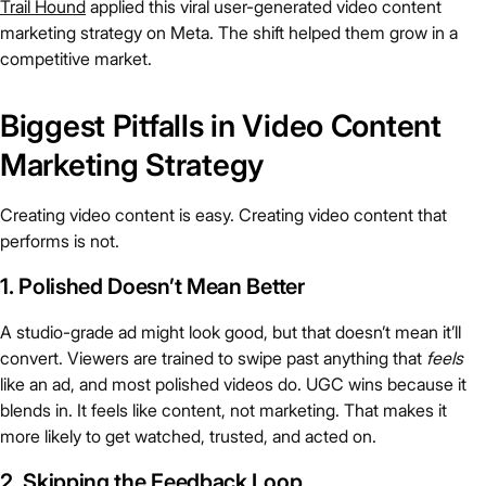
Trail Hound
applied this viral user-generated video content
marketing strategy on Meta. The shift helped them grow in a
competitive market.
Biggest Pitfalls in Video Content
Marketing Strategy
Creating video content is easy. Creating video content that
performs is not.
1. Polished Doesn’t Mean Better
A studio-grade ad might look good, but that doesn’t mean it’ll
convert. Viewers are trained to swipe past anything that
feels
like an ad, and most polished videos do. UGC wins because it
blends in. It feels like content, not marketing. That makes it
more likely to get watched, trusted, and acted on.
2. Skipping the Feedback Loop