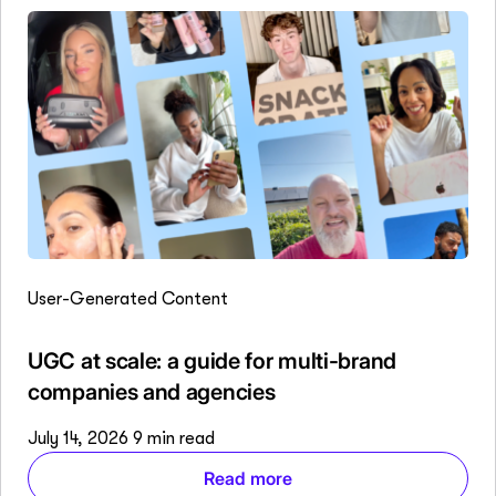
User-Generated Content
UGC at scale: a guide for multi-brand
companies and agencies
July 14, 2026
9 min read
Read more