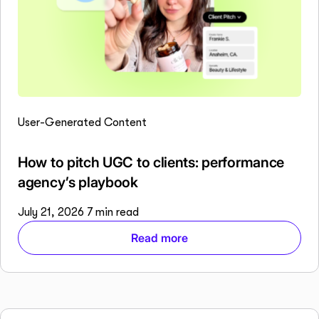
User-Generated Content
How to pitch UGC to clients: performance
agency’s playbook
July 21, 2026
7 min read
Read more