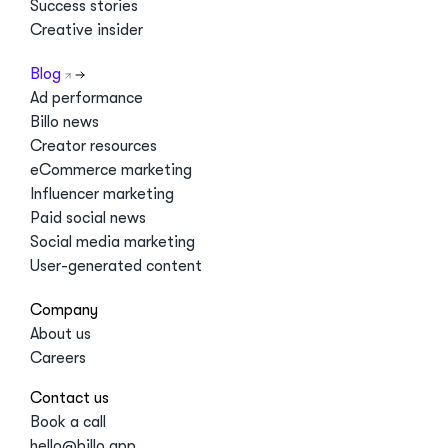
Success stories
Creative insider
Blog
Ad performance
Billo news
Creator resources
eCommerce marketing
Influencer marketing
Paid social news
Social media marketing
User-generated content
Company
About us
Careers
Contact us
Book a call
hello@billo.app