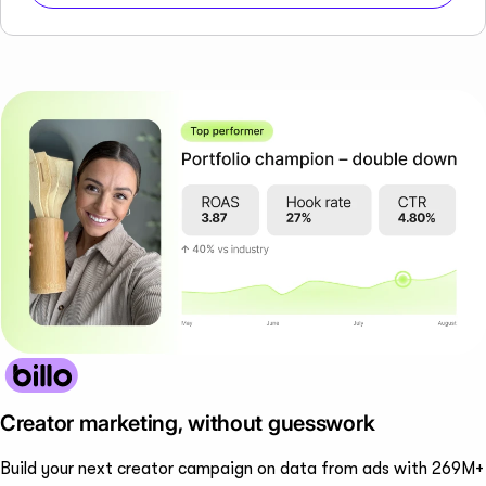
Creator marketing, without guesswork
Build your next creator campaign on data from ads with 269M+