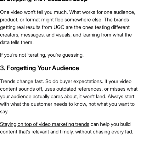
One video won’t tell you much. What works for one audience,
product, or format might flop somewhere else. The brands
getting real results from UGC are the ones testing different
creators, messages, and visuals, and learning from what the
data tells them.
If you’re not iterating, you’re guessing.
3. Forgetting Your Audience
Trends change fast. So do buyer expectations. If your video
content sounds off, uses outdated references, or misses what
your audience actually cares about, it won’t land. Always start
with what the customer needs to know, not what you want to
say.
Staying on top of video marketing trends
can help you build
content that’s relevant and timely, without chasing every fad.