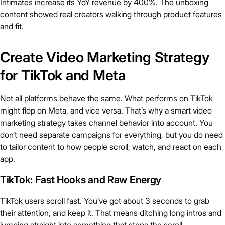
Intimates
increase its YoY revenue by 400%. The unboxing
content showed real creators walking through product features
and fit.
Create Video Marketing Strategy
for TikTok and Meta
Not all platforms behave the same. What performs on TikTok
might flop on Meta, and vice versa. That’s why a smart video
marketing strategy takes channel behavior into account. You
don’t need separate campaigns for everything, but you do need
to tailor content to how people scroll, watch, and react on each
app.
TikTok: Fast Hooks and Raw Energy
TikTok users scroll fast. You’ve got about 3 seconds to grab
their attention, and keep it. That means ditching long intros and
jumping straight into something that stops the scroll.