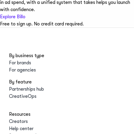
in ad spend, with a unified system that takes helps you launch
with confidence.
Explore Billo
Free to sign up. No credit card required.
By business type
For brands
For agencies
By feature
Partnerships hub
CreativeOps
Resources
Creators
Help center