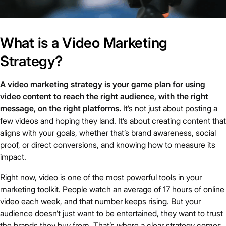
What is a Video Marketing
Strategy?
A video marketing strategy is your game plan for using
video content to reach the right audience, with the right
message, on the right platforms.
It’s not just about posting a
few videos and hoping they land. It’s about creating content that
aligns with your goals, whether that’s brand awareness, social
proof, or direct conversions, and knowing how to measure its
impact.
Right now, video is one of the most powerful tools in your
marketing toolkit. People watch an average of
17 hours of online
video
each week, and that number keeps rising. But your
audience doesn’t just want to be entertained, they want to trust
the brands they buy from. That’s where a clear strategy comes