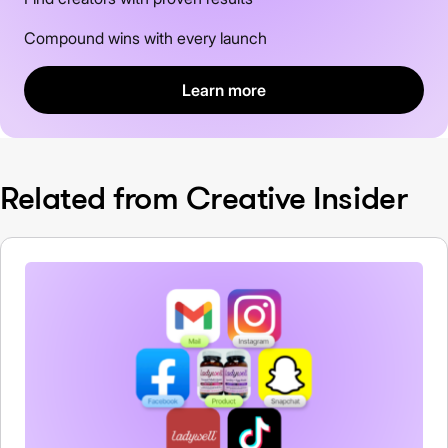
Compound wins with every launch
Learn more
Related from Creative Insider