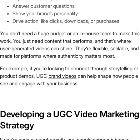
Answer customer questions
Show your brand’s personality
Drive action, like clicks, downloads, or purchases
You don’t need a huge budget or an in-house team to make this
work. You just need content that performs, and that’s where
user-generated videos can shine. They’re flexible, scalable, and
made for platforms where authenticity matters most.
For example, if you’re looking to connect through storytelling or
product demos, UGC
brand videos
can help shape how people
see and engage with your business.
Developing a UGC Video Marketing
Strategy
If you’re serious about growth, you should approach how to