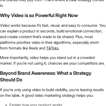
in.
Why Video is so Powerful Right Now
Video works because it’s fast, visual, and easy to consume. You
can explain a product in seconds, build emotional connection,
and create content that’s made to be shared. Plus, most
platforms prioritize video in their algorithms, especially short-
form formats like Reels and
TikToks
.
More importantly, video helps you stand out in a crowded
market. If you’re not using it, chances are your competitors are.
Beyond Brand Awareness: What a Strategy
Should Do
If you’re only using video to build visibility, you’re leaving results
on the table. A good video marketing strategy helps you:
Explain how your product works