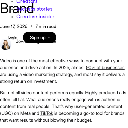
Creators
Brand
Success stories
Creative insider
June 17, 2026
7 min read
Sign up
Login
Jovita Grigaliūnaitė
Video is one of the most effective ways to connect with your
audience and drive action. In 2025, almost
90% of businesses
are using a video marketing strategy, and most say it delivers a
strong return on investment.
But not all video content performs equally. Highly produced ads
often fall flat. What audiences really engage with is authentic
content from real people. That’s why user-generated content
(UGC) on Meta and
TikTok
is becoming a go-to tool for brands
that want results without blowing their budget.