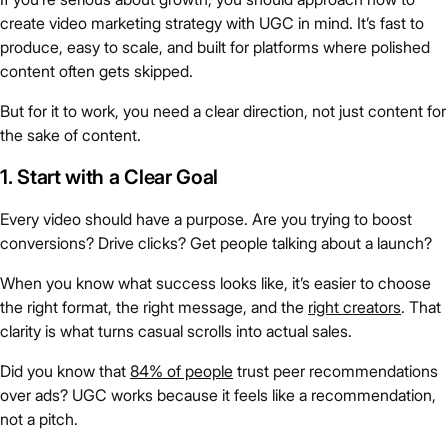
create video marketing strategy with UGC in mind. It’s fast to
produce, easy to scale, and built for platforms where polished
content often gets skipped.
But for it to work, you need a clear direction, not just content for
the sake of content.
1. Start with a Clear Goal
Every video should have a purpose. Are you trying to boost
conversions? Drive clicks? Get people talking about a launch?
When you know what success looks like, it’s easier to choose
the right format, the right message, and the
right creators
. That
clarity is what turns casual scrolls into actual sales.
Did you know that
84% of people
trust peer recommendations
over ads? UGC works because it feels like a recommendation,
not a pitch.