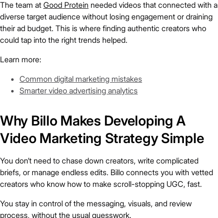
The team at
Good Protein
needed videos that connected with a
diverse target audience without losing engagement or draining
their ad budget. This is where finding authentic creators who
could tap into the right trends helped.
Learn more:
Common digital marketing mistakes
Smarter video advertising analytics
Why Billo Makes Developing A
Video Marketing Strategy Simple
You don’t need to chase down creators, write complicated
briefs, or manage endless edits. Billo connects you with vetted
creators who know how to make scroll-stopping UGC, fast.
You stay in control of the messaging, visuals, and review
process, without the usual guesswork.