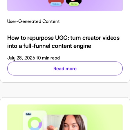
User-Generated Content
How to repurpose UGC: turn creator videos
into a full-funnel content engine
July 28, 2026
10 min read
Read more