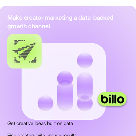
Make creator marketing a data-backed
growth channel
Get creative ideas built on data
Find creators with proven results