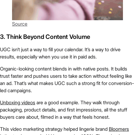
Source
3. Think Beyond Content Volume
UGC isn’t just a way to fill your calendar. It’s a way to drive
results, especially when you use it in paid ads.
Organic-looking content blends in with native posts. It builds
trust faster and pushes users to take action without feeling like
an ad. That’s what makes UGC such a strong fit for conversion-
led campaigns.
Unboxing videos
are a good example. They walk through
packaging, product details, and first impressions, all the stuff
buyers care about, filmed in a way that feels honest.
This video marketing strategy helped lingerie brand
Bloomers