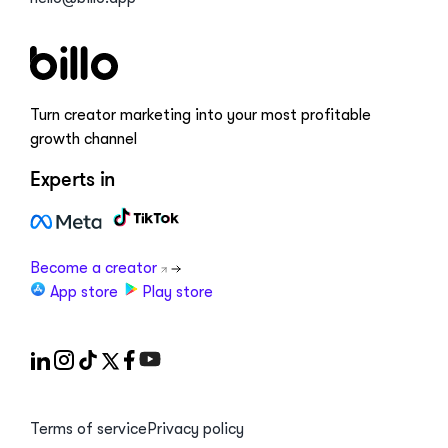
Turn creator marketing into your most profitable
growth channel
Experts in
Become a creator
App store
Play store
Terms of service
Privacy policy