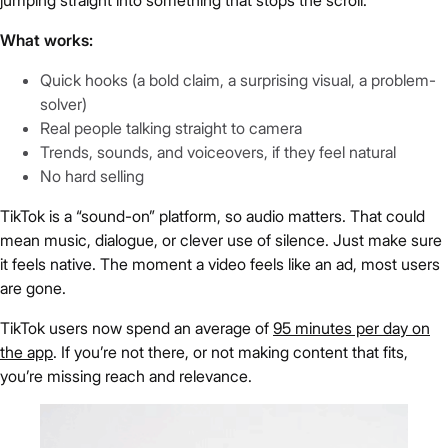
What works:
Quick hooks (a bold claim, a surprising visual, a problem-
solver)
Real people talking straight to camera
Trends, sounds, and voiceovers, if they feel natural
No hard selling
TikTok is a “sound-on” platform, so audio matters. That could
mean music, dialogue, or clever use of silence. Just make sure
it feels native. The moment a video feels like an ad, most users
are gone.
TikTok users now spend an average of
95 minutes per day on
the app
. If you’re not there, or not making content that fits,
you’re missing reach and relevance.