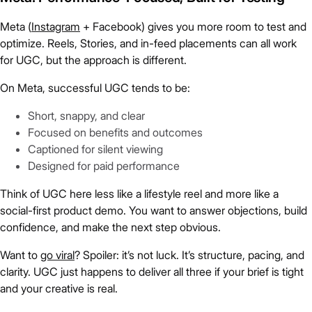
Meta (
Instagram
+ Facebook) gives you more room to test and
optimize. Reels, Stories, and in-feed placements can all work
for UGC, but the approach is different.
On Meta, successful UGC tends to be:
Short, snappy, and clear
Focused on benefits and outcomes
Captioned for silent viewing
Designed for paid performance
Think of UGC here less like a lifestyle reel and more like a
social-first product demo. You want to answer objections, build
confidence, and make the next step obvious.
Want to
go viral
? Spoiler: it’s not luck. It’s structure, pacing, and
clarity. UGC just happens to deliver all three if your brief is tight
and your creative is real.