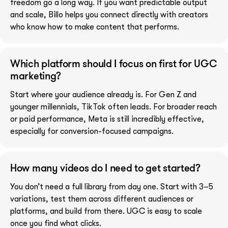
freedom go a long way. If you want predictable output
and scale, Billo helps you connect directly with creators
who know how to make content that performs.
Which platform should I focus on first for UGC
marketing?
Start where your audience already is. For Gen Z and
younger millennials, TikTok often leads. For broader reach
or paid performance, Meta is still incredibly effective,
especially for conversion-focused campaigns.
How many videos do I need to get started?
You don’t need a full library from day one. Start with 3–5
variations, test them across different audiences or
platforms, and build from there. UGC is easy to scale
once you find what clicks.