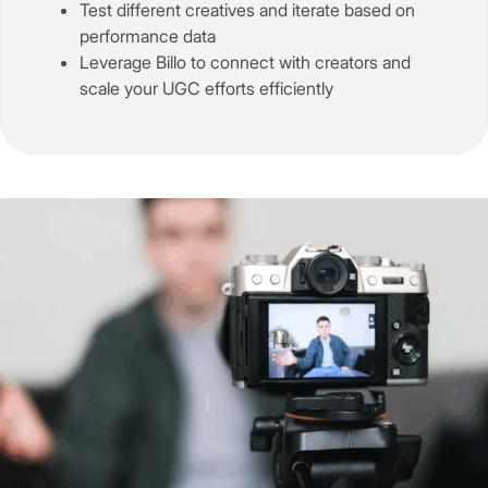
Test different creatives and iterate based on
performance data
Leverage Billo to connect with creators and
scale your UGC efforts efficiently