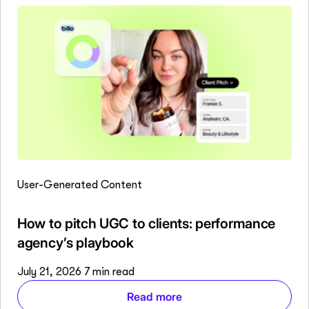
User-Generated Content
How to pitch UGC to clients: performance
agency’s playbook
July 21, 2026
7 min read
Read more