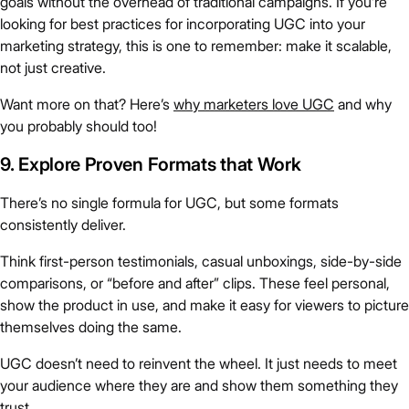
goals without the overhead of traditional campaigns. If you’re
looking for best practices for incorporating UGC into your
marketing strategy, this is one to remember: make it scalable,
not just creative.
Want more on that? Here’s
why marketers love UGC
and why
you probably should too!
9. Explore Proven Formats that Work
There’s no single formula for UGC, but some formats
consistently deliver.
Think first-person testimonials, casual unboxings, side-by-side
comparisons, or “before and after” clips. These feel personal,
show the product in use, and make it easy for viewers to picture
themselves doing the same.
UGC doesn’t need to reinvent the wheel. It just needs to meet
your audience where they are and show them something they
trust.