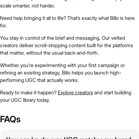
scale smarter, not harder.
Need help bringing it all to life? That’s exactly what Billo is here
for.
You stay in control of the brief and messaging. Our vetted
creators deliver scroll-stopping content built for the platforms
that matter, without the usual back-and-forth.
Whether you’re experimenting with your first campaign or
refining an existing strategy, Billo helps you launch high-
performing UGC that actually works.
Ready to make it happen?
Explore creators
and start building
your UGC library today.
FAQs