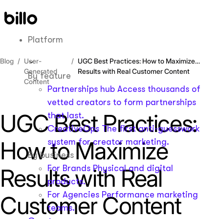
Skip
to
content
Platform
Blog
User-
UGC Best Practices: How to Maximize
Generated
Results with Real Customer Content
By feature
Content
Partnerships hub
Access thousands of
vetted creators to form partnerships
UGC Best Practices:
that last.
CreativeOps
The first anti-guesswork
How to Maximize
system for creator marketing.
By business
For Brands
Physical and digital
Results with Real
products.
For Agencies
Performance marketing
Customer Content
teams.