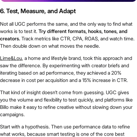
6. Test, Measure, and Adapt
Not all UGC performs the same, and the only way to find what
works is to test it.
Try different formats, hooks, tones, and
creators.
Track metrics like CTR, CPA, ROAS, and watch time.
Then double down on what moves the needle.
Lime&Lou
, a home and lifestyle brand, took this approach and
saw the difference. By experimenting with creator briefs and
iterating based on ad performance, they achieved a 20%
decrease in cost per acquisition and a 15% increase in CTR.
That kind of insight doesn’t come from guessing. UGC gives
you the volume and flexibility to test quickly, and platforms like
Billo make it easy to refine creative without slowing down your
campaigns.
Start with a hypothesis. Then use performance data to refine
what works, because smart testing is one of the core best