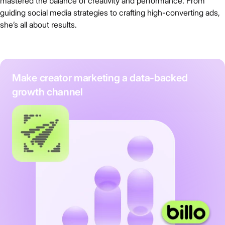
mastered the balance of creativity and performance. From
guiding social media strategies to crafting high-converting ads,
she’s all about results.
Make creator marketing a data-backed
growth channel