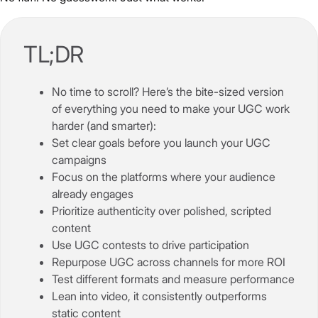
TL;DR
No time to scroll? Here’s the bite-sized version
of everything you need to make your UGC work
harder (and smarter):
Set clear goals before you launch your UGC
campaigns
Focus on the platforms where your audience
already engages
Prioritize authenticity over polished, scripted
content
Use UGC contests to drive participation
Repurpose UGC across channels for more ROI
Test different formats and measure performance
Lean into video, it consistently outperforms
static content