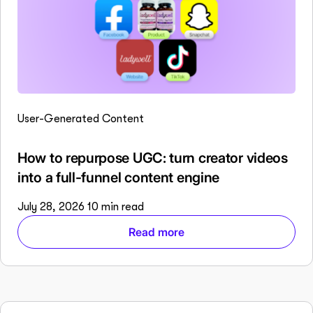
User-Generated Content
How to repurpose UGC: turn creator videos
into a full-funnel content engine
July 28, 2026
10 min read
Read more