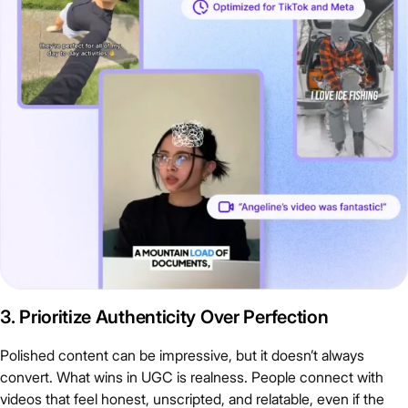
3. Prioritize Authenticity Over Perfection
Polished content can be impressive, but it doesn’t always
convert. What wins in UGC is realness. People connect with
videos that feel honest, unscripted, and relatable, even if the