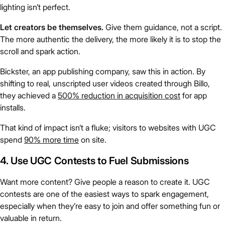
lighting isn’t perfect.
Let creators be themselves.
Give them guidance, not a script.
The more authentic the delivery, the more likely it is to stop the
scroll and spark action.
Bickster, an app publishing company, saw this in action. By
shifting to real, unscripted user videos created through Billo,
they achieved a
500% reduction in acquisition cost
for app
installs.
That kind of impact isn’t a fluke; visitors to websites with UGC
spend
90% more time
on site.
4. Use UGC Contests to Fuel Submissions
Want more content? Give people a reason to create it. UGC
contests are one of the easiest ways to spark engagement,
especially when they’re easy to join and offer something fun or
valuable in return.