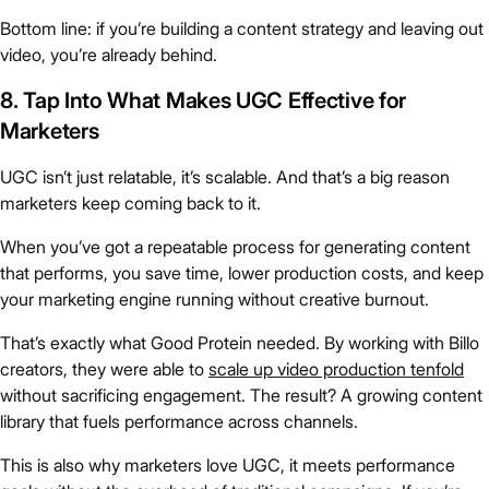
Bottom line: if you’re building a content strategy and leaving out
video, you’re already behind.
8. Tap Into What Makes UGC Effective for
Marketers
UGC isn’t just relatable, it’s scalable. And that’s a big reason
marketers keep coming back to it.
When you’ve got a repeatable process for generating content
that performs, you save time, lower production costs, and keep
your marketing engine running without creative burnout.
That’s exactly what Good Protein needed. By working with Billo
creators, they were able to
scale up video production tenfold
without sacrificing engagement. The result? A growing content
library that fuels performance across channels.
This is also why marketers love UGC, it meets performance