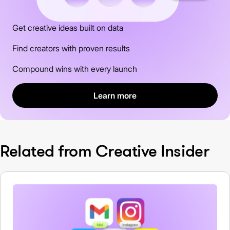
Get creative ideas built on data
Find creators with proven results
Compound wins with every launch
Learn more
Related from Creative Insider