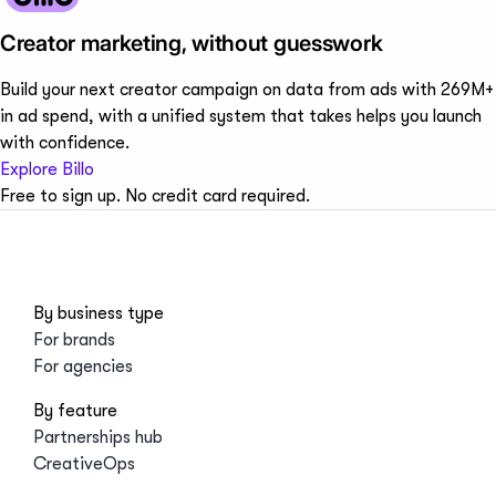
Creator marketing, without guesswork
Build your next creator campaign on data from ads with 269M+
in ad spend, with a unified system that takes helps you launch
with confidence.
Explore Billo
Free to sign up. No credit card required.
By business type
For brands
For agencies
By feature
Partnerships hub
CreativeOps