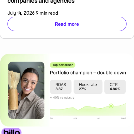
companies and agencies
July 14, 2026
9 min read
Read more