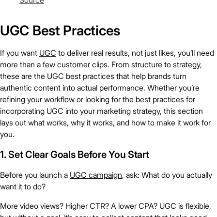
Source
UGC Best Practices
If you want
UGC
to deliver real results, not just likes, you’ll need
more than a few customer clips. From structure to strategy,
these are the UGC best practices that help brands turn
authentic content into actual performance. Whether you’re
refining your workflow or looking for the best practices for
incorporating UGC into your marketing strategy, this section
lays out what works, why it works, and how to make it work for
you.
1. Set Clear Goals Before You Start
Before you launch a
UGC campaign
, ask: What do you actually
want it to do?
More video views? Higher CTR? A lower CPA? UGC is flexible,