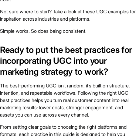
Not sure where to start? Take a look at these
UGC examples
for
inspiration across industries and platforms.
Simple works. So does being consistent.
Ready to put the best practices for
incorporating UGC into your
marketing strategy to work?
The best-performing UGC isn’t random, it’s built on structure,
intention, and repeatable workflows. Following the right UGC
best practices helps you turn real customer content into real
marketing results: lower costs, stronger engagement, and
assets you can use across every channel.
From setting clear goals to choosing the right platforms and
formats, each practice in this guide is designed to help you