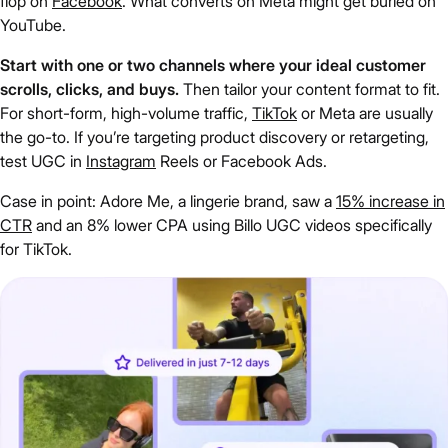
flop on
Facebook
. What converts on Meta might get buried on
YouTube.
Start with one or two channels where your ideal customer
scrolls, clicks, and buys.
Then tailor your content format to fit.
For short-form, high-volume traffic,
TikTok
or Meta are usually
the go-to. If you’re targeting product discovery or retargeting,
test UGC in
Instagram
Reels or Facebook Ads.
Case in point: Adore Me, a lingerie brand, saw a
15% increase in
CTR
and an 8% lower CPA using Billo UGC videos specifically
for TikTok.