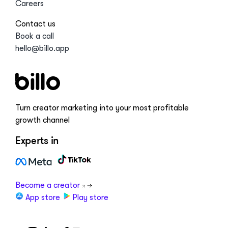
Careers
Contact us
Book a call
hello@billo.app
Turn creator marketing into your most profitable
growth channel
Experts in
Become a creator
App store
Play store