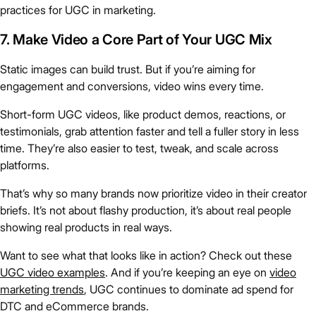
practices for UGC in marketing.
7. Make Video a Core Part of Your UGC Mix
Static images can build trust. But if you’re aiming for
engagement and conversions, video wins every time.
Short-form UGC videos, like product demos, reactions, or
testimonials, grab attention faster and tell a fuller story in less
time. They’re also easier to test, tweak, and scale across
platforms.
That’s why so many brands now prioritize video in their creator
briefs. It’s not about flashy production, it’s about real people
showing real products in real ways.
Want to see what that looks like in action? Check out these
UGC video examples
. And if you’re keeping an eye on
video
marketing trends
, UGC continues to dominate ad spend for
DTC and eCommerce brands.