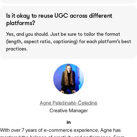
Is it okay to reuse UGC across different
platforms?
Yes, and you should. Just be sure to tailor the format
(length, aspect ratio, captioning) for each platform’s best
practices.
Agnė Pelešinaitė-Čeledinė
Creative Manager
With over 7 years of e-commerce experience, Agne has