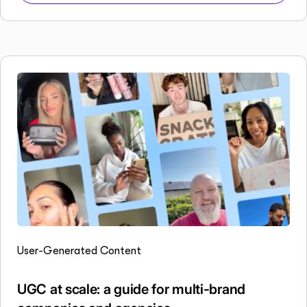
User-Generated Content
UGC at scale: a guide for multi-brand