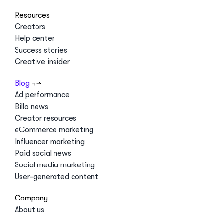
Resources
Creators
Help center
Success stories
Creative insider
Blog
Ad performance
Billo news
Creator resources
eCommerce marketing
Influencer marketing
Paid social news
Social media marketing
User-generated content
Company
About us