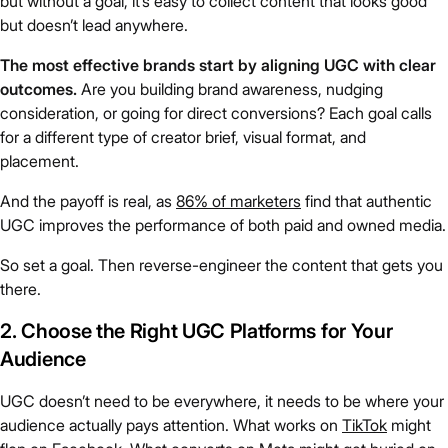
but without a goal, it’s easy to collect content that looks good
but doesn’t lead anywhere.
The most effective brands start by aligning UGC with clear
outcomes.
Are you building brand awareness, nudging
consideration, or going for direct conversions? Each goal calls
for a different type of creator brief, visual format, and
placement.
And the payoff is real, as
86% of marketers
find that authentic
UGC improves the performance of both paid and owned media.
So set a goal. Then reverse-engineer the content that gets you
there.
2. Choose the Right UGC Platforms for Your
Audience
UGC doesn’t need to be everywhere, it needs to be where your
audience actually pays attention. What works on
TikTok
might