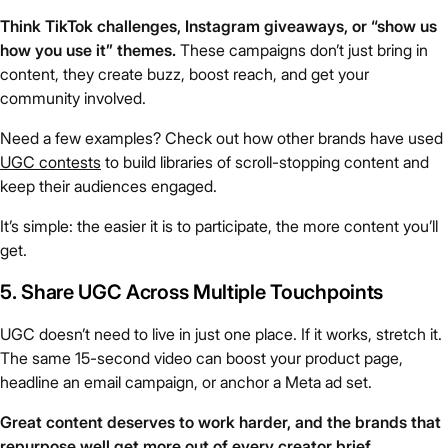
Think TikTok challenges, Instagram giveaways, or “show us
how you use it” themes.
These campaigns don’t just bring in
content, they create buzz, boost reach, and get your
community involved.
Need a few examples? Check out how other brands have used
UGC contests
to build libraries of scroll-stopping content and
keep their audiences engaged.
It’s simple: the easier it is to participate, the more content you’ll
get.
5. Share UGC Across Multiple Touchpoints
UGC doesn’t need to live in just one place. If it works, stretch it.
The same 15-second video can boost your product page,
headline an email campaign, or anchor a Meta ad set.
Great content deserves to work harder, and the brands that
repurpose well get more out of every creator brief.