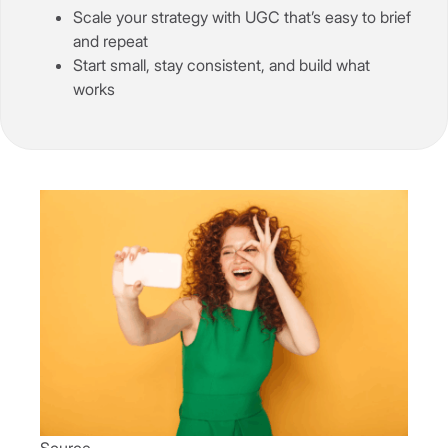
Scale your strategy with UGC that’s easy to brief
and repeat
Start small, stay consistent, and build what
works