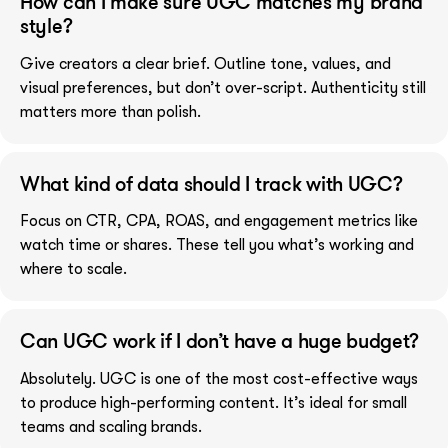
How can I make sure UGC matches my brand
style?
Give creators a clear brief. Outline tone, values, and
visual preferences, but don’t over-script. Authenticity still
matters more than polish.
What kind of data should I track with UGC?
Focus on CTR, CPA, ROAS, and engagement metrics like
watch time or shares. These tell you what’s working and
where to scale.
Can UGC work if I don’t have a huge budget?
Absolutely. UGC is one of the most cost-effective ways
to produce high-performing content. It’s ideal for small
teams and scaling brands.