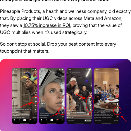
Pineapple Products, a health and wellness company, did exactly
that. By placing their UGC videos across Meta and Amazon,
they saw a
10.75% increase in ROI
, proving that the value of
UGC multiplies when it’s used strategically.
So don’t stop at social. Drop your best content into every
touchpoint that matters.