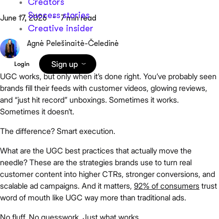
Creators
Success stories
June 17, 2026
7 min read
Creative insider
Agnė Pelešinaitė-Čeledinė
Sign up
Login
UGC works, but only when it’s done right. You’ve probably seen
brands fill their feeds with customer videos, glowing reviews,
and “just hit record” unboxings. Sometimes it works.
Sometimes it doesn’t.
The difference? Smart execution.
What are the UGC best practices that actually move the
needle? These are the strategies brands use to turn real
customer content into higher CTRs, stronger conversions, and
scalable ad campaigns. And it matters,
92% of consumers
trust
word of mouth like UGC way more than traditional ads.
No fluff. No guesswork. Just what works.